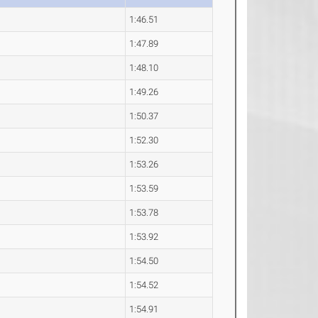
1:46.51
1:47.89
1:48.10
1:49.26
1:50.37
1:52.30
1:53.26
1:53.59
1:53.78
1:53.92
1:54.50
1:54.52
1:54.91