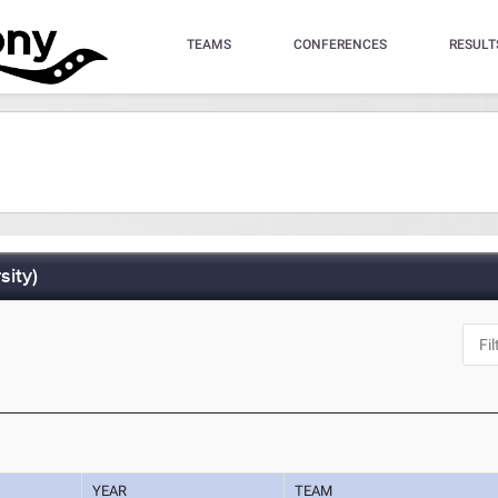
TEAMS
CONFERENCES
RESULT
sity)
YEAR
TEAM