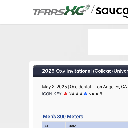
/
2025 Oxy Invitational (College/Univer
May 3, 2025
|
Occidental - Los Angeles, CA
ICON KEY:
NAIA A
NAIA B
Men's 800 Meters
PL
NAME