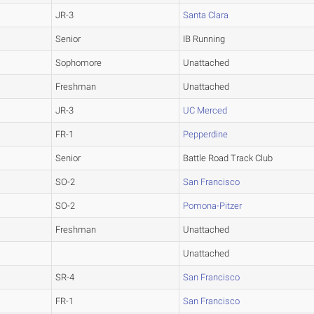
JR-3
Santa Clara
Senior
IB Running
Sophomore
Unattached
Freshman
Unattached
JR-3
UC Merced
FR-1
Pepperdine
Senior
Battle Road Track Club
SO-2
San Francisco
SO-2
Pomona-Pitzer
Freshman
Unattached
Unattached
SR-4
San Francisco
FR-1
San Francisco