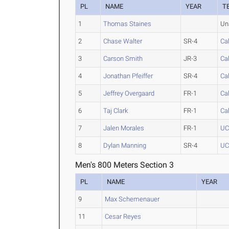
PL
NAME
YEAR
T
1
Thomas Staines
Un
2
Chase Walter
SR-4
Cal
3
Carson Smith
JR-3
Cal
4
Jonathan Pfeiffer
SR-4
Cal
5
Jeffrey Overgaard
FR-1
Cal
6
Taj Clark
FR-1
Cal
7
Jalen Morales
FR-1
UC
8
Dylan Manning
SR-4
UC
Men's 800 Meters Section 3
PL
NAME
YEAR
9
Max Schemenauer
11
Cesar Reyes