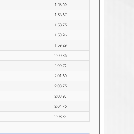
1:58.60
1:58.67
1:58.75
1:58.96
1:59.29
2:00.35
2:00.72
2:01.60
2:03.75
2:03.97
2:04.75
2:08.34