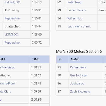
Cal Poly DC
1:54.52
22
Peter Neid
SO-2
IB Running
1:55.31
23
Lucas Blevins
Fres
Pepperdine
1:55.81
34
William Liu
Unattached
1:56.94
35
Jack Kleinschmit
LIONS DC
1:58.60
Pepperdine
2:00.72
Men's 800 Meters Section 6
EAM
TIME
PL
NAME
n Francisco
1:58.35
25
Carter Lewis
attached
1:58.67
30
Gus Hollister
mona-Pitzer
1:58.75
36
Joshua Lo
ta Clara
1:59.29
37
Zach Zlobinsky
U
2:00.35