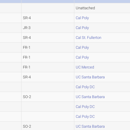
Unattached
SR-4
Cal Poly
JR-3
Cal Poly
SR-4
Cal St. Fullerton
FR-1
Cal Poly
FR-1
Cal Poly
FR-1
UC Merced
SR-4
UC Santa Barbara
Cal Poly DC
SO-2
UC Santa Barbara
Cal Poly DC
Cal Poly DC
SO-2
UC Santa Barbara