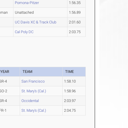
Pomona-Pitzer
1:56.35
hman
Unattached
1:56.89
UC Davis XC & Track Club
2:01.60
Cal Poly DC
2:03.75
YEAR
TEAM
TIME
SR-4
San Francisco
1:58.10
SO-2
St. Mary's (Cal.)
1:58.96
SR-4
Occidental
2:03.97
FR-1
St. Mary's (Cal.)
2:04.75