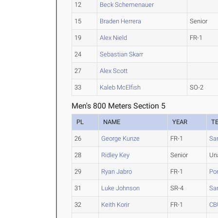
12
Beck Schemenauer
15
Braden Herrera
Senior
19
Alex Nield
FR-1
24
Sebastian Skarr
27
Alex Scott
33
Kaleb McElfish
SO-2
Men's 800 Meters Section 5
PL
NAME
YEAR
T
26
George Kunze
FR-1
Sa
28
Ridley Key
Senior
Un
29
Ryan Jabro
FR-1
Po
31
Luke Johnson
SR-4
San
32
Keith Korir
FR-1
CB