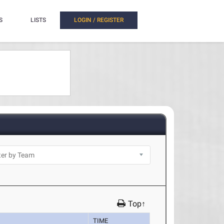
S
LISTS
LOGIN / REGISTER
Top↑
TIME