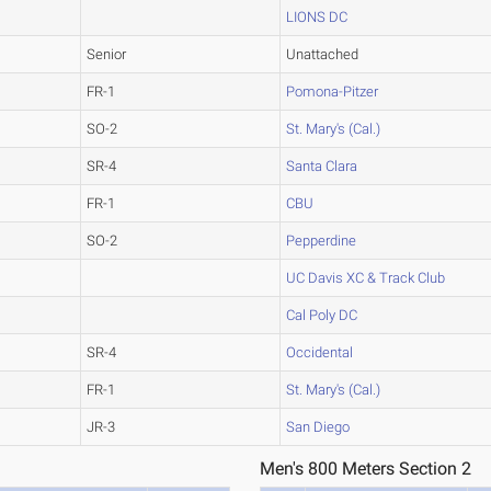
LIONS DC
Senior
Unattached
FR-1
Pomona-Pitzer
SO-2
St. Mary's (Cal.)
SR-4
Santa Clara
FR-1
CBU
SO-2
Pepperdine
UC Davis XC & Track Club
Cal Poly DC
SR-4
Occidental
FR-1
St. Mary's (Cal.)
JR-3
San Diego
Men's 800 Meters Section 2