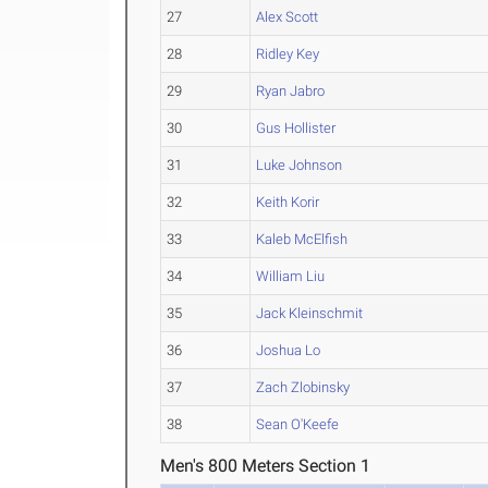
27
Alex Scott
28
Ridley Key
29
Ryan Jabro
30
Gus Hollister
31
Luke Johnson
32
Keith Korir
33
Kaleb McElfish
34
William Liu
35
Jack Kleinschmit
36
Joshua Lo
37
Zach Zlobinsky
38
Sean O'Keefe
Men's 800 Meters Section 1