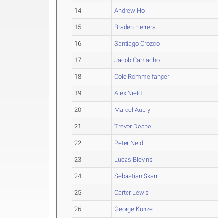
14
Andrew Ho
15
Braden Herrera
16
Santiago Orozco
17
Jacob Camacho
18
Cole Rommelfanger
19
Alex Nield
20
Marcel Aubry
21
Trevor Deane
22
Peter Neid
23
Lucas Blevins
24
Sebastian Skarr
25
Carter Lewis
26
George Kunze