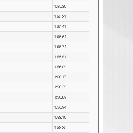
1:55.30
1:55.31
1:55.41
1:55.64
1:55.74
1:55.81
1:56.09
1:56.17
1:56.35
1:56.89
1:56.94
1:58.10
1:58.35