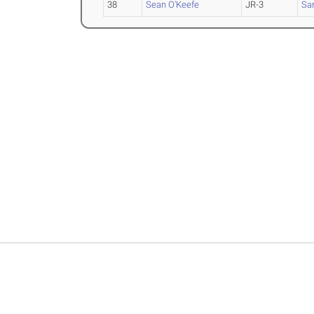
38
Sean O'Keefe
JR-3
Sa