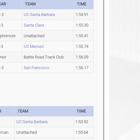
EAR
TEAM
TIME
-2
UC Santa Barbara
1:54.91
-3
Santa Clara
1:55.30
phomore
Unattached
1:55.41
-3
UC Merced
1:55.74
nior
Battle Road Track Club
1:56.09
-2
San Francisco
1:56.17
R
TEAM
TIME
UC Santa Barbara
1:53.92
hman
Unattached
1:55.64