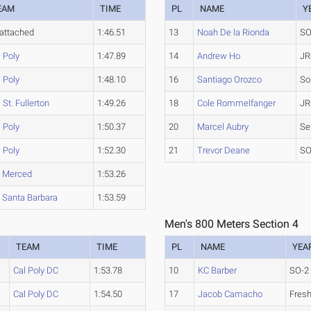
EAM
TIME
PL
NAME
Y
attached
1:46.51
13
Noah De la Rionda
SO
 Poly
1:47.89
14
Andrew Ho
JR
 Poly
1:48.10
16
Santiago Orozco
So
 St. Fullerton
1:49.26
18
Cole Rommelfanger
JR
 Poly
1:50.37
20
Marcel Aubry
Se
 Poly
1:52.30
21
Trevor Deane
SO
 Merced
1:53.26
 Santa Barbara
1:53.59
Men's 800 Meters Section 4
TEAM
TIME
PL
NAME
YEA
Cal Poly DC
1:53.78
10
KC Barber
SO-2
Cal Poly DC
1:54.50
17
Jacob Camacho
Fres