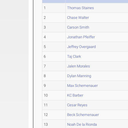
1
Thomas Staines
2
Chase Walter
3
Carson Smith
4
Jonathan Pfeiffer
5
Jeffrey Overgaard
6
Taj Clark
7
Jalen Morales
8
Dylan Manning
9
Max Schemenauer
10
KC Barber
11
Cesar Reyes
12
Beck Schemenauer
13
Noah De la Rionda