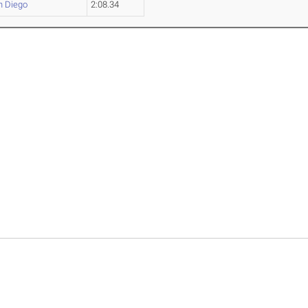
n Diego
2:08.34