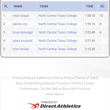
PL
NAME
TEAM
TIME
SC
1
brian langat
North Central Texas College
1:58.18
10
2
dennis rop
North Central Texas College
1:59.16
8
3
brian kiplangat
North Central Texas College
2:00.46
6
4
jabez esquival
North Central Texas College
2:07.45
-
5
brian koskei
North Central Texas College
2:15.30
-
Privacy Policy
/
California Privacy Policy
/
Terms of Use
/
Sites
/
Submitting Results
/
Contact TFRRS
/
Cookie
Preferences / Do Not Sell or Share My Personal
Information