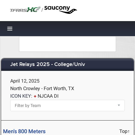
/
Toggle navigation
Jet Relays 2025 - College/Univ
April 12, 2025
North Crowley - Fort Worth, TX
ICON KEY:
NJCAA DI
Men's 800 Meters
Top↑