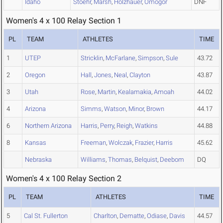
Idaho
Stoehr
,
Marsh
,
Holzhauer
,
Omogor
DNF
Women's 4 x 100 Relay Section 1
PL
TEAM
ATHLETES
TIME
1
UTEP
Stricklin
,
McFarlane
,
Simpson
,
Sule
43.72
2
Oregon
Hall
,
Jones
,
Neal
,
Clayton
43.87
3
Utah
Rose
,
Martin
,
Kealamakia
,
Amoah
44.02
4
Arizona
Simms
,
Watson
,
Minor
,
Brown
44.17
6
Northern Arizona
Harris
,
Perry
,
Reigh
,
Watkins
44.88
8
Kansas
Freeman
,
Wolczak
,
Frazier
,
Harris
45.62
Nebraska
Williams
,
Thomas
,
Belquist
,
Deebom
DQ
Women's 4 x 100 Relay Section 2
PL
TEAM
ATHLETES
TIME
5
Cal St. Fullerton
Charlton
,
Dematte
,
Odiase
,
Davis
44.57