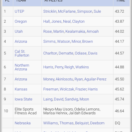
PL
TEAM
ATHLETES
TIME
1
UTEP
Stricklin
,
McFarlane
,
Simpson
,
Sule
43.72
2
Oregon
Hall
,
Jones
,
Neal
,
Clayton
43.87
3
Utah
Rose
,
Martin
,
Kealamakia
,
Amoah
44.02
4
Arizona
Simms
,
Watson
,
Minor
,
Brown
44.17
Cal St.
5
Charlton
,
Dematte
,
Odiase
,
Davis
44.57
Fullerton
Northern
6
Harris
,
Perry
,
Reigh
,
Watkins
44.88
Arizona
7
Arizona
Money
,
Akinlosotu
,
Ryan
,
Aguilar-Perez
45.50
8
Kansas
Freeman
,
Wolczak
,
Frazier
,
Harris
45.62
9
Iowa State
Laing
,
David
,
Sandvig
,
Moon
45.74
Elite Sports
Nkoyo-May Usoro, Odelia Lemons,
10
46.64
Fitness Acad
Marisa Hennix, Jai'dah Edwards
Nebraska
Williams
,
Thomas
,
Belquist
,
Deebom
DQ