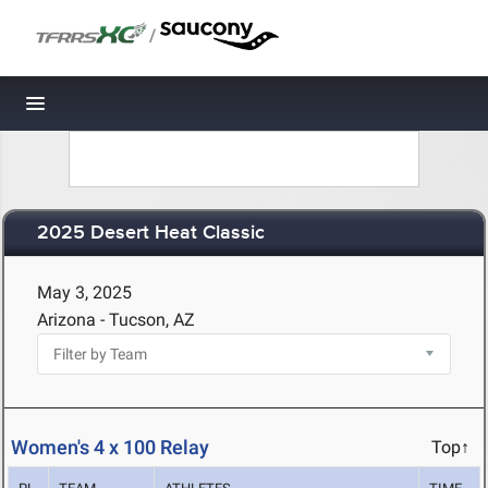
/
Toggle navigation
2025 Desert Heat Classic
May 3, 2025
Arizona - Tucson, AZ
Women's 4 x 100 Relay
Top↑