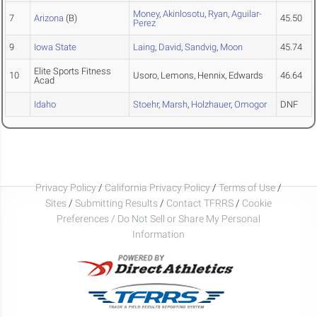
Money
,
Akinlosotu
,
Ryan
,
Aguilar-
7
Arizona
(B)
45.50
Perez
9
Iowa State
Laing
,
David
,
Sandvig
,
Moon
45.74
Elite Sports Fitness
10
Usoro, Lemons, Hennix, Edwards
46.64
Acad
Idaho
Stoehr
,
Marsh
,
Holzhauer
,
Omogor
DNF
Privacy Policy
/
California Privacy Policy
/
Terms of Use
/
Sites
/
Submitting Results
/
Contact TFRRS
/
Cookie
Preferences / Do Not Sell or Share My Personal
Information