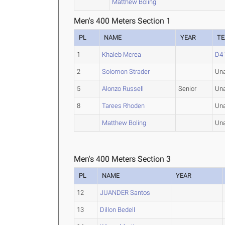
Matthew Boling
Men's 400 Meters Section 1
PL
NAME
YEAR
T
1
Khaleb Mcrea
D4 
2
Solomon Strader
Una
5
Alonzo Russell
Senior
Una
8
Tarees Rhoden
Una
Matthew Boling
Una
Men's 400 Meters Section 3
PL
NAME
YEAR
12
JUANDER Santos
13
Dillon Bedell