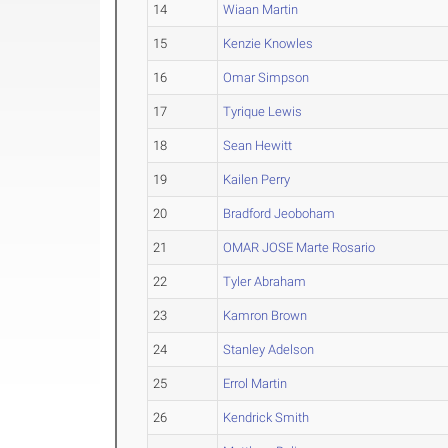
14
Wiaan Martin
15
Kenzie Knowles
16
Omar Simpson
17
Tyrique Lewis
18
Sean Hewitt
19
Kailen Perry
20
Bradford Jeoboham
21
OMAR JOSE Marte Rosario
22
Tyler Abraham
23
Kamron Brown
24
Stanley Adelson
25
Errol Martin
26
Kendrick Smith