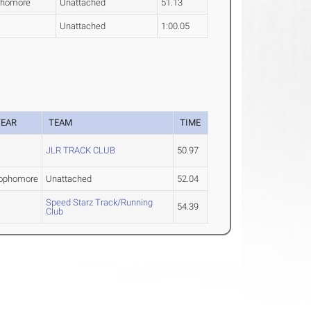
phomore
Unattached
51.13
Unattached
1:00.05
YEAR
TEAM
TIME
JLR TRACK CLUB
50.97
ophomore
Unattached
52.04
Speed Starz Track/Running
54.39
Club