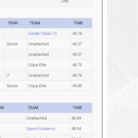
DNF
YEAR
TEAM
TIME
Garden State TC
46.16
Senior
Unattached
46.37
Unattached
46.57
Cique Elite
46.75
7
Unattached
46.76
Senior
Cique Elite
46.85
AR
TEAM
TIME
Unattached
46.69
Speed Academy
48.54