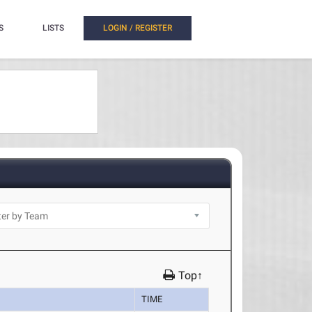
S
LISTS
LOGIN / REGISTER
Top↑
TIME