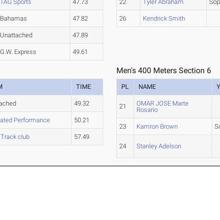
TAG Sports
47.73
22
Tyler Abraham
So
Bahamas
47.82
26
Kendrick Smith
Unattached
47.89
G.W. Express
49.61
Men's 400 Meters Section 6
M
TIME
PL
NAME
tached
49.32
OMAR JOSE Marte
21
Rosario
ated Performance
50.21
23
Kamron Brown
S
 Track club
57.49
24
Stanley Adelson