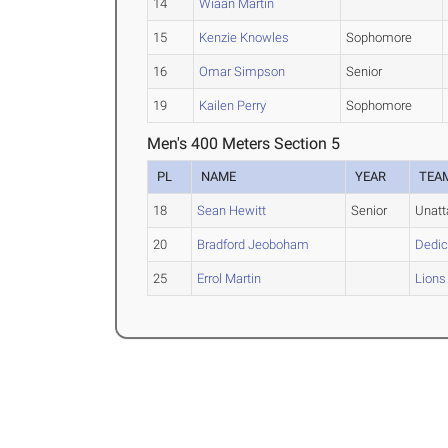
14
Wiaan Martin
15
Kenzie Knowles
Sophomore
16
Omar Simpson
Senior
19
Kailen Perry
Sophomore
Men's 400 Meters Section 5
PL
NAME
YEAR
TEA
18
Sean Hewitt
Senior
Unat
20
Bradford Jeoboham
Dedic
25
Errol Martin
Lions