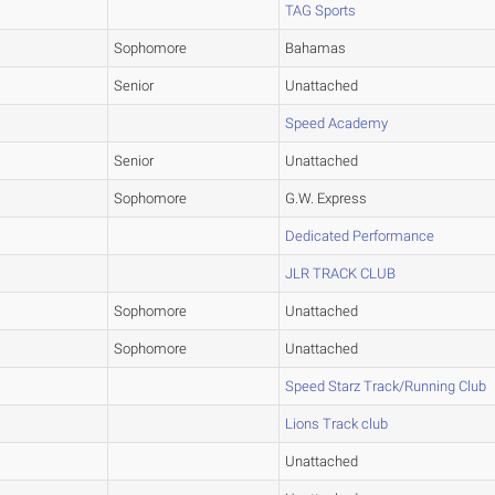
TAG Sports
Sophomore
Bahamas
Senior
Unattached
Speed Academy
Senior
Unattached
Sophomore
G.W. Express
Dedicated Performance
JLR TRACK CLUB
Sophomore
Unattached
Sophomore
Unattached
Speed Starz Track/Running Club
Lions Track club
Unattached