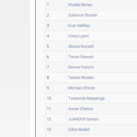
1
Khaleb Mcrea
2
Solomon Strader
3
Evan Mafilas
4
Corey Lyons
5
Alonzo Russell
6
Trevor Stewart
7
Demar Francis
8
Tarees Rhoden
9
Michael Ohioze
10
Tinotenda Matiyenga
11
Arinze Chance
12
JUANDER Santos
13
Dillon Bedell