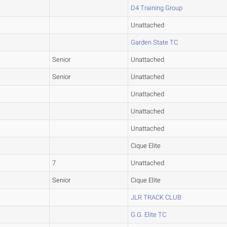
D4 Training Group
Unattached
Garden State TC
Senior
Unattached
Senior
Unattached
Unattached
Unattached
Unattached
Cique Elite
7
Unattached
Senior
Cique Elite
JLR TRACK CLUB
G.G. Elite TC