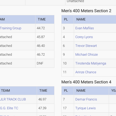
Unattached
Men's 400 Meters Section 2
EAM
TIME
PL
NAME
Training Group
44.72
3
Evan Mafilas
ttached
45.87
4
Corey Lyons
ttached
46.40
6
Trevor Stewart
ttached
46.72
9
Michael Ohioze
ttached
DNF
10
Tinotenda Matiyenga
11
Arinze Chance
Men's 400 Meters Section 4
TEAM
TIME
PL
NAME
YE
JLR TRACK CLUB
46.97
7
Demar Francis
G.G. Elite TC
47.39
17
Tyrique Lewis