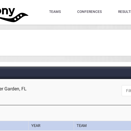
TEAMS
CONFERENCES
RESULT
er Garden, FL
YEAR
TEAM