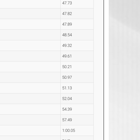
47.73
47.82
47.89
48.54
49.32
49.61
50.21
50.97
51.13
52.04
54.39
57.49
1:00.05