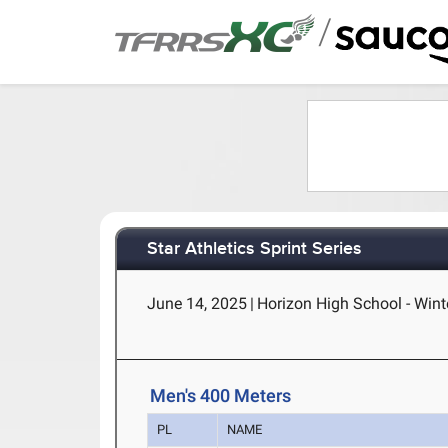
/
Star Athletics Sprint Series
June 14, 2025
|
Horizon High School - Wint
Men's 400 Meters
PL
NAME