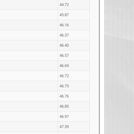
44.72
45.87
46.16
46.37
46.40
46.57
46.69
46.72
46.75
46.76
46.85
46.97
47.39