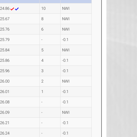
24.86
10
NWI
25.67
8
NWI
25.76
6
NWI
25.79
-
-0.1
25.84
5
NWI
25.86
4
-0.1
25.96
3
-0.1
26.00
2
NWI
26.01
1
-0.1
26.08
-
-0.1
26.09
-
NWI
26.21
-
-0.1
26.24
-
-0.1