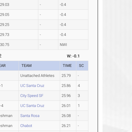
29.03
-
-0.4
29.05
-
-0.4
29.25
-
-0.4
29.73
-
-0.4
30.75
-
NWI
2
W: -0.1
EAR
TEAM
TIME
SC
Unattached Athletes
25.79
-
-1
UC Santa Cruz
25.86
4
City Speed SF
25.96
3
-4
UC Santa Cruz
26.01
1
eshman
Santa Rosa
26.08
-
eshman
Chabot
26.21
-