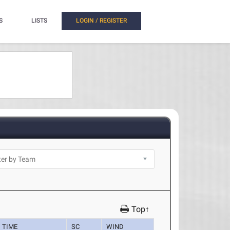
S
LISTS
LOGIN / REGISTER
Top↑
TIME
SC
WIND