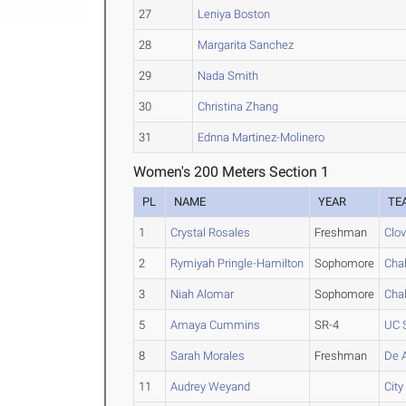
27
Leniya Boston
28
Margarita Sanchez
29
Nada Smith
30
Christina Zhang
31
Ednna Martinez-Molinero
Women's 200 Meters Section 1
PL
NAME
YEAR
TE
1
Crystal Rosales
Freshman
Clov
2
Rymiyah Pringle-Hamilton
Sophomore
Cha
3
Niah Alomar
Sophomore
Cha
5
Amaya Cummins
SR-4
UC 
8
Sarah Morales
Freshman
De 
11
Audrey Weyand
Cit