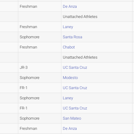
Freshman
De Anza
Unattached Athletes
Freshman
Laney
Sophomore
Santa Rosa
Freshman
Chabot
Unattached Athletes
JR-3
UC Santa Cruz
Sophomore
Modesto
FR-1
UC Santa Cruz
Sophomore
Laney
FR-1
UC Santa Cruz
Sophomore
San Mateo
Freshman
De Anza