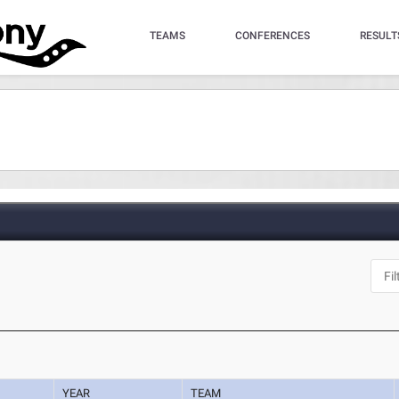
TEAMS
CONFERENCES
RESULT
YEAR
TEAM