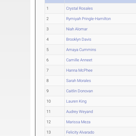
1
Crystal Rosales
2
Rymiyah Pringle-Hamilton
3
Niah Alomar
4
Brooklyn Davis
5
Amaya Cummins
6
Camille Anneet
7
Hanna McPhee
8
Sarah Morales
9
Caitlin Donovan
10
Lauren King
11
Audrey Weyand
12
Marissa Meza
13
Felicity Alvarado