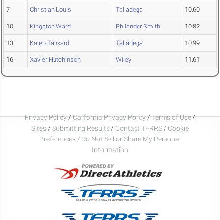
7
Christian Louis
Talladega
10.60
10
Kingston Ward
Philander Smith
10.82
13
Kaleb Tankard
Talladega
10.99
16
Xavier Hutchinson
Wiley
11.61
Privacy Policy
/
California Privacy Policy
/
Terms of Use
/
Sites
/
Submitting Results
/
Contact TFRRS
/
Cookie
Preferences / Do Not Sell or Share My Personal
Information