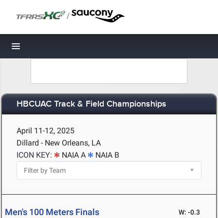
/
Toggle navigation
HBCUAC Track & Field Championships
April 11-12, 2025
Dillard - New Orleans, LA
ICON KEY:
NAIA A
NAIA B
Men's 100 Meters Finals
W: -0.3