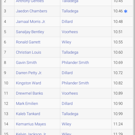
2
Anthony Gentles
Talladega
10.45
3
Jaedon Chambers
Talladega
10.46
4
Jamaal Morris Jr.
Dillard
10.48
5
Sanaljay Bentley
Voorhees
10.51
6
Ronald Garrett
Wiley
10.55
7
Christian Louis
Talladega
10.60
8
Gavin Smith
Philander Smith
10.69
9
Darren Petty Jr.
Dillard
10.72
10
Kingston Ward
Philander Smith
10.82
11
Drewmel Banks
Voorhees
10.89
12
Mark Emilien
Dillard
10.90
13
Kaleb Tankard
Talladega
10.99
14
Kemarrius Mayes
Wiley
11.24
15
Kelvin Jackson Jr
Wiley
11.29