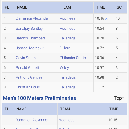
PL
NAME
TEAM
TIME
SC
1
Damarion Alexander
Voorhees
10.46
10
2
Sanaljay Bentley
Voorhees
10.64
8
3
Jaedon Chambers
Talladega
10.70
6
4
Jamaal Morris Jr.
Dillard
10.72
5
5
Gavin Smith
Philander Smith
10.96
4
6
Ronald Garrett
Wiley
10.97
3
7
Anthony Gentles
Talladega
10.98
2
8
Christian Louis
Talladega
11.12
1
Men's 100 Meters Preliminaries
Top↑
PL
NAME
TEAM
TIME
1
Damarion Alexander
Voorhees
10.15