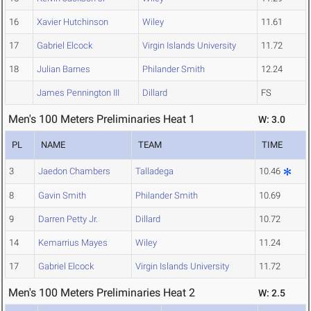
16
Xavier Hutchinson
Wiley
11.61
17
Gabriel Elcock
Virgin Islands University
11.72
18
Julian Barnes
Philander Smith
12.24
James Pennington III
Dillard
FS
Men's 100 Meters Preliminaries Heat 1
W: 3.0
PL
NAME
TEAM
TIME
3
Jaedon Chambers
Talladega
10.46
8
Gavin Smith
Philander Smith
10.69
9
Darren Petty Jr.
Dillard
10.72
14
Kemarrius Mayes
Wiley
11.24
17
Gabriel Elcock
Virgin Islands University
11.72
Men's 100 Meters Preliminaries Heat 2
W: 2.5