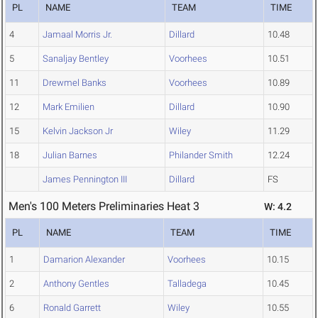
PL
NAME
TEAM
TIME
4
Jamaal Morris Jr.
Dillard
10.48
5
Sanaljay Bentley
Voorhees
10.51
11
Drewmel Banks
Voorhees
10.89
12
Mark Emilien
Dillard
10.90
15
Kelvin Jackson Jr
Wiley
11.29
18
Julian Barnes
Philander Smith
12.24
James Pennington III
Dillard
FS
Men's 100 Meters Preliminaries Heat 3
W: 4.2
PL
NAME
TEAM
TIME
1
Damarion Alexander
Voorhees
10.15
2
Anthony Gentles
Talladega
10.45
6
Ronald Garrett
Wiley
10.55