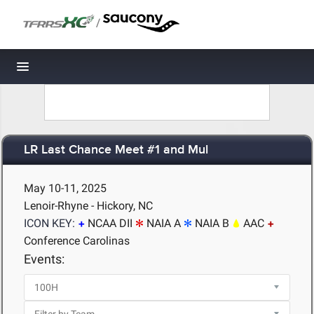
/
Toggle navigation
LR Last Chance Meet #1 and Mul
May 10-11, 2025
Lenoir-Rhyne - Hickory, NC
ICON KEY:
NCAA DII
NAIA A
NAIA B
AAC
Conference Carolinas
Events: