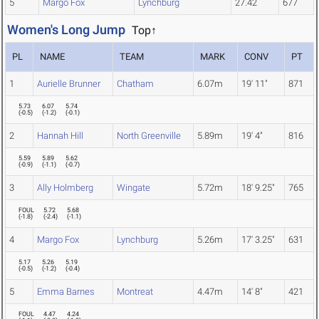
5
Margo Fox
Lynchburg
27.42
677
Women's Long Jump
Top↑
PL
NAME
TEAM
MARK
CONV
PT
1
Aurielle Brunner
Chatham
6.07m
19' 11"
871
5.73
6.07
5.74
(
-0.5
)
(
-1.2
)
(
-0.1
)
2
Hannah Hill
North Greenville
5.89m
19' 4"
816
5.59
5.89
5.62
(
-0.9
)
(
-1.1
)
(
-0.7
)
3
Ally Holmberg
Wingate
5.72m
18' 9.25"
765
FOUL
5.72
5.68
(
-1.8
)
(
-2.4
)
(
-1.1
)
4
Margo Fox
Lynchburg
5.26m
17' 3.25"
631
5.17
5.26
5.19
(
-0.5
)
(
-1.2
)
(
-0.4
)
5
Emma Barnes
Montreat
4.47m
14' 8"
421
FOUL
4.47
4.24