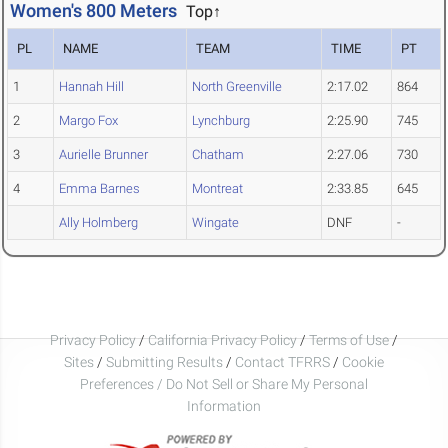
Women's 800 Meters
Top↑
PL
NAME
TEAM
TIME
PT
1
Hannah Hill
North Greenville
2:17.02
864
2
Margo Fox
Lynchburg
2:25.90
745
3
Aurielle Brunner
Chatham
2:27.06
730
4
Emma Barnes
Montreat
2:33.85
645
Ally Holmberg
Wingate
DNF
-
Privacy Policy
/
California Privacy Policy
/
Terms of Use
/
Sites
/
Submitting Results
/
Contact TFRRS
/
Cookie
Preferences / Do Not Sell or Share My Personal
Information