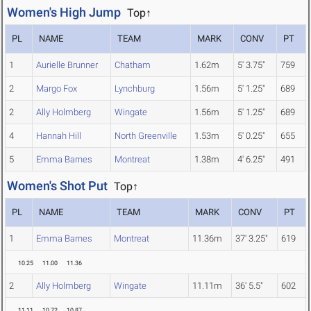
Women's High Jump
Top↑
PL
NAME
TEAM
MARK
CONV
PT
1
Aurielle Brunner
Chatham
1.62m
5' 3.75"
759
2
Margo Fox
Lynchburg
1.56m
5' 1.25"
689
2
Ally Holmberg
Wingate
1.56m
5' 1.25"
689
4
Hannah Hill
North Greenville
1.53m
5' 0.25"
655
5
Emma Barnes
Montreat
1.38m
4' 6.25"
491
Women's Shot Put
Top↑
PL
NAME
TEAM
MARK
CONV
PT
1
Emma Barnes
Montreat
11.36m
37' 3.25"
619
10.25
11.00
11.36
2
Ally Holmberg
Wingate
11.11m
36' 5.5"
602
11.11
10.72
10.87