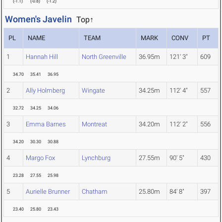
(
-1.1
)
(
-0.8
)
(
-1.2
)
Women's Javelin
Top↑
PL
NAME
TEAM
MARK
CONV
PT
1
Hannah Hill
North Greenville
36.95m
121' 3"
609
34.70
35.41
36.95
2
Ally Holmberg
Wingate
34.25m
112' 4"
557
32.72
34.25
34.06
3
Emma Barnes
Montreat
34.20m
112' 2"
556
34.20
30.30
30.88
4
Margo Fox
Lynchburg
27.55m
90' 5"
430
23.28
27.55
25.98
5
Aurielle Brunner
Chatham
25.80m
84' 8"
397
23.40
25.80
23.43