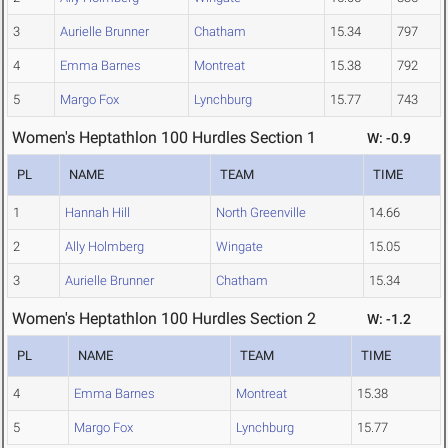
3
Aurielle Brunner
Chatham
15.34
797
4
Emma Barnes
Montreat
15.38
792
5
Margo Fox
Lynchburg
15.77
743
Women's Heptathlon 100 Hurdles Section 1
W: -0.9
PL
NAME
TEAM
TIME
1
Hannah Hill
North Greenville
14.66
2
Ally Holmberg
Wingate
15.05
3
Aurielle Brunner
Chatham
15.34
Women's Heptathlon 100 Hurdles Section 2
W: -1.2
PL
NAME
TEAM
TIME
4
Emma Barnes
Montreat
15.38
5
Margo Fox
Lynchburg
15.77