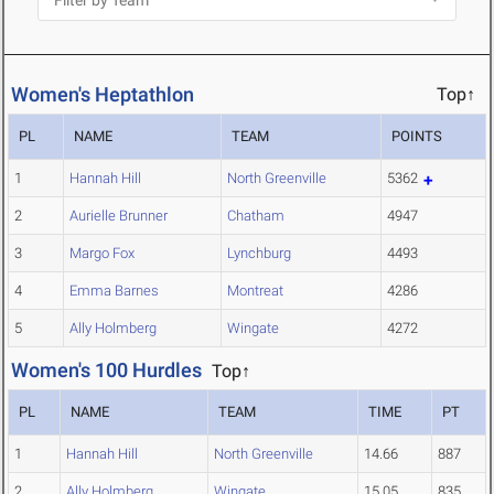
Women's Heptathlon
Top↑
PL
NAME
TEAM
POINTS
1
Hannah Hill
North Greenville
5362
2
Aurielle Brunner
Chatham
4947
3
Margo Fox
Lynchburg
4493
4
Emma Barnes
Montreat
4286
5
Ally Holmberg
Wingate
4272
Women's 100 Hurdles
Top↑
PL
NAME
TEAM
TIME
PT
1
Hannah Hill
North Greenville
14.66
887
2
Ally Holmberg
Wingate
15.05
835