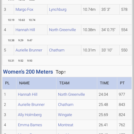
3
Margo Fox
Lynchburg
10.74m
35' 3"
578
10.19
10.63
10.74
4
Hannah Hill
North Greenville
10.38m
34' 0.75"
554
10.38
9.29
9.47
5
Aurielle Brunner
Chatham
10.31m
33' 10"
550
10.31
9.52
9.93
Women's 200 Meters
Top↑
PL
NAME
TEAM
TIME
PT
1
Hannah Hill
North Greenville
24.04
977
2
Aurielle Brunner
Chatham
25.48
843
3
Ally Holmberg
Wingate
25.69
824
4
Emma Barnes
Montreat
26.41
762