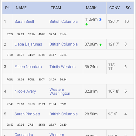
PL
NAME
TEAM
MARK
CONV
SC
41.64m
1
Sarah Snell
British Columbia
136' 7"
10
37.29
39.23
37.76
40.83
39.64
41.64
2
Liepa Bajarunas
British Columbia
37.06m
121' 7"
8
31.34
36.71
34.99
37.06
35.17
35.14
118'
3
Eileen Noordam
Trinity Western
36.24m
6
11"
FOUL
31.03
FOUL
30.74
34.09
36.24
Western
4
Nicole Avery
32.81m
107' 8"
5
Washington
27.48
29.18
31.63
31.21
28.94
32.81
5
Sarah Pimblett
British Columbia
28.50m
93' 6"
4
28.50
27.05
27.81
25.51
28.17
28.49
Cassandra
Western