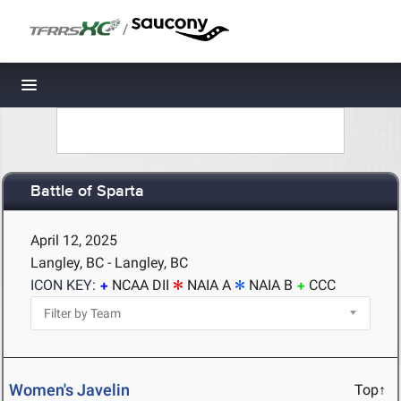
/
Toggle navigation
Battle of Sparta
April 12, 2025
Langley, BC - Langley, BC
ICON KEY:
NCAA DII
NAIA A
NAIA B
CCC
Women's Javelin
Top↑