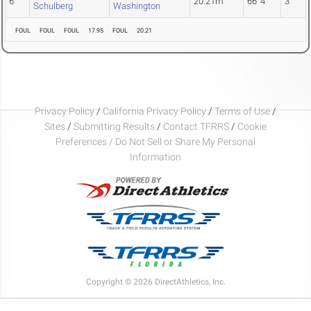
6
20.21m
66' 4"
3
Schulberg
Washington
FOUL
FOUL
FOUL
17.95
FOUL
20.21
Privacy Policy
/
California Privacy Policy
/
Terms of Use
/
Sites
/
Submitting Results
/
Contact TFRRS
/
Cookie
Preferences / Do Not Sell or Share My Personal
Information
Copyright © 2026 DirectAthletics, Inc.