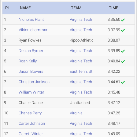
PL
NAME
TEAM
TIME
1
Nicholas Plant
Virginia Tech
3:36.60
2
Viktor Idhammar
Virginia Tech
3:37.99
3
Ryan Fowkes
Kipco Athletic
3:38.07
4
Declan Rymer
Virginia Tech
3:39.89
5
Roan Kelly
Virginia Tech
3:40.84
6
Jason Bowers
East Tenn. St.
3:42.22
7
Christian Jackson
Virginia Tech
3:44.61
8
William Winter
Virginia Tech
3:45.48
9
Charlie Dance
Unattached
3:47.12
10
Charles Perry
Virginia
3:47.25
11
Carter Johnson
Virginia Tech
3:48.17
12
Garrett Winter
Virginia Tech
3:49.09