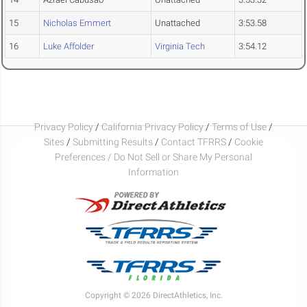
15
Nicholas Emmert
Unattached
3:53.58
16
Luke Affolder
Virginia Tech
3:54.12
Privacy Policy
/
California Privacy Policy
/
Terms of Use
/
Sites
/
Submitting Results
/
Contact TFRRS
/
Cookie
Preferences / Do Not Sell or Share My Personal
Information
Copyright © 2026 DirectAthletics, Inc.