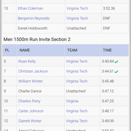
13
Ethan Coleman
Virginia Tech
3:52.36
Benjamin Reynolds
Virginia Tech
DNF
Derek Holdsworth
Unattached
DNF
Men 1500m Run Invite Section 2
PL
NAME
TEAM
TIME
5
Roan Kelly
Virginia Tech
3:40.84
7
Christian Jackson
Virginia Tech
3:44.61
8
William Winter
Virginia Tech
3:45.48
9
Charlie Dance
Unattached
3:47.12
10
Charles Perry
Virginia
3:47.25
11
Carter Johnson
Virginia Tech
3:48.17
12
Garrett Winter
Virginia Tech
3:49.09
14
Azrael Cabusao
Unattached
3:53.32