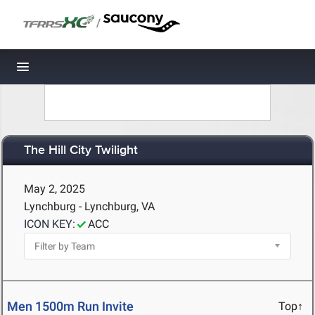
/
Toggle navigation
The Hill City Twilight
May 2, 2025
Lynchburg - Lynchburg, VA
ICON KEY:
ACC
Men 1500m Run Invite
Top↑