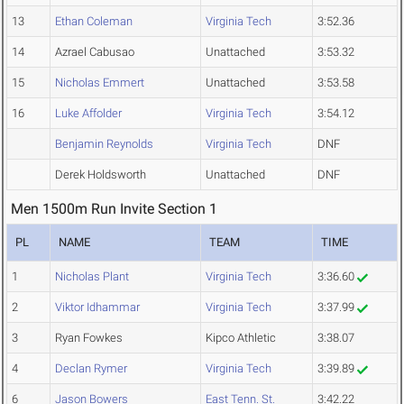
13
Ethan Coleman
Virginia Tech
3:52.36
14
Azrael Cabusao
Unattached
3:53.32
15
Nicholas Emmert
Unattached
3:53.58
16
Luke Affolder
Virginia Tech
3:54.12
Benjamin Reynolds
Virginia Tech
DNF
Derek Holdsworth
Unattached
DNF
Men 1500m Run Invite Section 1
PL
NAME
TEAM
TIME
1
Nicholas Plant
Virginia Tech
3:36.60
2
Viktor Idhammar
Virginia Tech
3:37.99
3
Ryan Fowkes
Kipco Athletic
3:38.07
4
Declan Rymer
Virginia Tech
3:39.89
6
Jason Bowers
East Tenn. St.
3:42.22