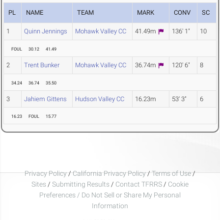
PL
NAME
TEAM
MARK
CONV
SC
1
Quinn Jennings
Mohawk Valley CC
41.49m
136' 1"
10
FOUL
30.12
41.49
2
Trent Bunker
Mohawk Valley CC
36.74m
120' 6"
8
34.24
36.74
35.50
3
Jahiem Gittens
Hudson Valley CC
16.23m
53' 3"
6
16.23
FOUL
15.77
Privacy Policy
/
California Privacy Policy
/
Terms of Use
/
Sites
/
Submitting Results
/
Contact TFRRS
/
Cookie
Preferences / Do Not Sell or Share My Personal
Information