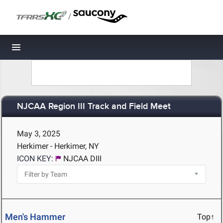
/
Toggle navigation
NJCAA Region III Track and Field Meet
May 3, 2025
Herkimer - Herkimer, NY
ICON KEY:
NJCAA DIII
Men's Hammer
Top↑