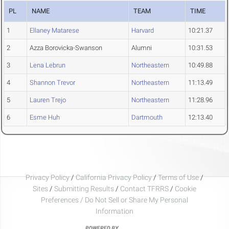
PL
NAME
TEAM
TIME
1
Ellaney Matarese
Harvard
10:21.37
2
Azza Borovicka-Swanson
Alumni
10:31.53
3
Lena Lebrun
Northeastern
10:49.88
4
Shannon Trevor
Northeastern
11:13.49
5
Lauren Trejo
Northeastern
11:28.96
6
Esme Huh
Dartmouth
12:13.40
Privacy Policy
/
California Privacy Policy
/
Terms of Use
/
Sites
/
Submitting Results
/
Contact TFRRS
/
Cookie
Preferences / Do Not Sell or Share My Personal
Information