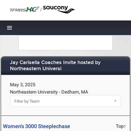
/
Toggle navigation
Jay Carisella Coaches Invite hosted by
Northeastern Universi
May 3, 2025
Northeastern University - Dedham, MA
Women's 3000 Steeplechase
Top↑