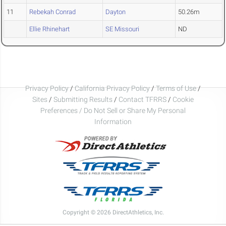
11
Rebekah Conrad
Dayton
50.26m
Ellie Rhinehart
SE Missouri
ND
Privacy Policy
/
California Privacy Policy
/
Terms of Use
/
Sites
/
Submitting Results
/
Contact TFRRS
/
Cookie
Preferences / Do Not Sell or Share My Personal
Information
Copyright © 2026 DirectAthletics, Inc.