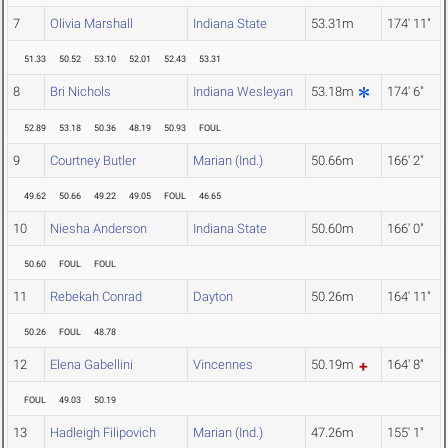
7
Olivia Marshall
Indiana State
53.31m
174' 11"
51.33
50.52
53.10
52.01
52.43
53.31
8
Bri Nichols
Indiana Wesleyan
53.18m
174' 6"
52.89
53.18
50.36
48.19
50.93
FOUL
9
Courtney Butler
Marian (Ind.)
50.66m
166' 2"
49.62
50.66
49.22
49.05
FOUL
46.65
10
Niesha Anderson
Indiana State
50.60m
166' 0"
50.60
FOUL
FOUL
11
Rebekah Conrad
Dayton
50.26m
164' 11"
50.26
FOUL
48.78
12
Elena Gabellini
Vincennes
50.19m
164' 8"
FOUL
49.03
50.19
13
Hadleigh Filipovich
Marian (Ind.)
47.26m
155' 1"