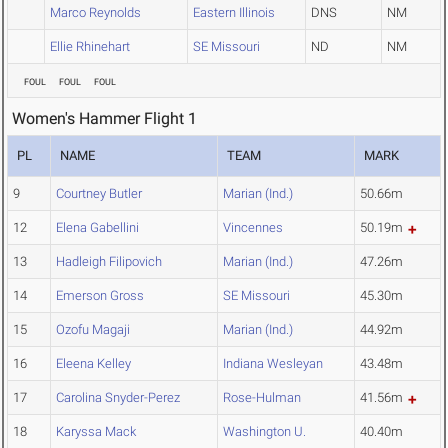
Marco Reynolds
Eastern Illinois
DNS
NM
Ellie Rhinehart
SE Missouri
ND
NM
FOUL
FOUL
FOUL
Women's Hammer Flight 1
PL
NAME
TEAM
MARK
9
Courtney Butler
Marian (Ind.)
50.66m
12
Elena Gabellini
Vincennes
50.19m
13
Hadleigh Filipovich
Marian (Ind.)
47.26m
14
Emerson Gross
SE Missouri
45.30m
15
Ozofu Magaji
Marian (Ind.)
44.92m
16
Eleena Kelley
Indiana Wesleyan
43.48m
17
Carolina Snyder-Perez
Rose-Hulman
41.56m
18
Karyssa Mack
Washington U.
40.40m