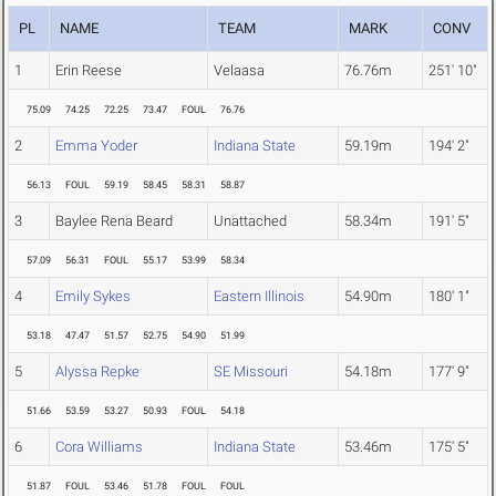
PL
NAME
TEAM
MARK
CONV
1
Erin Reese
Velaasa
76.76m
251' 10"
75.09
74.25
72.25
73.47
FOUL
76.76
2
Emma Yoder
Indiana State
59.19m
194' 2"
56.13
FOUL
59.19
58.45
58.31
58.87
3
Baylee Rena Beard
Unattached
58.34m
191' 5"
57.09
56.31
FOUL
55.17
53.99
58.34
4
Emily Sykes
Eastern Illinois
54.90m
180' 1"
53.18
47.47
51.57
52.75
54.90
51.99
5
Alyssa Repke
SE Missouri
54.18m
177' 9"
51.66
53.59
53.27
50.93
FOUL
54.18
6
Cora Williams
Indiana State
53.46m
175' 5"
51.87
FOUL
53.46
51.78
FOUL
FOUL