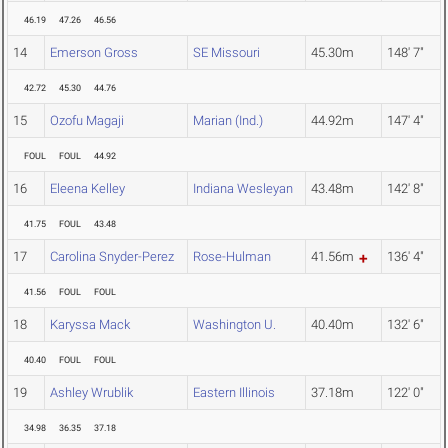
46.19
47.26
46.56
14
Emerson Gross
SE Missouri
45.30m
148' 7"
42.72
45.30
44.76
15
Ozofu Magaji
Marian (Ind.)
44.92m
147' 4"
FOUL
FOUL
44.92
16
Eleena Kelley
Indiana Wesleyan
43.48m
142' 8"
41.75
FOUL
43.48
17
Carolina Snyder-Perez
Rose-Hulman
41.56m
136' 4"
41.56
FOUL
FOUL
18
Karyssa Mack
Washington U.
40.40m
132' 6"
40.40
FOUL
FOUL
19
Ashley Wrublik
Eastern Illinois
37.18m
122' 0"
34.98
36.35
37.18