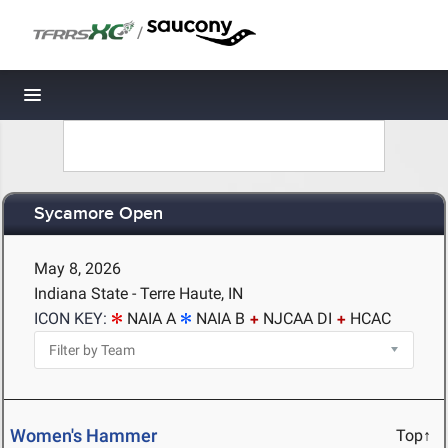
/
Toggle navigation
Sycamore Open
May 8, 2026
Indiana State - Terre Haute, IN
ICON KEY:
NAIA A
NAIA B
NJCAA DI
HCAC
Women's Hammer
Top↑