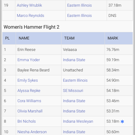
19
Ashley Wrublik
Eastern Illinois
37.18m
Marco Reynolds
Eastern Illinois
DNS
Women's Hammer Flight 2
PL
NAME
TEAM
MARK
1
Erin Reese
Velaasa
76.76m
2
Emma Yoder
Indiana State
59.19m
3
Baylee Rena Beard
Unattached
58.34m
4
Emily Sykes
Eastern Illinois
54.90m
5
Alyssa Repke
SE Missouri
54.18m
6
Cora Williams
Indiana State
53.46m
7
Olivia Marshall
Indiana State
53.31m
8
Bri Nichols
Indiana Wesleyan
53.18m
10
Niesha Anderson
Indiana State
50.60m