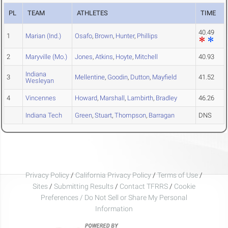
PL
TEAM
ATHLETES
TIME
40.49
1
Marian (Ind.)
Osafo
,
Brown
,
Hunter
,
Phillips
2
Maryville (Mo.)
Jones
,
Atkins
,
Hoyte
,
Mitchell
40.93
Indiana
3
Mellentine
,
Goodin
,
Dutton
,
Mayfield
41.52
Wesleyan
4
Vincennes
Howard
,
Marshall
,
Lambirth
,
Bradley
46.26
Indiana Tech
Green
,
Stuart
,
Thompson
,
Barragan
DNS
Privacy Policy
/
California Privacy Policy
/
Terms of Use
/
Sites
/
Submitting Results
/
Contact TFRRS
/
Cookie
Preferences / Do Not Sell or Share My Personal
Information