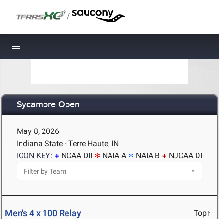
/
Toggle navigation
Sycamore Open
May 8, 2026
Indiana State - Terre Haute, IN
ICON KEY:
NCAA DII
NAIA A
NAIA B
NJCAA DI
Men's 4 x 100 Relay
Top↑