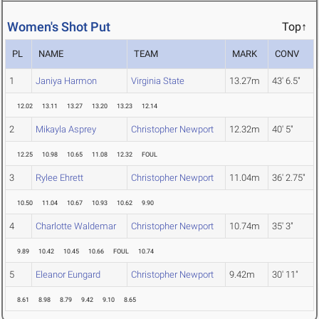
Women's Shot Put
Top↑
PL
NAME
TEAM
MARK
CONV
1
Janiya Harmon
Virginia State
13.27m
43' 6.5"
12.02
13.11
13.27
13.20
13.23
12.14
2
Mikayla Asprey
Christopher Newport
12.32m
40' 5"
12.25
10.98
10.65
11.08
12.32
FOUL
3
Rylee Ehrett
Christopher Newport
11.04m
36' 2.75"
10.50
11.04
10.67
10.93
10.62
9.90
4
Charlotte Waldemar
Christopher Newport
10.74m
35' 3"
9.89
10.42
10.45
10.66
FOUL
10.74
5
Eleanor Eungard
Christopher Newport
9.42m
30' 11"
8.61
8.98
8.79
9.42
9.10
8.65