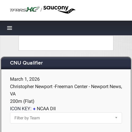
/
Toggle navigation
CNU Qualifier
March 1, 2026
Christopher Newport -Freeman Center - Newport News,
VA
200m (Flat)
ICON KEY:
NCAA DII