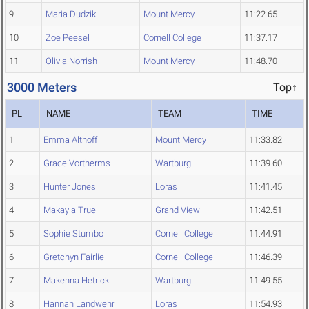
9
Maria Dudzik
Mount Mercy
11:22.65
10
Zoe Peesel
Cornell College
11:37.17
11
Olivia Norrish
Mount Mercy
11:48.70
3000 Meters
Top↑
PL
NAME
TEAM
TIME
1
Emma Althoff
Mount Mercy
11:33.82
2
Grace Vortherms
Wartburg
11:39.60
3
Hunter Jones
Loras
11:41.45
4
Makayla True
Grand View
11:42.51
5
Sophie Stumbo
Cornell College
11:44.91
6
Gretchyn Fairlie
Cornell College
11:46.39
7
Makenna Hetrick
Wartburg
11:49.55
8
Hannah Landwehr
Loras
11:54.93