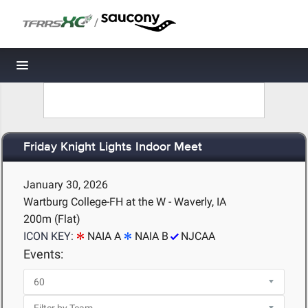
/
Toggle navigation
Friday Knight Lights Indoor Meet
January 30, 2026
Wartburg College-FH at the W - Waverly, IA
200m (Flat)
ICON KEY:
NAIA A
NAIA B
NJCAA
Events: