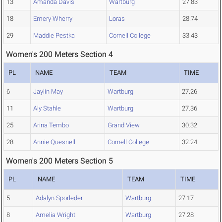
13
Amanda Davis
Wartburg
27.83
18
Emery Wherry
Loras
28.74
29
Maddie Pestka
Cornell College
33.43
Women's 200 Meters Section 4
PL
NAME
TEAM
TIME
6
Jaylin May
Wartburg
27.26
11
Aly Stahle
Wartburg
27.36
25
Arina Tembo
Grand View
30.32
28
Annie Quesnell
Cornell College
32.24
Women's 200 Meters Section 5
PL
NAME
TEAM
TIME
5
Adalyn Sporleder
Wartburg
27.17
8
Amelia Wright
Wartburg
27.28