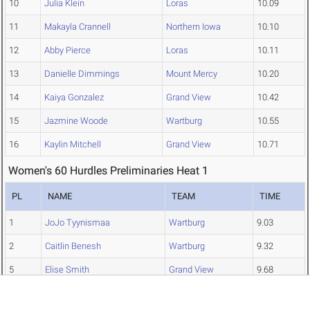
10
Julia Klein
Loras
10.09
11
Makayla Crannell
Northern Iowa
10.10
12
Abby Pierce
Loras
10.11
13
Danielle Dimmings
Mount Mercy
10.20
14
Kaiya Gonzalez
Grand View
10.42
15
Jazmine Woode
Wartburg
10.55
16
Kaylin Mitchell
Grand View
10.71
Women's 60 Hurdles Preliminaries Heat 1
PL
NAME
TEAM
TIME
1
JoJo Tyynismaa
Wartburg
9.03
2
Caitlin Benesh
Wartburg
9.32
5
Elise Smith
Grand View
9.68
6
Aly Stahle
Wartburg
9.74