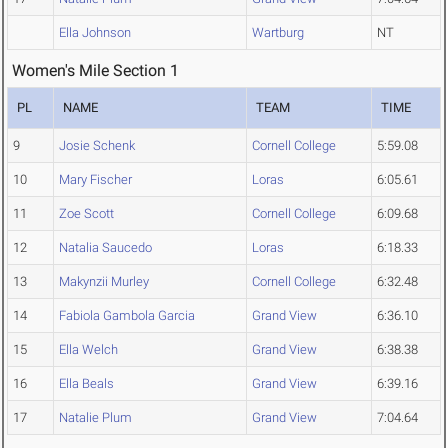
Ella Johnson
Wartburg
NT
Women's Mile Section 1
PL
NAME
TEAM
TIME
9
Josie Schenk
Cornell College
5:59.08
10
Mary Fischer
Loras
6:05.61
11
Zoe Scott
Cornell College
6:09.68
12
Natalia Saucedo
Loras
6:18.33
13
Makynzii Murley
Cornell College
6:32.48
14
Fabiola Gambola Garcia
Grand View
6:36.10
15
Ella Welch
Grand View
6:38.38
16
Ella Beals
Grand View
6:39.16
17
Natalie Plum
Grand View
7:04.64