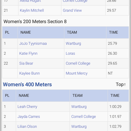
17
Alexa Hugart
Cornell College
28.66
21
Kaylin Mitchell
Grand View
29.57
Women's 200 Meters Section 8
PL
NAME
TEAM
TIME
1
JoJo Tyynismaa
Wartburg
25.79
2
Katie Flynn
Loras
26.30
22
Sia Bear
Cornell College
29.65
Kaylee Bunn
Mount Mercy
NT
Women's 400 Meters
Top↑
PL
NAME
TEAM
TIME
1
Leah Cherry
Wartburg
1:00.29
2
Jayda Carnes
Cornell College
1:01.97
3
Lilian Olson
Wartburg
1:02.79