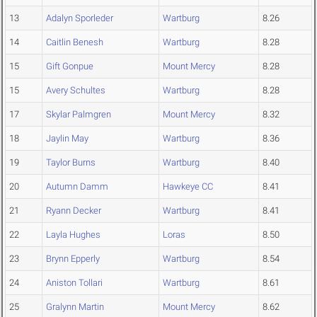
13
Adalyn Sporleder
Wartburg
8.26
14
Caitlin Benesh
Wartburg
8.28
15
Gift Gonpue
Mount Mercy
8.28
15
Avery Schultes
Wartburg
8.28
17
Skylar Palmgren
Mount Mercy
8.32
18
Jaylin May
Wartburg
8.36
19
Taylor Burns
Wartburg
8.40
20
Autumn Damm
Hawkeye CC
8.41
21
Ryann Decker
Wartburg
8.41
22
Layla Hughes
Loras
8.50
23
Brynn Epperly
Wartburg
8.54
24
Aniston Tollari
Wartburg
8.61
25
Gralynn Martin
Mount Mercy
8.62