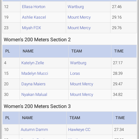
12
Ellasa Horton
Wartburg
27.46
19
Ashlie Kascel
Mount Mercy
29.16
23
Miyah FOX
Mount Mercy
29.76
Women's 200 Meters Section 2
PL
NAME
TEAM
TIME
4
Katelyn Zelle
Wartburg
27.17
15
Madelyn Mucci
Loras
28.39
20
Dayna Maiers
Mount Mercy
29.47
30
Nyakan Malual
Mount Mercy
34.82
Women's 200 Meters Section 3
PL
NAME
TEAM
TIME
10
Autumn Damm
Hawkeye CC
27.34