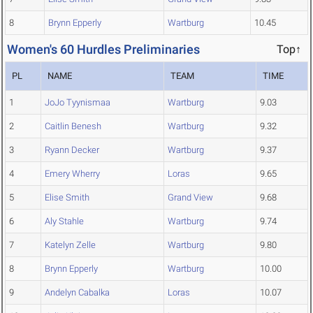
8
Brynn Epperly
Wartburg
10.45
Women's 60 Hurdles Preliminaries
Top↑
PL
NAME
TEAM
TIME
1
JoJo Tyynismaa
Wartburg
9.03
2
Caitlin Benesh
Wartburg
9.32
3
Ryann Decker
Wartburg
9.37
4
Emery Wherry
Loras
9.65
5
Elise Smith
Grand View
9.68
6
Aly Stahle
Wartburg
9.74
7
Katelyn Zelle
Wartburg
9.80
8
Brynn Epperly
Wartburg
10.00
9
Andelyn Cabalka
Loras
10.07