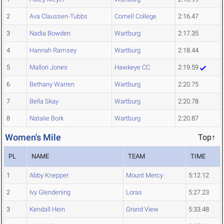
2
Ava Claussen-Tubbs
Cornell College
2:16.47
3
Nadia Bowden
Wartburg
2:17.35
4
Hannah Ramsey
Wartburg
2:18.44
5
Mallori Jones
Hawkeye CC
2:19.59
6
Bethany Warren
Wartburg
2:20.75
7
Bella Skay
Wartburg
2:20.78
8
Natalie Bork
Wartburg
2:20.87
Women's Mile
Top↑
PL
NAME
TEAM
TIME
1
Abby Knepper
Mount Mercy
5:12.12
2
Ivy Glendening
Loras
5:27.23
3
Kendall Hein
Grand View
5:33.48