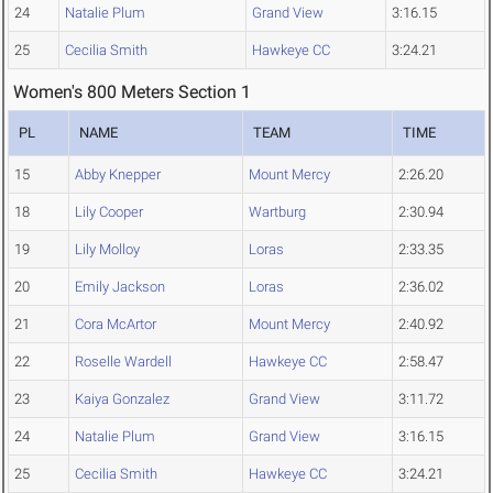
24
Natalie Plum
Grand View
3:16.15
25
Cecilia Smith
Hawkeye CC
3:24.21
Women's 800 Meters Section 1
PL
NAME
TEAM
TIME
15
Abby Knepper
Mount Mercy
2:26.20
18
Lily Cooper
Wartburg
2:30.94
19
Lily Molloy
Loras
2:33.35
20
Emily Jackson
Loras
2:36.02
21
Cora McArtor
Mount Mercy
2:40.92
22
Roselle Wardell
Hawkeye CC
2:58.47
23
Kaiya Gonzalez
Grand View
3:11.72
24
Natalie Plum
Grand View
3:16.15
25
Cecilia Smith
Hawkeye CC
3:24.21