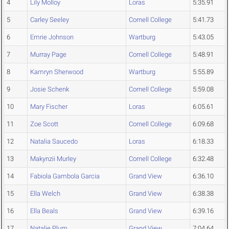
4
Lily Molloy
Loras
5:35.91
5
Carley Seeley
Cornell College
5:41.73
6
Emrie Johnson
Wartburg
5:43.05
7
Murray Page
Cornell College
5:48.91
8
Kamryn Sherwood
Wartburg
5:55.89
9
Josie Schenk
Cornell College
5:59.08
10
Mary Fischer
Loras
6:05.61
11
Zoe Scott
Cornell College
6:09.68
12
Natalia Saucedo
Loras
6:18.33
13
Makynzii Murley
Cornell College
6:32.48
14
Fabiola Gambola Garcia
Grand View
6:36.10
15
Ella Welch
Grand View
6:38.38
16
Ella Beals
Grand View
6:39.16
17
Natalie Plum
Grand View
7:04.64