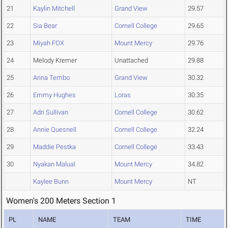
21
Kaylin Mitchell
Grand View
29.57
22
Sia Bear
Cornell College
29.65
23
Miyah FOX
Mount Mercy
29.76
24
Melody Kremer
Unattached
29.88
25
Arina Tembo
Grand View
30.32
26
Emmy Hughes
Loras
30.35
27
Adri Sullivan
Cornell College
30.62
28
Annie Quesnell
Cornell College
32.24
29
Maddie Pestka
Cornell College
33.43
30
Nyakan Malual
Mount Mercy
34.82
Kaylee Bunn
Mount Mercy
NT
Women's 200 Meters Section 1
PL
NAME
TEAM
TIME