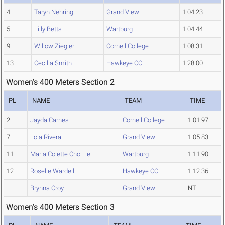
4
Taryn Nehring
Grand View
1:04.23
5
Lilly Betts
Wartburg
1:04.44
9
Willow Ziegler
Cornell College
1:08.31
13
Cecilia Smith
Hawkeye CC
1:28.00
Women's 400 Meters Section 2
PL
NAME
TEAM
TIME
2
Jayda Carnes
Cornell College
1:01.97
7
Lola Rivera
Grand View
1:05.83
11
Maria Colette Choi Lei
Wartburg
1:11.90
12
Roselle Wardell
Hawkeye CC
1:12.36
Brynna Croy
Grand View
NT
Women's 400 Meters Section 3