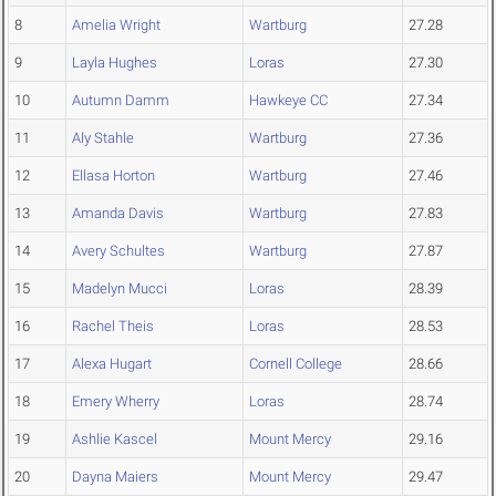
8
Amelia Wright
Wartburg
27.28
9
Layla Hughes
Loras
27.30
10
Autumn Damm
Hawkeye CC
27.34
11
Aly Stahle
Wartburg
27.36
12
Ellasa Horton
Wartburg
27.46
13
Amanda Davis
Wartburg
27.83
14
Avery Schultes
Wartburg
27.87
15
Madelyn Mucci
Loras
28.39
16
Rachel Theis
Loras
28.53
17
Alexa Hugart
Cornell College
28.66
18
Emery Wherry
Loras
28.74
19
Ashlie Kascel
Mount Mercy
29.16
20
Dayna Maiers
Mount Mercy
29.47