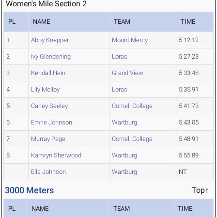
Women's Mile Section 2
PL
NAME
TEAM
TIME
1
Abby Knepper
Mount Mercy
5:12.12
2
Ivy Glendening
Loras
5:27.23
3
Kendall Hein
Grand View
5:33.48
4
Lily Molloy
Loras
5:35.91
5
Carley Seeley
Cornell College
5:41.73
6
Emrie Johnson
Wartburg
5:43.05
7
Murray Page
Cornell College
5:48.91
8
Kamryn Sherwood
Wartburg
5:55.89
Ella Johnson
Wartburg
NT
3000 Meters
Top↑
PL
NAME
TEAM
TIME