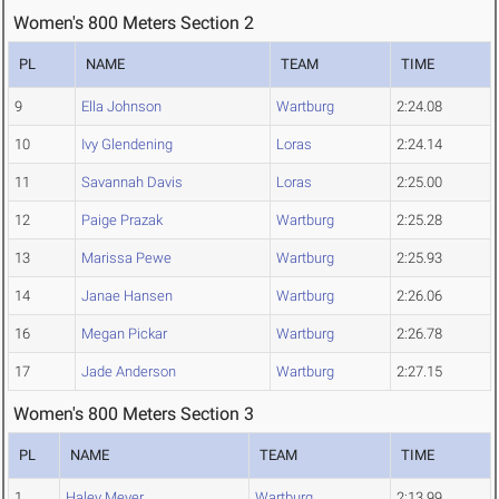
Women's 800 Meters Section 2
PL
NAME
TEAM
TIME
9
Ella Johnson
Wartburg
2:24.08
10
Ivy Glendening
Loras
2:24.14
11
Savannah Davis
Loras
2:25.00
12
Paige Prazak
Wartburg
2:25.28
13
Marissa Pewe
Wartburg
2:25.93
14
Janae Hansen
Wartburg
2:26.06
16
Megan Pickar
Wartburg
2:26.78
17
Jade Anderson
Wartburg
2:27.15
Women's 800 Meters Section 3
PL
NAME
TEAM
TIME
1
Haley Meyer
Wartburg
2:13.99