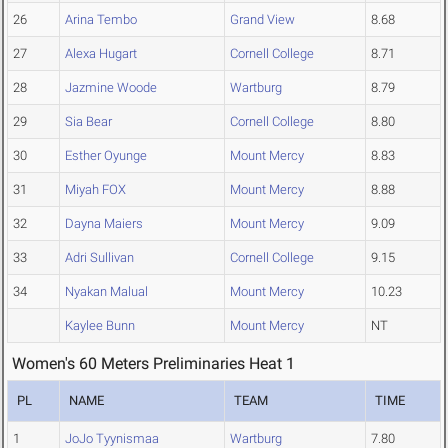
26
Arina Tembo
Grand View
8.68
27
Alexa Hugart
Cornell College
8.71
28
Jazmine Woode
Wartburg
8.79
29
Sia Bear
Cornell College
8.80
30
Esther Oyunge
Mount Mercy
8.83
31
Miyah FOX
Mount Mercy
8.88
32
Dayna Maiers
Mount Mercy
9.09
33
Adri Sullivan
Cornell College
9.15
34
Nyakan Malual
Mount Mercy
10.23
Kaylee Bunn
Mount Mercy
NT
Women's 60 Meters Preliminaries Heat 1
PL
NAME
TEAM
TIME
1
JoJo Tyynismaa
Wartburg
7.80