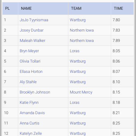
PL
NAME
TEAM
TIME
1
JoJo Tyynismaa
Wartburg
7.80
2
Josey Dunbar
Northern Iowa
7.83
3
Maleah Walker
Northern Iowa
7.89
4
Bryn Meyer
Loras
8.05
5
Olivia Tollari
Wartburg
8.06
6
Ellasa Horton
Wartburg
8.07
7
Aly Stahle
Wartburg
8.10
8
Brooklyn Johnson
Mount Mercy
8.15
9
Katie Flynn
Loras
8.18
10
Amanda Davis
Wartburg
8.21
11
Anna Curtis
Wartburg
8.25
12
Katelyn Zelle
Wartburg
8.25