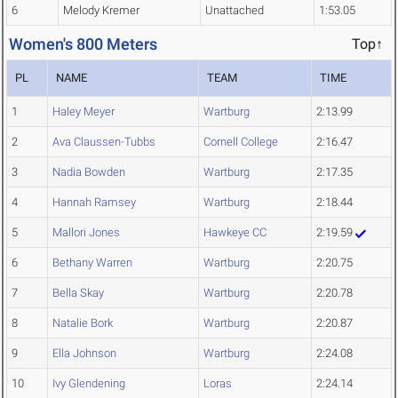
6
Melody Kremer
Unattached
1:53.05
Women's 800 Meters
Top↑
PL
NAME
TEAM
TIME
1
Haley Meyer
Wartburg
2:13.99
2
Ava Claussen-Tubbs
Cornell College
2:16.47
3
Nadia Bowden
Wartburg
2:17.35
4
Hannah Ramsey
Wartburg
2:18.44
5
Mallori Jones
Hawkeye CC
2:19.59
6
Bethany Warren
Wartburg
2:20.75
7
Bella Skay
Wartburg
2:20.78
8
Natalie Bork
Wartburg
2:20.87
9
Ella Johnson
Wartburg
2:24.08
10
Ivy Glendening
Loras
2:24.14