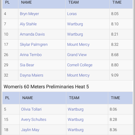
PL
NAME
TEAM
TIME
4
Bryn Meyer
Loras
8.05
7
Aly Stahle
Wartburg
8.10
10
Amanda Davis
Wartburg
8.21
17
Skylar Palmgren
Mount Mercy
8.32
26
Arina Tembo
Grand View
8.68
29
Sia Bear
Cornell College
8.80
32
Dayna Maiers
Mount Mercy
9.09
Women's 60 Meters Preliminaries Heat 5
PL
NAME
TEAM
TIME
5
Olivia Tollari
Wartburg
8.06
15
Avery Schultes
Wartburg
8.28
18
Jaylin May
Wartburg
8.36