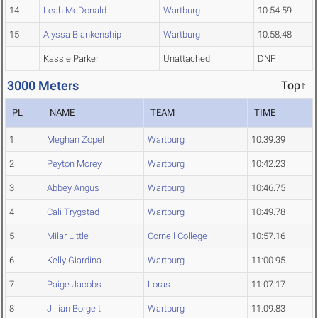
14
Leah McDonald
Wartburg
10:54.59
15
Alyssa Blankenship
Wartburg
10:58.48
Kassie Parker
Unattached
DNF
3000 Meters
Top↑
PL
NAME
TEAM
TIME
1
Meghan Zopel
Wartburg
10:39.39
2
Peyton Morey
Wartburg
10:42.23
3
Abbey Angus
Wartburg
10:46.75
4
Cali Trygstad
Wartburg
10:49.78
5
Milar Little
Cornell College
10:57.16
6
Kelly Giardina
Wartburg
11:00.95
7
Paige Jacobs
Loras
11:07.17
8
Jillian Borgelt
Wartburg
11:09.83