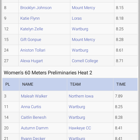
8
Brooklyn Johnson
Mount Mercy
8.15
9
Katie Flynn
Loras
8.18
12
Katelyn Zelle
Wartburg
8.25
15
Gift Gonpue
Mount Mercy
8.28
24
Aniston Tollari
Wartburg
8.61
27
Alexa Hugart
Cornell College
8.71
Women's 60 Meters Preliminaries Heat 2
PL
NAME
TEAM
TIME
3
Maleah Walker
Northern Iowa
7.89
11
Anna Curtis
Wartburg
8.25
14
Caitlin Benesh
Wartburg
8.28
20
Autumn Damm
Hawkeye CC
8.41
21
Ryann Decker
Wartburg
8.41