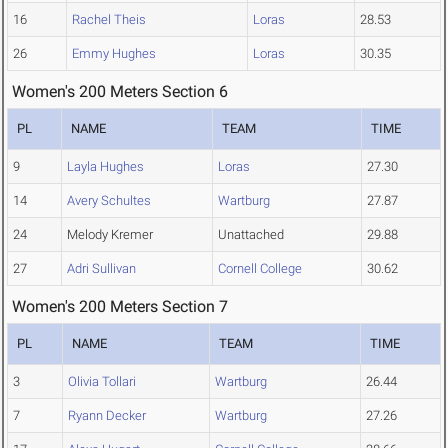
16
Rachel Theis
Loras
28.53
26
Emmy Hughes
Loras
30.35
Women's 200 Meters Section 6
PL
NAME
TEAM
TIME
9
Layla Hughes
Loras
27.30
14
Avery Schultes
Wartburg
27.87
24
Melody Kremer
Unattached
29.88
27
Adri Sullivan
Cornell College
30.62
Women's 200 Meters Section 7
PL
NAME
TEAM
TIME
3
Olivia Tollari
Wartburg
26.44
7
Ryann Decker
Wartburg
27.26