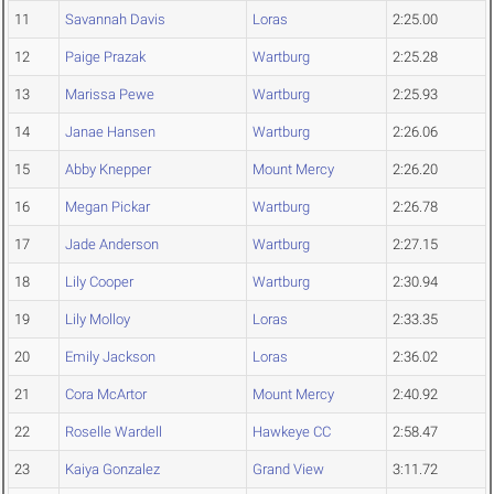
11
Savannah Davis
Loras
2:25.00
12
Paige Prazak
Wartburg
2:25.28
13
Marissa Pewe
Wartburg
2:25.93
14
Janae Hansen
Wartburg
2:26.06
15
Abby Knepper
Mount Mercy
2:26.20
16
Megan Pickar
Wartburg
2:26.78
17
Jade Anderson
Wartburg
2:27.15
18
Lily Cooper
Wartburg
2:30.94
19
Lily Molloy
Loras
2:33.35
20
Emily Jackson
Loras
2:36.02
21
Cora McArtor
Mount Mercy
2:40.92
22
Roselle Wardell
Hawkeye CC
2:58.47
23
Kaiya Gonzalez
Grand View
3:11.72