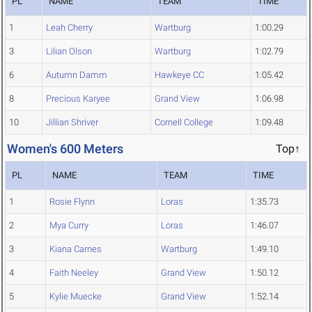
PL
NAME
TEAM
TIME
1
Leah Cherry
Wartburg
1:00.29
3
Lilian Olson
Wartburg
1:02.79
6
Autumn Damm
Hawkeye CC
1:05.42
8
Precious Karyee
Grand View
1:06.98
10
Jillian Shriver
Cornell College
1:09.48
Women's 600 Meters
Top↑
PL
NAME
TEAM
TIME
1
Rosie Flynn
Loras
1:35.73
2
Mya Curry
Loras
1:46.07
3
Kiana Carnes
Wartburg
1:49.10
4
Faith Neeley
Grand View
1:50.12
5
Kylie Muecke
Grand View
1:52.14