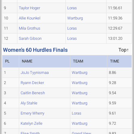
9
Taylor Hoger
Loras
11:56.61
10
Allie Kounkel
Wartburg
11:59.36
11
Mila Grothus
Loras
12:29.67
12
Sarah Gibson
Loras
13:01.20
Women's 60 Hurdles Finals
Top↑
PL
NAME
TEAM
TIME
1
JoJo Tyynismaa
Wartburg
8.86
2
Ryann Decker
Wartburg
9.28
3
Caitlin Benesh
Wartburg
9.54
4
Aly Stahle
Wartburg
9.59
5
Emery Wherry
Loras
9.61
6
Katelyn Zelle
Wartburg
9.72
7
Elise Smith
Grand View
9.83