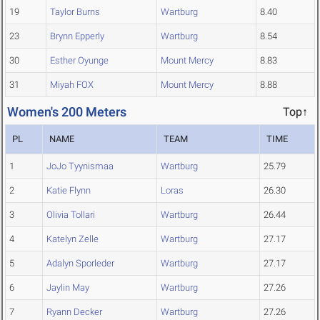
19
Taylor Burns
Wartburg
8.40
23
Brynn Epperly
Wartburg
8.54
30
Esther Oyunge
Mount Mercy
8.83
31
Miyah FOX
Mount Mercy
8.88
Women's 200 Meters
Top↑
PL
NAME
TEAM
TIME
1
JoJo Tyynismaa
Wartburg
25.79
2
Katie Flynn
Loras
26.30
3
Olivia Tollari
Wartburg
26.44
4
Katelyn Zelle
Wartburg
27.17
5
Adalyn Sporleder
Wartburg
27.17
6
Jaylin May
Wartburg
27.26
7
Ryann Decker
Wartburg
27.26