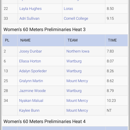
22
Layla Hughes
Loras
8.50
33
Adri Sullivan
Cornell College
9.15
Women's 60 Meters Preliminaries Heat 3
PL
NAME
TEAM
TIME
2
Josey Dunbar
Northern Iowa
7.83
6
Ellasa Horton
Wartburg
8.07
13
Adalyn Sporleder
Wartburg
8.26
25
Gralynn Martin
Mount Mercy
8.62
28
Jazmine Woode
Wartburg
8.79
34
Nyakan Malual
Mount Mercy
10.23
Kaylee Bunn
Mount Mercy
NT
Women's 60 Meters Preliminaries Heat 4