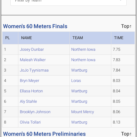
Women's 60 Meters Finals
Top↑
PL
NAME
TEAM
TIME
1
Josey Dunbar
Northern Iowa
7.75
2
Maleah Walker
Northern Iowa
7.83
3
JoJo Tyynismaa
Wartburg
7.84
4
Bryn Meyer
Loras
8.03
5
Ellasa Horton
Wartburg
8.04
6
Aly Stahle
Wartburg
8.05
7
Brooklyn Johnson
Mount Mercy
8.06
8
Olivia Tollari
Wartburg
8.13
Women's 60 Meters Preliminaries
Top↑