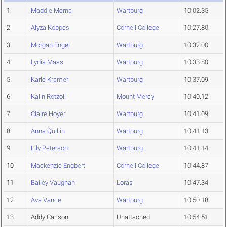
1
Maddie Merna
Wartburg
10:02.35
2
Alyza Koppes
Cornell College
10:27.80
3
Morgan Engel
Wartburg
10:32.00
4
Lydia Maas
Wartburg
10:33.80
5
Karle Kramer
Wartburg
10:37.09
6
Kalin Rotzoll
Mount Mercy
10:40.12
7
Claire Hoyer
Wartburg
10:41.09
8
Anna Quillin
Wartburg
10:41.13
9
Lily Peterson
Wartburg
10:41.14
10
Mackenzie Engbert
Cornell College
10:44.87
11
Bailey Vaughan
Loras
10:47.34
12
Ava Vance
Wartburg
10:50.18
13
Addy Carlson
Unattached
10:54.51