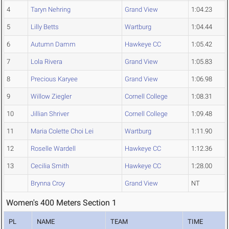
4
Taryn Nehring
Grand View
1:04.23
5
Lilly Betts
Wartburg
1:04.44
6
Autumn Damm
Hawkeye CC
1:05.42
7
Lola Rivera
Grand View
1:05.83
8
Precious Karyee
Grand View
1:06.98
9
Willow Ziegler
Cornell College
1:08.31
10
Jillian Shriver
Cornell College
1:09.48
11
Maria Colette Choi Lei
Wartburg
1:11.90
12
Roselle Wardell
Hawkeye CC
1:12.36
13
Cecilia Smith
Hawkeye CC
1:28.00
Brynna Croy
Grand View
NT
Women's 400 Meters Section 1
PL
NAME
TEAM
TIME