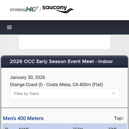
/
Toggle navigation
2026 OCC Early Season Event Meet - Indoor
January 30, 2026
Orange Coast (I) - Costa Mesa, CA
400m (Flat)
Men's 400 Meters
Top↑