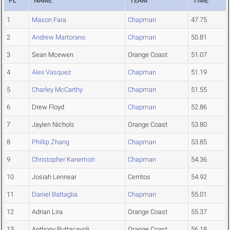
PL
NAME
TEAM
TIME
1
Mason Fara
Chapman
47.75
2
Andrew Martorano
Chapman
50.81
3
Sean Mcewen
Orange Coast
51.07
4
Alex Vasquez
Chapman
51.19
5
Charley McCarthy
Chapman
51.55
6
Drew Floyd
Chapman
52.86
7
Jaylen Nichols
Orange Coast
53.80
8
Phillip Zhang
Chapman
53.85
9
Christopher Kanemori
Chapman
54.36
10
Josiah Lennear
Cerritos
54.92
11
Daniel Battaglia
Chapman
55.01
12
Adrian Lira
Orange Coast
55.37
13
Anthony Buttacavoli
Orange Coast
56.18