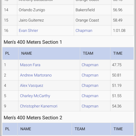
14
Orlando Zunigo
Bakersfield
56.96
15
Jairo Guiterrez
Orange Coast
58.49
16
Evan Shrier
Chapman
1:01.08
Men's 400 Meters Section 1
PL
NAME
TEAM
TIME
1
Mason Fara
Chapman
47.75
2
Andrew Martorano
Chapman
50.81
4
Alex Vasquez
Chapman
51.19
5
Charley McCarthy
Chapman
51.55
9
Christopher Kanemori
Chapman
54.36
Men's 400 Meters Section 2
PL
NAME
TEAM
TIME