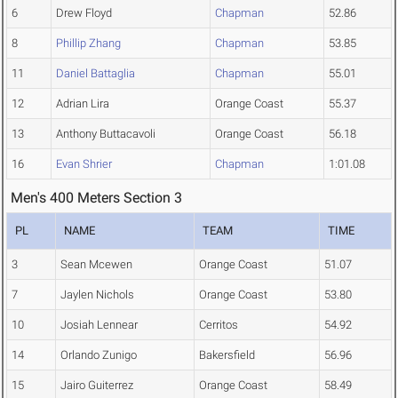
6
Drew Floyd
Chapman
52.86
8
Phillip Zhang
Chapman
53.85
11
Daniel Battaglia
Chapman
55.01
12
Adrian Lira
Orange Coast
55.37
13
Anthony Buttacavoli
Orange Coast
56.18
16
Evan Shrier
Chapman
1:01.08
Men's 400 Meters Section 3
PL
NAME
TEAM
TIME
3
Sean Mcewen
Orange Coast
51.07
7
Jaylen Nichols
Orange Coast
53.80
10
Josiah Lennear
Cerritos
54.92
14
Orlando Zunigo
Bakersfield
56.96
15
Jairo Guiterrez
Orange Coast
58.49