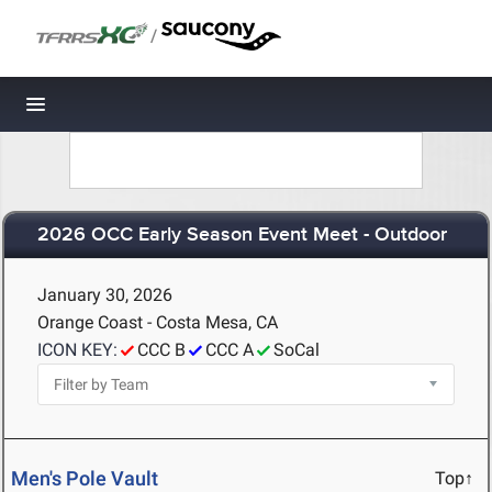
/
Toggle navigation
2026 OCC Early Season Event Meet - Outdoor
January 30, 2026
Orange Coast - Costa Mesa, CA
ICON KEY:
CCC B
CCC A
SoCal
Men's Pole Vault
Top↑