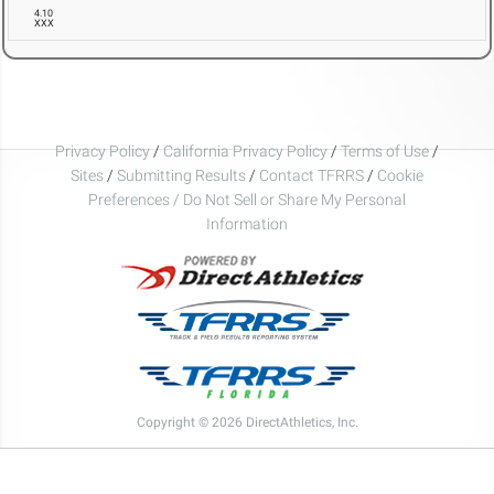
4.10
XXX
Privacy Policy
/
California Privacy Policy
/
Terms of Use
/
Sites
/
Submitting Results
/
Contact TFRRS
/
Cookie
Preferences / Do Not Sell or Share My Personal
Information
Copyright © 2026 DirectAthletics, Inc.
Generated 2026-08-07 03:56:23