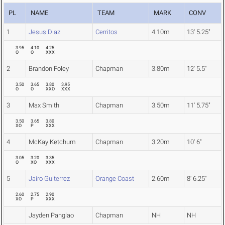
PL
NAME
TEAM
MARK
CONV
1
Jesus Diaz
Cerritos
4.10m
13' 5.25"
3.95
4.10
4.25
O
O
XXX
2
Brandon Foley
Chapman
3.80m
12' 5.5"
3.50
3.65
3.80
3.95
O
O
XXO
XXX
3
Max Smith
Chapman
3.50m
11' 5.75"
3.50
3.65
3.80
XO
P
XXX
4
McKay Ketchum
Chapman
3.20m
10' 6"
3.05
3.20
3.35
O
XO
XXX
5
Jairo Guiterrez
Orange Coast
2.60m
8' 6.25"
2.60
2.75
2.90
XO
P
XXX
Jayden Panglao
Chapman
NH
NH