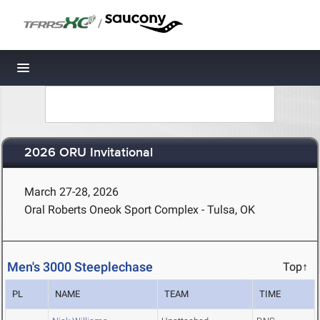
/
Toggle navigation
2026 ORU Invitational
March 27-28, 2026
Oral Roberts Oneok Sport Complex - Tulsa, OK
Men's 3000 Steeplechase
Top↑
PL
NAME
TEAM
TIME