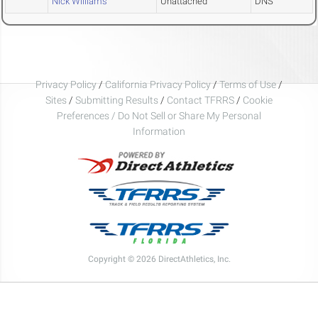
Nick Williams
Unattached
DNS
Privacy Policy
/
California Privacy Policy
/
Terms of Use
/
Sites
/
Submitting Results
/
Contact TFRRS
/
Cookie
Preferences / Do Not Sell or Share My Personal
Information
Copyright © 2026 DirectAthletics, Inc.
Generated 2026-08-09 00:29:27