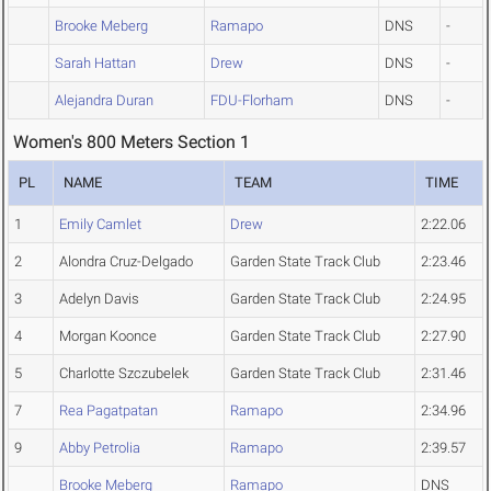
Brooke Meberg
Ramapo
DNS
-
Sarah Hattan
Drew
DNS
-
Alejandra Duran
FDU-Florham
DNS
-
Women's 800 Meters Section 1
PL
NAME
TEAM
TIME
1
Emily Camlet
Drew
2:22.06
2
Alondra Cruz-Delgado
Garden State Track Club
2:23.46
3
Adelyn Davis
Garden State Track Club
2:24.95
4
Morgan Koonce
Garden State Track Club
2:27.90
5
Charlotte Szczubelek
Garden State Track Club
2:31.46
7
Rea Pagatpatan
Ramapo
2:34.96
9
Abby Petrolia
Ramapo
2:39.57
Brooke Meberg
Ramapo
DNS