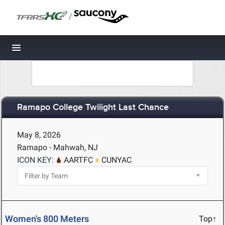
/
Toggle navigation
Ramapo College Twilight Last Chance
May 8, 2026
Ramapo - Mahwah, NJ
ICON KEY:
AARTFC
CUNYAC
Women's 800 Meters
Top↑