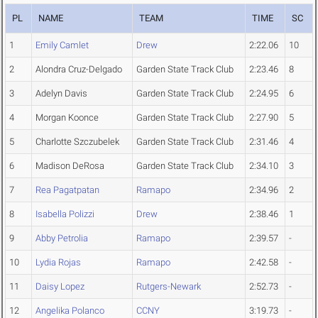
PL
NAME
TEAM
TIME
SC
1
Emily Camlet
Drew
2:22.06
10
2
Alondra Cruz-Delgado
Garden State Track Club
2:23.46
8
3
Adelyn Davis
Garden State Track Club
2:24.95
6
4
Morgan Koonce
Garden State Track Club
2:27.90
5
5
Charlotte Szczubelek
Garden State Track Club
2:31.46
4
6
Madison DeRosa
Garden State Track Club
2:34.10
3
7
Rea Pagatpatan
Ramapo
2:34.96
2
8
Isabella Polizzi
Drew
2:38.46
1
9
Abby Petrolia
Ramapo
2:39.57
-
10
Lydia Rojas
Ramapo
2:42.58
-
11
Daisy Lopez
Rutgers-Newark
2:52.73
-
12
Angelika Polanco
CCNY
3:19.73
-