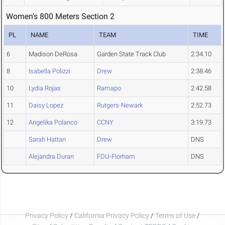
Women's 800 Meters Section 2
PL
NAME
TEAM
TIME
6
Madison DeRosa
Garden State Track Club
2:34.10
8
Isabella Polizzi
Drew
2:38.46
10
Lydia Rojas
Ramapo
2:42.58
11
Daisy Lopez
Rutgers-Newark
2:52.73
12
Angelika Polanco
CCNY
3:19.73
Sarah Hattan
Drew
DNS
Alejandra Duran
FDU-Florham
DNS
Privacy Policy
/
California Privacy Policy
/
Terms of Use
/