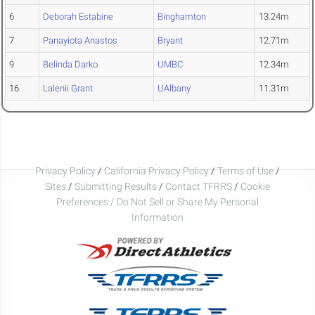
6
Deborah Estabine
Binghamton
13.24m
7
Panayiota Anastos
Bryant
12.71m
9
Belinda Darko
UMBC
12.34m
16
Lalenii Grant
UAlbany
11.31m
Privacy Policy
/
California Privacy Policy
/
Terms of Use
/
Sites
/
Submitting Results
/
Contact TFRRS
/
Cookie
Preferences / Do Not Sell or Share My Personal
Information