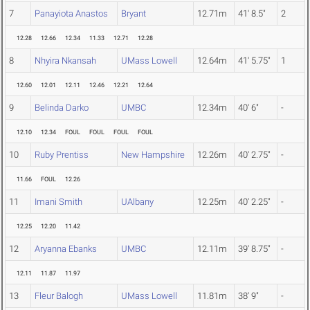
7
Panayiota Anastos
Bryant
12.71m
41' 8.5"
2
12.28
12.66
12.34
11.33
12.71
12.28
8
Nhyira Nkansah
UMass Lowell
12.64m
41' 5.75"
1
12.60
12.01
12.11
12.46
12.21
12.64
9
Belinda Darko
UMBC
12.34m
40' 6"
-
12.10
12.34
FOUL
FOUL
FOUL
FOUL
10
Ruby Prentiss
New Hampshire
12.26m
40' 2.75"
-
11.66
FOUL
12.26
11
Imani Smith
UAlbany
12.25m
40' 2.25"
-
12.25
12.20
11.42
12
Aryanna Ebanks
UMBC
12.11m
39' 8.75"
-
12.11
11.87
11.97
13
Fleur Balogh
UMass Lowell
11.81m
38' 9"
-