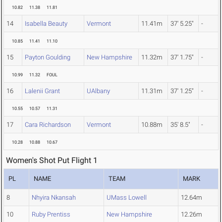
10.82
11.38
11.81
14
Isabella Beauty
Vermont
11.41m
37' 5.25"
-
10.85
11.41
11.10
15
Payton Goulding
New Hampshire
11.32m
37' 1.75"
-
10.99
11.32
FOUL
16
Lalenii Grant
UAlbany
11.31m
37' 1.25"
-
10.55
10.57
11.31
17
Cara Richardson
Vermont
10.88m
35' 8.5"
-
10.28
10.88
10.67
Women's Shot Put Flight 1
PL
NAME
TEAM
MARK
8
Nhyira Nkansah
UMass Lowell
12.64m
10
Ruby Prentiss
New Hampshire
12.26m