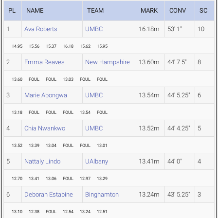
PL
NAME
TEAM
MARK
CONV
SC
1
Ava Roberts
UMBC
16.18m
53' 1"
10
14.95
15.56
15.37
16.18
15.62
15.95
2
Emma Reaves
New Hampshire
13.60m
44' 7.5"
8
13.60
FOUL
FOUL
13.03
FOUL
FOUL
3
Marie Abongwa
UMBC
13.54m
44' 5.25"
6
13.18
FOUL
FOUL
FOUL
13.54
FOUL
4
Chia Nwankwo
UMBC
13.52m
44' 4.25"
5
13.52
13.39
13.04
FOUL
FOUL
13.01
5
Nattaly Lindo
UAlbany
13.41m
44' 0"
4
12.70
13.41
13.06
FOUL
12.97
13.29
6
Deborah Estabine
Binghamton
13.24m
43' 5.25"
3
13.10
12.38
FOUL
12.54
13.24
12.51