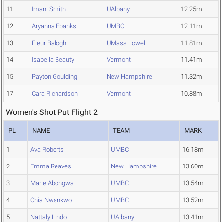
11
Imani Smith
UAlbany
12.25m
12
Aryanna Ebanks
UMBC
12.11m
13
Fleur Balogh
UMass Lowell
11.81m
14
Isabella Beauty
Vermont
11.41m
15
Payton Goulding
New Hampshire
11.32m
17
Cara Richardson
Vermont
10.88m
Women's Shot Put Flight 2
PL
NAME
TEAM
MARK
1
Ava Roberts
UMBC
16.18m
2
Emma Reaves
New Hampshire
13.60m
3
Marie Abongwa
UMBC
13.54m
4
Chia Nwankwo
UMBC
13.52m
5
Nattaly Lindo
UAlbany
13.41m