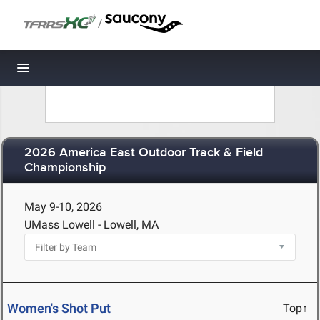
/
Toggle navigation
2026 America East Outdoor Track & Field
Championship
May 9-10, 2026
UMass Lowell - Lowell, MA
Women's Shot Put
Top↑