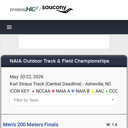
/
Toggle navigation
NAIA Outdoor Track & Field Championships
May 20-22, 2026
Karl Straus Track (Central Deadline) - Asheville, NC
ICON KEY:
NCCAA
NAIA A
NAIA B
AAC
CCC
Men's 200 Meters Finals
W: 1.6