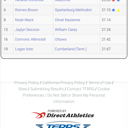
6
Romeo Brown
Spartanburg Methodist
21.10
8
Noah Mack
Olivet Nazarene
21.14
13
Jaylyn Session
William Carey
21.24
16
Domonic Atkinstall
Ottawa
21.42
19
Logan Istre
Cumberland (Tenn.)
21.67
Privacy Policy
/
California Privacy Policy
/
Terms of Use
/
Sites
/
Submitting Results
/
Contact TFRRS
/
Cookie
Preferences / Do Not Sell or Share My Personal
Information