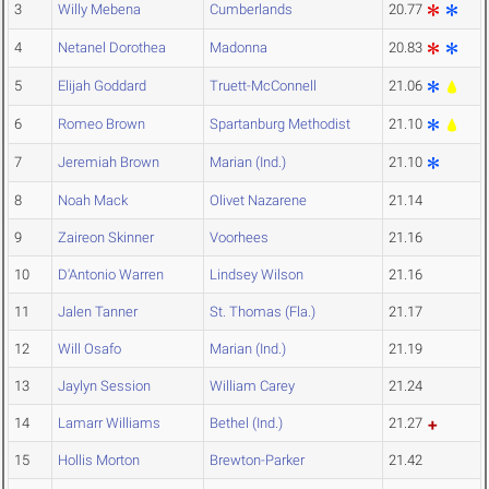
3
Willy Mebena
Cumberlands
20.77
4
Netanel Dorothea
Madonna
20.83
5
Elijah Goddard
Truett-McConnell
21.06
6
Romeo Brown
Spartanburg Methodist
21.10
7
Jeremiah Brown
Marian (Ind.)
21.10
8
Noah Mack
Olivet Nazarene
21.14
9
Zaireon Skinner
Voorhees
21.16
10
D'Antonio Warren
Lindsey Wilson
21.16
11
Jalen Tanner
St. Thomas (Fla.)
21.17
12
Will Osafo
Marian (Ind.)
21.19
13
Jaylyn Session
William Carey
21.24
14
Lamarr Williams
Bethel (Ind.)
21.27
15
Hollis Morton
Brewton-Parker
21.42