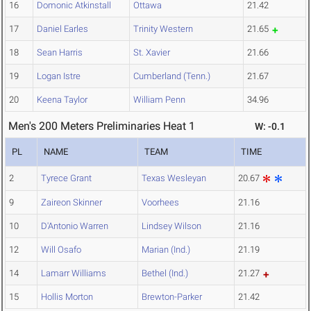
16
Domonic Atkinstall
Ottawa
21.42
17
Daniel Earles
Trinity Western
21.65
18
Sean Harris
St. Xavier
21.66
19
Logan Istre
Cumberland (Tenn.)
21.67
20
Keena Taylor
William Penn
34.96
Men's 200 Meters Preliminaries Heat 1
W: -0.1
PL
NAME
TEAM
TIME
2
Tyrece Grant
Texas Wesleyan
20.67
9
Zaireon Skinner
Voorhees
21.16
10
D'Antonio Warren
Lindsey Wilson
21.16
12
Will Osafo
Marian (Ind.)
21.19
14
Lamarr Williams
Bethel (Ind.)
21.27
15
Hollis Morton
Brewton-Parker
21.42