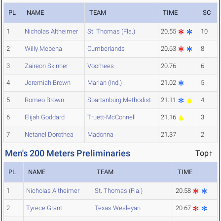
PL
NAME
TEAM
TIME
SC
1
Nicholas Altheimer
St. Thomas (Fla.)
20.55
10
2
Willy Mebena
Cumberlands
20.63
8
3
Zaireon Skinner
Voorhees
20.76
6
4
Jeremiah Brown
Marian (Ind.)
21.02
5
5
Romeo Brown
Spartanburg Methodist
21.11
4
6
Elijah Goddard
Truett-McConnell
21.16
3
7
Netanel Dorothea
Madonna
21.37
2
Men's 200 Meters Preliminaries
Top↑
PL
NAME
TEAM
TIME
1
Nicholas Altheimer
St. Thomas (Fla.)
20.58
2
Tyrece Grant
Texas Wesleyan
20.67