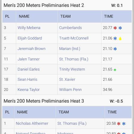
Men's 200 Meters Preliminaries Heat 2
W: 0.1
PL
NAME
TEAM
TIME
3
Willy Mebena
Cumberlands
20.77
5
Elijah Goddard
Truett-McConnell
21.06
7
Jeremiah Brown
Marian (Ind.)
21.10
11
Jalen Tanner
St. Thomas (Fla.)
21.17
17
Daniel Earles
Trinity Western
21.65
18
Sean Harris
St. Xavier
21.66
20
Keena Taylor
William Penn
34.96
Men's 200 Meters Preliminaries Heat 3
W: -0.5
PL
NAME
TEAM
TIME
1
Nicholas Altheimer
St. Thomas (Fla.)
20.58
4
Netanel Dorothea
Madonna
20.83