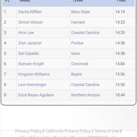
PL
NAME
TEAM
TIME
1
Sacha Rifflart
Miss State
14.19
2
Simon Weiser
Harvard
14.23
3
Amir Joe
Coastal Carolina
14.33
4
Zion Jackson
Purdue
14.38
5
Sal Capaldo
Iowa
14.38
6
Romaro Knight
Cincinnati
14.84
7
Kingston Williams
Baylor
15.06
8
Levi Hoenninger
Coastal Carolina
15.50
9
Erick Reyes-Aguilera
Northern Arizona
18.49
Privacy Policy
/
California Privacy Policy
/
Terms of Use
/