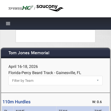
/
Toggle navigation
Tom Jones Memorial
April 16-18, 2026
Florida-Percy Beard Track - Gainesville, FL
110m Hurdles
W: 0.6