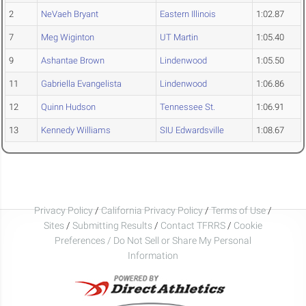
2
NeVaeh Bryant
Eastern Illinois
1:02.87
7
Meg Wiginton
UT Martin
1:05.40
9
Ashantae Brown
Lindenwood
1:05.50
11
Gabriella Evangelista
Lindenwood
1:06.86
12
Quinn Hudson
Tennessee St.
1:06.91
13
Kennedy Williams
SIU Edwardsville
1:08.67
Privacy Policy
/
California Privacy Policy
/
Terms of Use
/
Sites
/
Submitting Results
/
Contact TFRRS
/
Cookie
Preferences / Do Not Sell or Share My Personal
Information