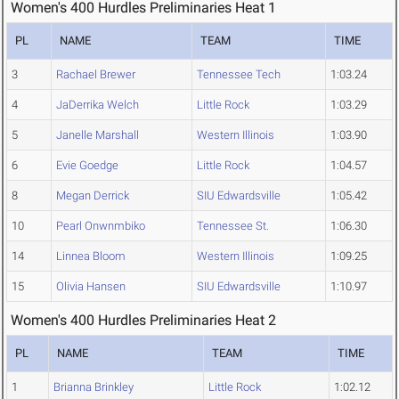
Women's 400 Hurdles Preliminaries Heat 1
PL
NAME
TEAM
TIME
3
Rachael Brewer
Tennessee Tech
1:03.24
4
JaDerrika Welch
Little Rock
1:03.29
5
Janelle Marshall
Western Illinois
1:03.90
6
Evie Goedge
Little Rock
1:04.57
8
Megan Derrick
SIU Edwardsville
1:05.42
10
Pearl Onwnmbiko
Tennessee St.
1:06.30
14
Linnea Bloom
Western Illinois
1:09.25
15
Olivia Hansen
SIU Edwardsville
1:10.97
Women's 400 Hurdles Preliminaries Heat 2
PL
NAME
TEAM
TIME
1
Brianna Brinkley
Little Rock
1:02.12