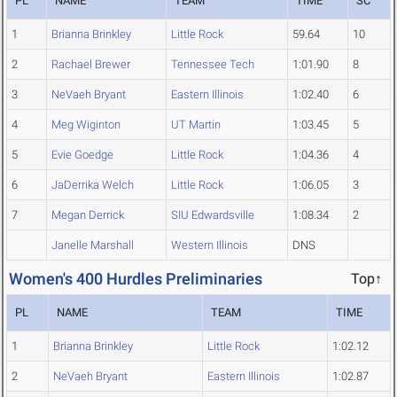
PL
NAME
TEAM
TIME
SC
1
Brianna Brinkley
Little Rock
59.64
10
2
Rachael Brewer
Tennessee Tech
1:01.90
8
3
NeVaeh Bryant
Eastern Illinois
1:02.40
6
4
Meg Wiginton
UT Martin
1:03.45
5
5
Evie Goedge
Little Rock
1:04.36
4
6
JaDerrika Welch
Little Rock
1:06.05
3
7
Megan Derrick
SIU Edwardsville
1:08.34
2
Janelle Marshall
Western Illinois
DNS
Women's 400 Hurdles Preliminaries
Top↑
PL
NAME
TEAM
TIME
1
Brianna Brinkley
Little Rock
1:02.12
2
NeVaeh Bryant
Eastern Illinois
1:02.87