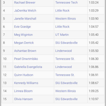
3
Rachael Brewer
Tennessee Tech
1:03.24
4
JaDerrika Welch
Little Rock
1:03.29
5
Janelle Marshall
Western Illinois
1:03.90
6
Evie Goedge
Little Rock
1:04.57
7
Meg Wiginton
UT Martin
1:05.40
8
Megan Derrick
SIU Edwardsville
1:05.42
9
Ashantae Brown
Lindenwood
1:05.50
10
Pearl Onwnmbiko
Tennessee St.
1:06.30
11
Gabriella Evangelista
Lindenwood
1:06.86
12
Quinn Hudson
Tennessee St.
1:06.91
13
Kennedy Williams
SIU Edwardsville
1:08.67
14
Linnea Bloom
Western Illinois
1:09.25
15
Olivia Hansen
SIU Edwardsville
1:10.97