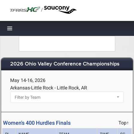
/
Toggle navigation
2026 Ohio Valley Conference Championships
May 14-16, 2026
Arkansas-Little Rock - Little Rock, AR
Women's 400 Hurdles Finals
Top↑