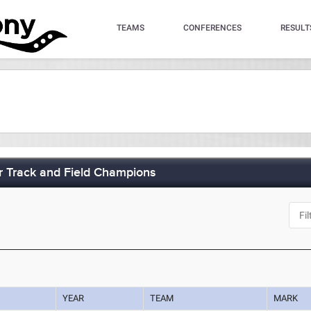
TEAMS
CONFERENCES
RESULT
 Track and Field Champions
J
YEAR
TEAM
MARK