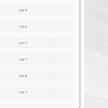
185' 9"
-
176' 6"
-
167' 7"
-
164' 7"
-
160' 8"
-
153' 7"
-