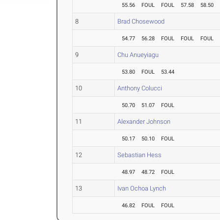
55.56
FOUL
FOUL
57.58
58.50
8
Brad Chosewood
54.77
56.28
FOUL
FOUL
FOUL
9
Chu Anueyiagu
53.80
FOUL
53.44
10
Anthony Colucci
50.70
51.07
FOUL
11
Alexander Johnson
50.17
50.10
FOUL
12
Sebastian Hess
48.97
48.72
FOUL
13
Ivan Ochoa Lynch
46.82
FOUL
FOUL