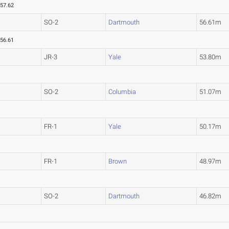
57.62
SO-2
Dartmouth
56.61m
56.61
JR-3
Yale
53.80m
SO-2
Columbia
51.07m
FR-1
Yale
50.17m
FR-1
Brown
48.97m
SO-2
Dartmouth
46.82m