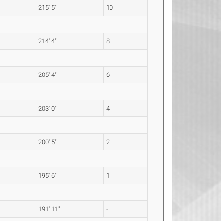
215' 5"
10
214' 4"
8
205' 4"
6
203' 0"
4
200' 5"
2
195' 6"
1
191' 11"
-