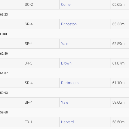
SO-2
Cornell
65.65m
63.23
SR-4
Princeton
65.33m
FOUL
SR-4
Yale
62.59m
62.59
JR-3
Brown
61.87m
61.87
SR-4
Dartmouth
61.10m
59.93
SR-4
Yale
59.60m
59.60
FR-1
Harvard
58.50m