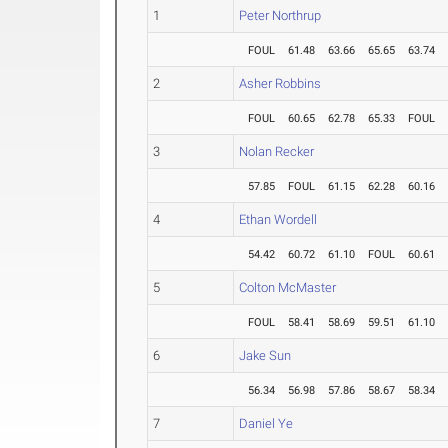
1
Peter Northrup
FOUL
61.48
63.66
65.65
63.74
2
Asher Robbins
FOUL
60.65
62.78
65.33
FOUL
3
Nolan Recker
57.85
FOUL
61.15
62.28
60.16
4
Ethan Wordell
54.42
60.72
61.10
FOUL
60.61
5
Colton McMaster
FOUL
58.41
58.69
59.51
61.10
6
Jake Sun
56.34
56.98
57.86
58.67
58.34
7
Daniel Ye