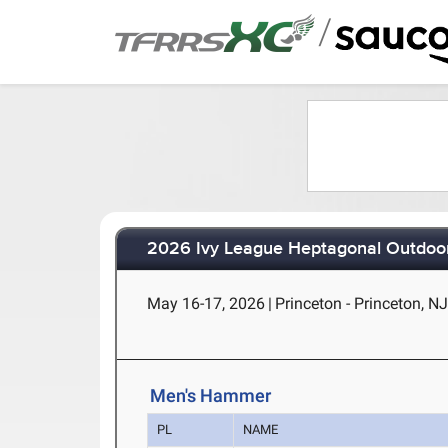
/
2026 Ivy League Heptagonal Outdoor
May 16-17, 2026
|
Princeton - Princeton, N
Men's Hammer
PL
NAME