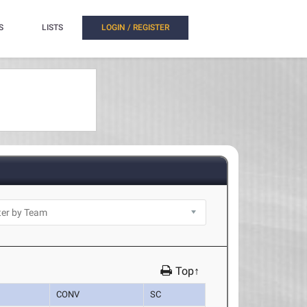
S
LISTS
LOGIN / REGISTER
Top↑
CONV
SC