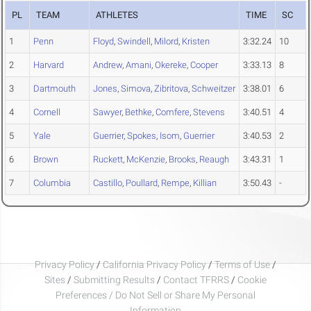
PL
TEAM
ATHLETES
TIME
SC
1
Penn
Floyd
,
Swindell
,
Milord
,
Kristen
3:32.24
10
2
Harvard
Andrew
,
Amani
,
Okereke
,
Cooper
3:33.13
8
3
Dartmouth
Jones
,
Simova
,
Zibritova
,
Schweitzer
3:38.01
6
4
Cornell
Sawyer
,
Bethke
,
Comfere
,
Stevens
3:40.51
4
5
Yale
Guerrier
,
Spokes
,
Isom
,
Guerrier
3:40.53
2
6
Brown
Ruckett
,
McKenzie
,
Brooks
,
Reaugh
3:43.31
1
7
Columbia
Castillo
,
Poullard
,
Rempe
,
Killian
3:50.43
-
Privacy Policy
/
California Privacy Policy
/
Terms of Use
/
Sites
/
Submitting Results
/
Contact TFRRS
/
Cookie
Preferences / Do Not Sell or Share My Personal
Information