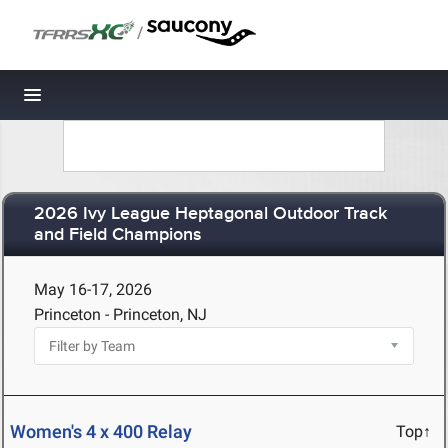
/
Toggle navigation
2026 Ivy League Heptagonal Outdoor Track
and Field Champions
May 16-17, 2026
Princeton - Princeton, NJ
Women's 4 x 400 Relay
Top↑