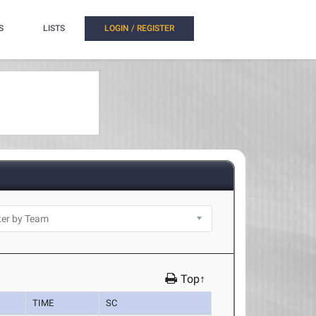
S
LISTS
LOGIN / REGISTER
Top↑
TIME
SC