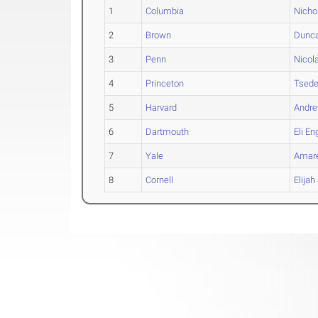
1
Columbia
Nicho
2
Brown
Dunc
3
Penn
Nicol
4
Princeton
Tsed
5
Harvard
Andr
6
Dartmouth
Eli
En
7
Yale
Amar
8
Cornell
Elijah