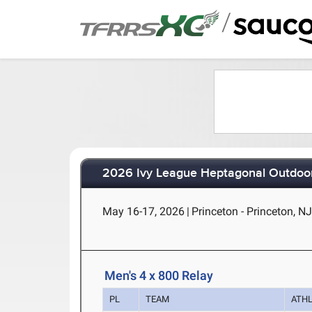
/
2026 Ivy League Heptagonal Outdoor
May 16-17, 2026
|
Princeton - Princeton, N
Men's 4 x 800 Relay
PL
TEAM
ATH