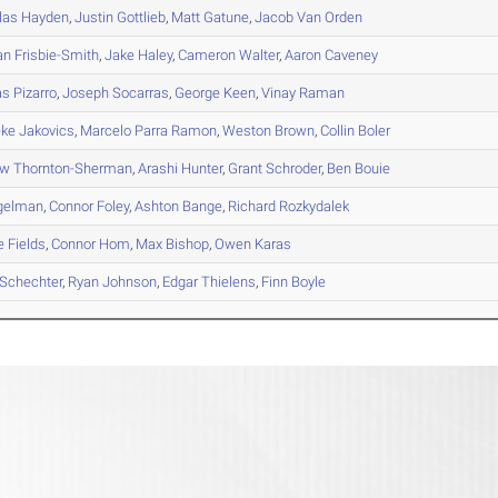
las
Hayden
,
Justin
Gottlieb
,
Matt
Gatune
,
Jacob
Van Orden
an
Frisbie-Smith
,
Jake
Haley
,
Cameron
Walter
,
Aaron
Caveney
as
Pizarro
,
Joseph
Socarras
,
George
Keen
,
Vinay
Raman
eke
Jakovics
,
Marcelo
Parra Ramon
,
Weston
Brown
,
Collin
Boler
ew
Thornton-Sherman
,
Arashi
Hunter
,
Grant
Schroder
,
Ben
Bouie
gelman
,
Connor
Foley
,
Ashton
Bange
,
Richard
Rozkydalek
e
Fields
,
Connor
Hom
,
Max
Bishop
,
Owen
Karas
Schechter
,
Ryan
Johnson
,
Edgar
Thielens
,
Finn
Boyle