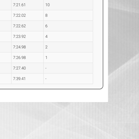
7:21.61
10
7:22.02
8
7:22.62
6
7:23.92
4
7:24.98
2
7:26.98
1
7:27.40
-
7:39.41
-