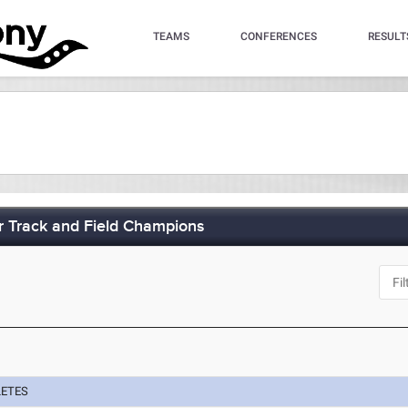
TEAMS
CONFERENCES
RESULT
 Track and Field Champions
J
LETES