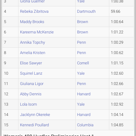
3
Gloria Guerrier
Yale
1:00.38
4
Rebeka Zibritova
Dartmouth
59.66
5
Maddy Brooks
Brown
1:00.64
6
Kareema McKenzie
Brown
1:01.22
7
Annika Topchy
Penn
1:00.29
8
Amelia Kristen
Penn
1:00.62
9
Elise Sawyer
Cornell
1:01.15
10
Squirrel Lanz
Yale
1:02.60
11
Giuliana Ligor
Penn
1:02.66
12
Abby Dennis
Harvard
1:02.67
13
Lola Isom
Yale
1:02.92
14
Jacklynn Okereke
Harvard
1:04.14
15
Kennedi Poullard
Columbia
1:04.85