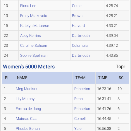
10
Fiona Lee
Cornell
4:25.74
13
Emily Mrakovcic
Brown
4:28.21
15
Katelyn Matarese
Harvard
4:30.21
22
Abby Kerrins
Dartmouth
4:39.04
23
Caroline Schoen
Columbia
4:39.12
24
Sophie Spelman
Dartmouth
4:40.85
Women's 5000 Meters
Top↑
PL
NAME
TEAM
TIME
SC
1
Meg Madison
Princeton
16:23.16
10
2
Lily Murphy
Penn
16:31.41
8
3
Emma de Jong
Princeton
16:41.26
6
4
Mairead Clas
Cornell
16:44.45
4
5
Phoebe Benun
Yale
16:56.38
2