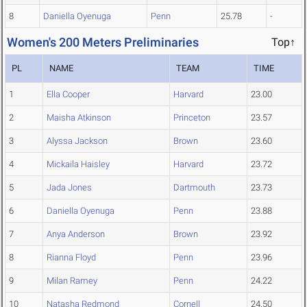
8
Daniella Oyenuga
Penn
25.78
-
Women's 200 Meters Preliminaries
Top↑
PL
NAME
TEAM
TIME
1
Ella Cooper
Harvard
23.00
2
Maisha Atkinson
Princeton
23.57
3
Alyssa Jackson
Brown
23.60
4
Mickaila Haisley
Harvard
23.72
5
Jada Jones
Dartmouth
23.73
6
Daniella Oyenuga
Penn
23.88
7
Anya Anderson
Brown
23.92
8
Rianna Floyd
Penn
23.96
9
Milan Ramey
Penn
24.22
10
Natasha Redmond
Cornell
24.50