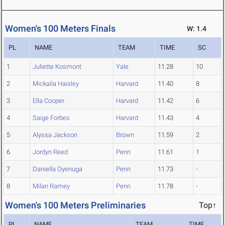
Women's 100 Meters Finals
W: 1.4
PL
NAME
TEAM
TIME
SC
1
Juliette Kosmont
Yale
11.28
10
2
Mickaila Haisley
Harvard
11.40
8
3
Ella Cooper
Harvard
11.42
6
4
Saige Forbes
Harvard
11.43
4
5
Alyssa Jackson
Brown
11.59
2
6
Jordyn Reed
Penn
11.61
1
7
Daniella Oyenuga
Penn
11.73
-
8
Milan Ramey
Penn
11.78
-
Women's 100 Meters Preliminaries
Top↑
PL
NAME
TEAM
TIME