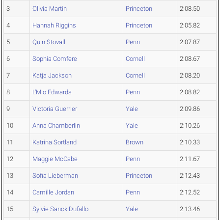
3
Olivia Martin
Princeton
2:08.50
4
Hannah Riggins
Princeton
2:05.82
5
Quin Stovall
Penn
2:07.87
6
Sophia Comfere
Cornell
2:08.67
7
Katja Jackson
Cornell
2:08.20
8
L'Mio Edwards
Penn
2:08.82
9
Victoria Guerrier
Yale
2:09.86
10
Anna Chamberlin
Yale
2:10.26
11
Katrina Sortland
Brown
2:10.33
12
Maggie McCabe
Penn
2:11.67
13
Sofia Lieberman
Princeton
2:12.43
14
Camille Jordan
Penn
2:12.52
15
Sylvie Sanok Dufallo
Yale
2:13.46