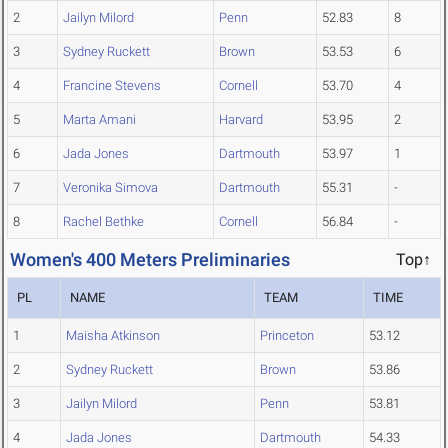
2
Jailyn Milord
Penn
52.83
8
3
Sydney Ruckett
Brown
53.53
6
4
Francine Stevens
Cornell
53.70
4
5
Marta Amani
Harvard
53.95
2
6
Jada Jones
Dartmouth
53.97
1
7
Veronika Simova
Dartmouth
55.31
-
8
Rachel Bethke
Cornell
56.84
-
Women's 400 Meters Preliminaries
Top↑
PL
NAME
TEAM
TIME
1
Maisha Atkinson
Princeton
53.12
2
Sydney Ruckett
Brown
53.86
3
Jailyn Milord
Penn
53.81
4
Jada Jones
Dartmouth
54.33