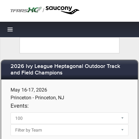
/
Toggle navigation
2026 Ivy League Heptagonal Outdoor Track
and Field Champions
May 16-17, 2026
Princeton - Princeton, NJ
Events: