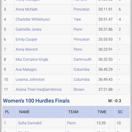
3
Anna McNatt
Princeton
35:11.91
6
4
Charlotte Whitehurst
Yale
35:51.47
4
5
Gabrielle Jones
Penn
35:51.86
2
6
Emily Cooper
Princeton
35:55.93
1
7
Anna Weirich
Penn
36:23.91
-
8
Mia Compton-Engle
Dartmouth
36:32.50
-
9
Ava Malagisi
Columbia
36:49.29
-
10
Leanna Johnston
Columbia
36:49.43
-
11
Ariana Thiel-Hadjilambrinos
Brown
37:21.88
-
Women's 100 Hurdles Finals
W: -0.3
PL
NAME
TEAM
TIME
SC
1
Sofia Swindell
Penn
13.39
10