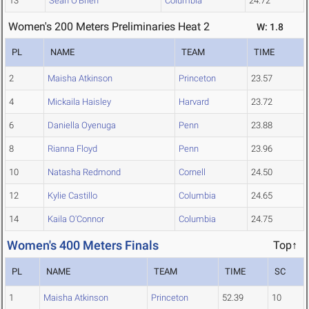
13
Sean O'Brien
Columbia
24.72
Women's 200 Meters Preliminaries Heat 2
W: 1.8
PL
NAME
TEAM
TIME
2
Maisha Atkinson
Princeton
23.57
4
Mickaila Haisley
Harvard
23.72
6
Daniella Oyenuga
Penn
23.88
8
Rianna Floyd
Penn
23.96
10
Natasha Redmond
Cornell
24.50
12
Kylie Castillo
Columbia
24.65
14
Kaila O'Connor
Columbia
24.75
Women's 400 Meters Finals
Top↑
PL
NAME
TEAM
TIME
SC
1
Maisha Atkinson
Princeton
52.39
10