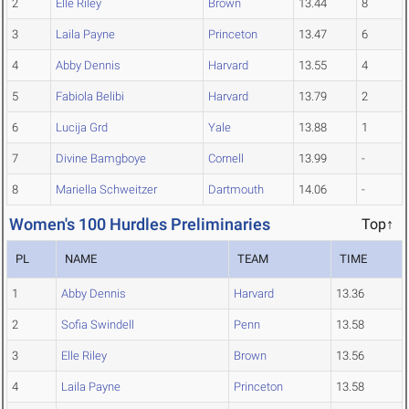
2
Elle Riley
Brown
13.44
8
3
Laila Payne
Princeton
13.47
6
4
Abby Dennis
Harvard
13.55
4
5
Fabiola Belibi
Harvard
13.79
2
6
Lucija Grd
Yale
13.88
1
7
Divine Bamgboye
Cornell
13.99
-
8
Mariella Schweitzer
Dartmouth
14.06
-
Women's 100 Hurdles Preliminaries
Top↑
PL
NAME
TEAM
TIME
1
Abby Dennis
Harvard
13.36
2
Sofia Swindell
Penn
13.58
3
Elle Riley
Brown
13.56
4
Laila Payne
Princeton
13.58