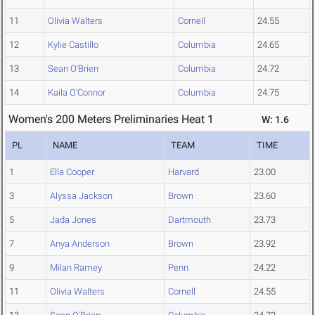
11
Olivia Walters
Cornell
24.55
12
Kylie Castillo
Columbia
24.65
13
Sean O'Brien
Columbia
24.72
14
Kaila O'Connor
Columbia
24.75
Women's 200 Meters Preliminaries Heat 1
W: 1.6
PL
NAME
TEAM
TIME
1
Ella Cooper
Harvard
23.00
3
Alyssa Jackson
Brown
23.60
5
Jada Jones
Dartmouth
23.73
7
Anya Anderson
Brown
23.92
9
Milan Ramey
Penn
24.22
11
Olivia Walters
Cornell
24.55