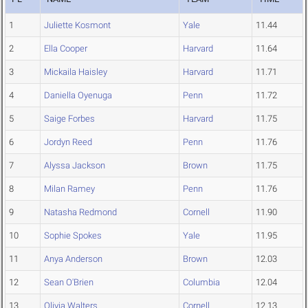
1
Juliette Kosmont
Yale
11.44
2
Ella Cooper
Harvard
11.64
3
Mickaila Haisley
Harvard
11.71
4
Daniella Oyenuga
Penn
11.72
5
Saige Forbes
Harvard
11.75
6
Jordyn Reed
Penn
11.76
7
Alyssa Jackson
Brown
11.75
8
Milan Ramey
Penn
11.76
9
Natasha Redmond
Cornell
11.90
10
Sophie Spokes
Yale
11.95
11
Anya Anderson
Brown
12.03
12
Sean O'Brien
Columbia
12.04
13
Olivia Walters
Cornell
12.13