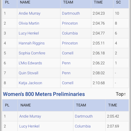
PL
NAME
TEAM
TIME
SC
1
Andie Murray
Dartmouth
2:04.23
10
2
Olivia Martin
Princeton
2:04.76
8
3
Lucy Henkel
Columbia
2:04.77
6
4
Hannah Riggins
Princeton
2:05.11
4
5
Sophia Comfere
Cornell
2:06.18
2
6
L'Mio Edwards
Penn
2:06.22
1
7
Quin Stovall
Penn
2:08.02
-
8
Katja Jackson
Cornell
2:10.68
-
Women's 800 Meters Preliminaries
Top↑
PL
NAME
TEAM
TIME
1
Andie Murray
Dartmouth
2:05.42
2
Lucy Henkel
Columbia
2:07.69