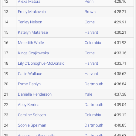
12
Alexa Matora
Penn
4:28.16
13
Emily Mrakovcic
Brown
4:28.21
14
Tenley Nelson
Cornell
4:29.91
15
Katelyn Matarese
Harvard
4:30.21
16
Meredith Wolfe
Columbia
4:31.93
17
Kinga Czajkowska
Cornell
4:33.16
18
Lily O'Donoghue-McDonald
Harvard
4:33.71
19
Callie Wallace
Harvard
4:35.62
20
Esme Daplyn
Dartmouth
4:36.84
21
Daniella Henderson
Yale
4:37.38
22
Abby Kerrins
Dartmouth
4:39.04
23
Caroline Schoen
Columbia
4:39.12
24
Sophie Spelman
Dartmouth
4:40.85
25
Annamaria Bacchetta
Dartmouth
4:45.63