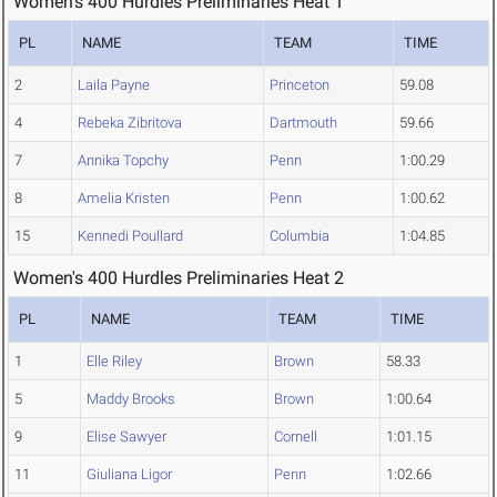
Women's 400 Hurdles Preliminaries Heat 1
PL
NAME
TEAM
TIME
2
Laila Payne
Princeton
59.08
4
Rebeka Zibritova
Dartmouth
59.66
7
Annika Topchy
Penn
1:00.29
8
Amelia Kristen
Penn
1:00.62
15
Kennedi Poullard
Columbia
1:04.85
Women's 400 Hurdles Preliminaries Heat 2
PL
NAME
TEAM
TIME
1
Elle Riley
Brown
58.33
5
Maddy Brooks
Brown
1:00.64
9
Elise Sawyer
Cornell
1:01.15
11
Giuliana Ligor
Penn
1:02.66