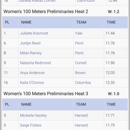
18
Daniela Ruelas Lomeli
Dartmouth
12.44
Women's 100 Meters Preliminaries Heat 2
W: 1.2
PL
NAME
TEAM
TIME
1
Juliette Kosmont
Yale
11.44
6
Jordyn Reed
Penn
11.76
8
Milan Ramey
Penn
11.76
9
Natasha Redmond
Cornell
11.90
11
Anya Anderson
Brown
12.03
16
Kaila O'Connor
Columbia
12.33
Women's 100 Meters Preliminaries Heat 3
W: 1.0
PL
NAME
TEAM
TIME
3
Mickaila Haisley
Harvard
11.71
5
Saige Forbes
Harvard
11.75