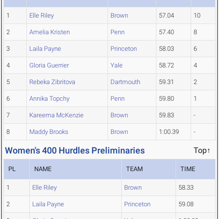
1
Elle Riley
Brown
57.04
10
2
Amelia Kristen
Penn
57.40
8
3
Laila Payne
Princeton
58.03
6
4
Gloria Guerrier
Yale
58.72
4
5
Rebeka Zibritova
Dartmouth
59.31
2
6
Annika Topchy
Penn
59.80
1
7
Kareema McKenzie
Brown
59.83
-
8
Maddy Brooks
Brown
1:00.39
-
Women's 400 Hurdles Preliminaries
Top↑
PL
NAME
TEAM
TIME
1
Elle Riley
Brown
58.33
2
Laila Payne
Princeton
59.08