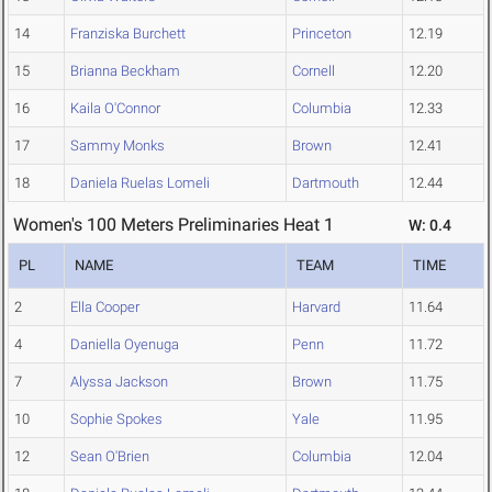
14
Franziska Burchett
Princeton
12.19
15
Brianna Beckham
Cornell
12.20
16
Kaila O'Connor
Columbia
12.33
17
Sammy Monks
Brown
12.41
18
Daniela Ruelas Lomeli
Dartmouth
12.44
Women's 100 Meters Preliminaries Heat 1
W: 0.4
PL
NAME
TEAM
TIME
2
Ella Cooper
Harvard
11.64
4
Daniella Oyenuga
Penn
11.72
7
Alyssa Jackson
Brown
11.75
10
Sophie Spokes
Yale
11.95
12
Sean O'Brien
Columbia
12.04