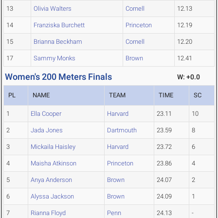
13
Olivia Walters
Cornell
12.13
14
Franziska Burchett
Princeton
12.19
15
Brianna Beckham
Cornell
12.20
17
Sammy Monks
Brown
12.41
Women's 200 Meters Finals
W: +0.0
PL
NAME
TEAM
TIME
SC
1
Ella Cooper
Harvard
23.11
10
2
Jada Jones
Dartmouth
23.59
8
3
Mickaila Haisley
Harvard
23.72
6
4
Maisha Atkinson
Princeton
23.86
4
5
Anya Anderson
Brown
24.07
2
6
Alyssa Jackson
Brown
24.09
1
7
Rianna Floyd
Penn
24.13
-