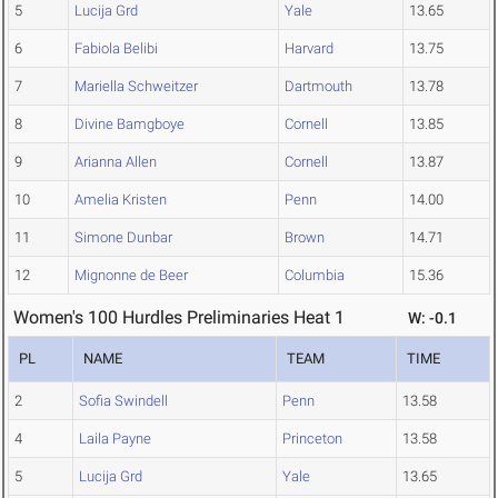
5
Lucija Grd
Yale
13.65
6
Fabiola Belibi
Harvard
13.75
7
Mariella Schweitzer
Dartmouth
13.78
8
Divine Bamgboye
Cornell
13.85
9
Arianna Allen
Cornell
13.87
10
Amelia Kristen
Penn
14.00
11
Simone Dunbar
Brown
14.71
12
Mignonne de Beer
Columbia
15.36
Women's 100 Hurdles Preliminaries Heat 1
W: -0.1
PL
NAME
TEAM
TIME
2
Sofia Swindell
Penn
13.58
4
Laila Payne
Princeton
13.58
5
Lucija Grd
Yale
13.65