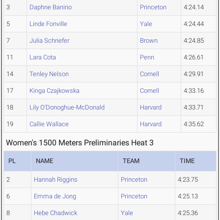
3
Daphne Banino
Princeton
4:24.14
5
Linde Fonville
Yale
4:24.44
7
Julia Schriefer
Brown
4:24.85
11
Lara Cota
Penn
4:26.61
14
Tenley Nelson
Cornell
4:29.91
17
Kinga Czajkowska
Cornell
4:33.16
18
Lily O'Donoghue-McDonald
Harvard
4:33.71
19
Callie Wallace
Harvard
4:35.62
Women's 1500 Meters Preliminaries Heat 3
PL
NAME
TEAM
TIME
2
Hannah Riggins
Princeton
4:23.75
6
Emma de Jong
Princeton
4:25.13
8
Hebe Chadwick
Yale
4:25.36