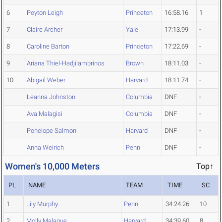
6
Peyton Leigh
Princeton
16:58.16
1
7
Claire Archer
Yale
17:13.99
-
8
Caroline Barton
Princeton
17:22.69
-
9
Ariana Thiel-Hadjilambrinos
Brown
18:11.03
-
10
Abigail Weber
Harvard
18:11.74
-
Leanna Johnston
Columbia
DNF
-
Ava Malagisi
Columbia
DNF
-
Penelope Salmon
Harvard
DNF
-
Anna Weirich
Penn
DNF
-
Women's 10,000 Meters
Top↑
PL
NAME
TEAM
TIME
SC
1
Lily Murphy
Penn
34:24.26
10
2
Molly Malague
Harvard
34:39.60
8