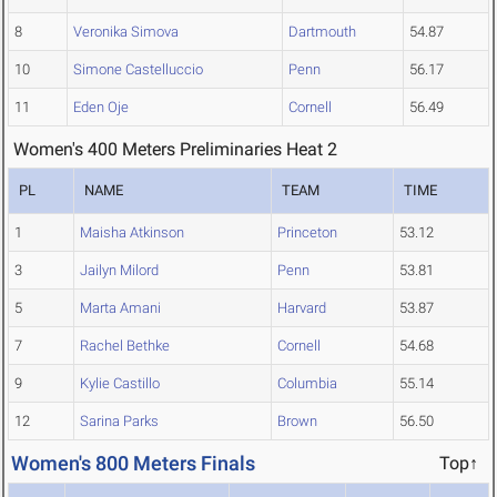
8
Veronika Simova
Dartmouth
54.87
10
Simone Castelluccio
Penn
56.17
11
Eden Oje
Cornell
56.49
Women's 400 Meters Preliminaries Heat 2
PL
NAME
TEAM
TIME
1
Maisha Atkinson
Princeton
53.12
3
Jailyn Milord
Penn
53.81
5
Marta Amani
Harvard
53.87
7
Rachel Bethke
Cornell
54.68
9
Kylie Castillo
Columbia
55.14
12
Sarina Parks
Brown
56.50
Women's 800 Meters Finals
Top↑