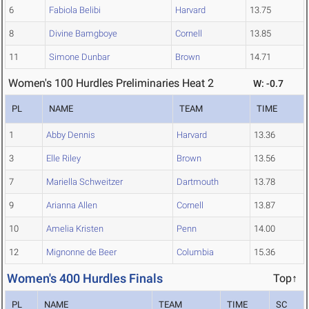
6
Fabiola Belibi
Harvard
13.75
8
Divine Bamgboye
Cornell
13.85
11
Simone Dunbar
Brown
14.71
Women's 100 Hurdles Preliminaries Heat 2
W: -0.7
PL
NAME
TEAM
TIME
1
Abby Dennis
Harvard
13.36
3
Elle Riley
Brown
13.56
7
Mariella Schweitzer
Dartmouth
13.78
9
Arianna Allen
Cornell
13.87
10
Amelia Kristen
Penn
14.00
12
Mignonne de Beer
Columbia
15.36
Women's 400 Hurdles Finals
Top↑
PL
NAME
TEAM
TIME
SC