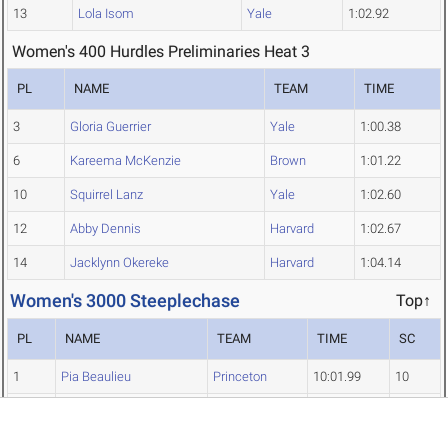
13
Lola Isom
Yale
1:02.92
Women's 400 Hurdles Preliminaries Heat 3
PL
NAME
TEAM
TIME
3
Gloria Guerrier
Yale
1:00.38
6
Kareema McKenzie
Brown
1:01.22
10
Squirrel Lanz
Yale
1:02.60
12
Abby Dennis
Harvard
1:02.67
14
Jacklynn Okereke
Harvard
1:04.14
Women's 3000 Steeplechase
Top↑
PL
NAME
TEAM
TIME
SC
1
Pia Beaulieu
Princeton
10:01.99
10
2
Nimrit Ahuja
Brown
10:03.23
8
3
Molly Malague
Harvard
10:13.04
6