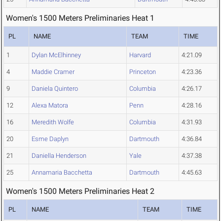
Women's 1500 Meters Preliminaries Heat 1
PL
NAME
TEAM
TIME
1
Dylan McElhinney
Harvard
4:21.09
4
Maddie Cramer
Princeton
4:23.36
9
Daniela Quintero
Columbia
4:26.17
12
Alexa Matora
Penn
4:28.16
16
Meredith Wolfe
Columbia
4:31.93
20
Esme Daplyn
Dartmouth
4:36.84
21
Daniella Henderson
Yale
4:37.38
25
Annamaria Bacchetta
Dartmouth
4:45.63
Women's 1500 Meters Preliminaries Heat 2
PL
NAME
TEAM
TIME