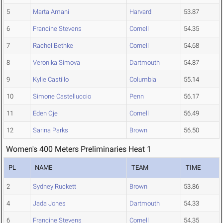
5
Marta Amani
Harvard
53.87
6
Francine Stevens
Cornell
54.35
7
Rachel Bethke
Cornell
54.68
8
Veronika Simova
Dartmouth
54.87
9
Kylie Castillo
Columbia
55.14
10
Simone Castelluccio
Penn
56.17
11
Eden Oje
Cornell
56.49
12
Sarina Parks
Brown
56.50
Women's 400 Meters Preliminaries Heat 1
PL
NAME
TEAM
TIME
2
Sydney Ruckett
Brown
53.86
4
Jada Jones
Dartmouth
54.33
6
Francine Stevens
Cornell
54.35