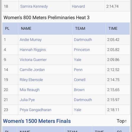
18
Samira Kennedy
Harvard
2:14.74
Women's 800 Meters Preliminaries Heat 3
PL
NAME
TEAM
TIME
1
Andie Murray
Dartmouth
2:05.42
4
Hannah Riggins
Princeton
2:05.82
9
Victoria Guerrier
Yale
2:09.86
14
Camille Jordan
Penn
2:12.52
19
Riley Ebersole
Cornell
2:14.75
20
Mia Reaugh
Brown
2:15.65
21
Julia Pye
Dartmouth
2:15.97
23
Priya Gangadharan
Yale
2:18.11
Women's 1500 Meters Finals
Top↑