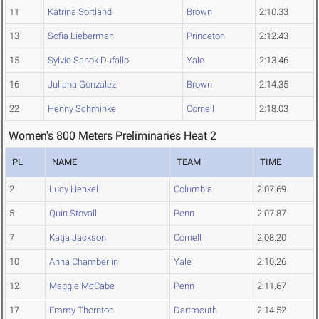
11
Katrina Sortland
Brown
2:10.33
13
Sofia Lieberman
Princeton
2:12.43
15
Sylvie Sanok Dufallo
Yale
2:13.46
16
Juliana Gonzalez
Brown
2:14.35
22
Henny Schminke
Cornell
2:18.03
Women's 800 Meters Preliminaries Heat 2
PL
NAME
TEAM
TIME
2
Lucy Henkel
Columbia
2:07.69
5
Quin Stovall
Penn
2:07.87
7
Katja Jackson
Cornell
2:08.20
10
Anna Chamberlin
Yale
2:10.26
12
Maggie McCabe
Penn
2:11.67
17
Emmy Thornton
Dartmouth
2:14.52