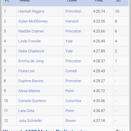
PL
NAME
TEAM
TIME
SC
1
Hannah Riggins
Princeton
4:20.74
10
2
Dylan McElhinney
Harvard
4:23.55
8
3
Maddie Cramer
Princeton
4:25.66
6
4
Linde Fonville
Yale
4:26.49
4
5
Hebe Chadwick
Yale
4:27.89
2
6
Emma de Jong
Princeton
4:28.37
1
7
Fiona Lee
Cornell
4:28.43
-
8
Daphne Banino
Princeton
4:29.27
-
9
Alexa Matora
Penn
4:30.72
-
10
Daniela Quintero
Columbia
4:35.06
-
11
Lara Cota
Penn
4:36.87
-
12
Julia Schriefer
Brown
4:37.18
-