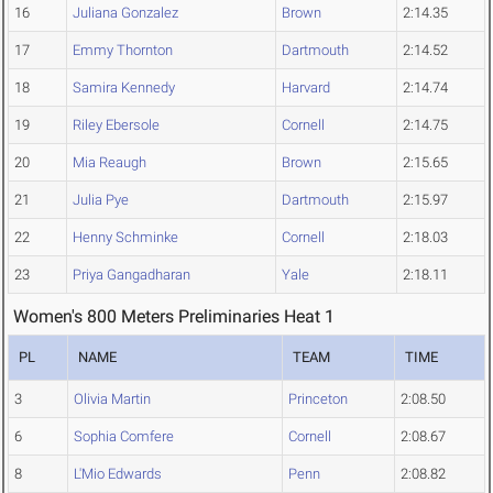
16
Juliana Gonzalez
Brown
2:14.35
17
Emmy Thornton
Dartmouth
2:14.52
18
Samira Kennedy
Harvard
2:14.74
19
Riley Ebersole
Cornell
2:14.75
20
Mia Reaugh
Brown
2:15.65
21
Julia Pye
Dartmouth
2:15.97
22
Henny Schminke
Cornell
2:18.03
23
Priya Gangadharan
Yale
2:18.11
Women's 800 Meters Preliminaries Heat 1
PL
NAME
TEAM
TIME
3
Olivia Martin
Princeton
2:08.50
6
Sophia Comfere
Cornell
2:08.67
8
L'Mio Edwards
Penn
2:08.82