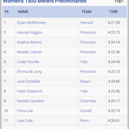
Women's 1500 Meters Preliminaries
Top↑
PL
NAME
TEAM
TIME
1
Dylan McElhinney
Harvard
4:21.09
2
Hannah Riggins
Princeton
4:23.75
3
Daphne Banino
Princeton
4:24.14
4
Maddie Cramer
Princeton
4:23.36
5
Linde Fonville
Yale
4:24.44
6
Emma de Jong
Princeton
4:25.13
7
Julia Schriefer
Brown
4:24.85
8
Hebe Chadwick
Yale
4:25.36
9
Daniela Quintero
Columbia
4:26.17
10
Fiona Lee
Cornell
4:25.74
11
Lara Cota
Penn
4:26.61