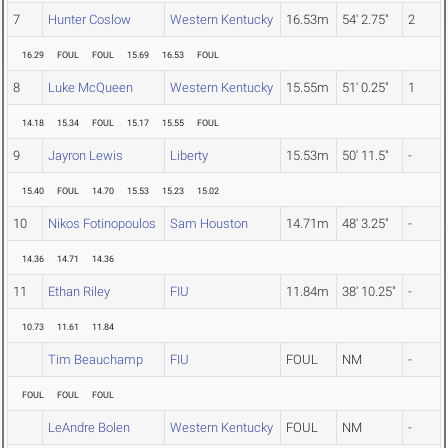
7
Hunter Coslow
Western Kentucky
16.53m
54' 2.75"
2
16.29
FOUL
FOUL
15.69
16.53
FOUL
8
Luke McQueen
Western Kentucky
15.55m
51' 0.25"
1
14.18
15.34
FOUL
15.17
15.55
FOUL
9
Jayron Lewis
Liberty
15.53m
50' 11.5"
-
15.40
FOUL
14.70
15.53
15.23
15.02
10
Nikos Fotinopoulos
Sam Houston
14.71m
48' 3.25"
-
14.36
14.71
14.36
11
Ethan Riley
FIU
11.84m
38' 10.25"
-
10.73
11.61
11.84
Tim Beauchamp
FIU
FOUL
NM
-
FOUL
FOUL
FOUL
LeAndre Bolen
Western Kentucky
FOUL
NM
-