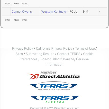
FOUL
FOUL
FOUL
Connor Owens
Western Kentucky
FOUL
NM
-
FOUL
FOUL
FOUL
Privacy Policy
/
California Privacy Policy
/
Terms of Use
/
Sites
/
Submitting Results
/
Contact TFRRS
/
Cookie
Preferences / Do Not Sell or Share My Personal
Information
Copyright © 2026 DirectAthletics, Inc.