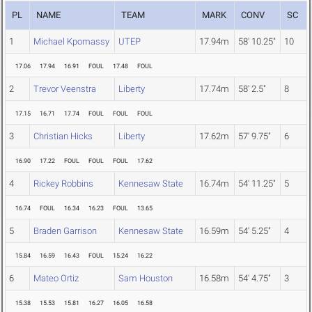
PL
NAME
TEAM
MARK
CONV
SC
1
Michael Kpomassy
UTEP
17.94m
58' 10.25"
10
17.06
17.94
16.91
FOUL
17.48
FOUL
2
Trevor Veenstra
Liberty
17.74m
58' 2.5"
8
17.15
16.71
17.74
FOUL
FOUL
FOUL
3
Christian Hicks
Liberty
17.62m
57' 9.75"
6
16.90
17.22
FOUL
FOUL
FOUL
17.62
4
Rickey Robbins
Kennesaw State
16.74m
54' 11.25"
5
16.74
FOUL
16.34
16.23
FOUL
13.65
5
Braden Garrison
Kennesaw State
16.59m
54' 5.25"
4
15.84
16.59
16.43
FOUL
15.24
16.22
6
Mateo Ortiz
Sam Houston
16.58m
54' 4.75"
3
15.38
15.53
15.81
16.27
16.05
16.58