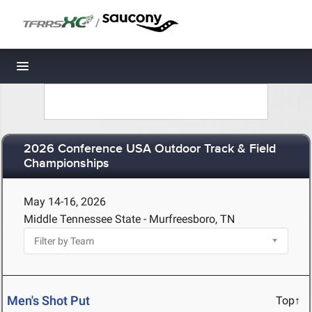
/
Toggle navigation
2026 Conference USA Outdoor Track & Field
Championships
May 14-16, 2026
Middle Tennessee State - Murfreesboro, TN
Men's Shot Put
Top↑