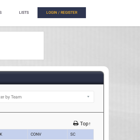
S
LISTS
LOGIN / REGISTER
Top↑
K
CONV
SC