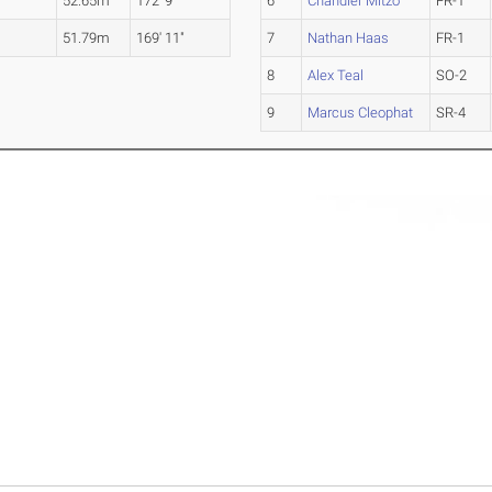
52.65m
172' 9"
6
Chandler Mitzo
FR-1
51.79m
169' 11"
7
Nathan Haas
FR-1
8
Alex Teal
SO-2
9
Marcus Cleophat
SR-4