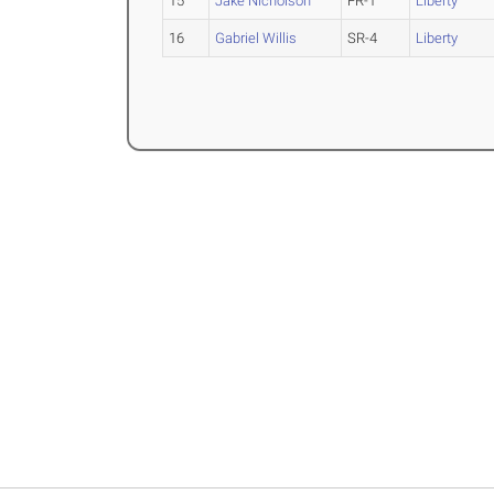
15
Jake Nicholson
FR-1
Liberty
16
Gabriel Willis
SR-4
Liberty