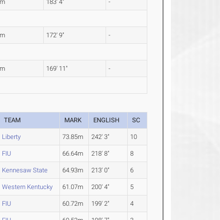
7m
183' 4"
-
5m
172' 9"
-
9m
169' 11"
-
TEAM
MARK
ENGLISH
SC
Liberty
73.85m
242' 3"
10
FIU
66.64m
218' 8"
8
Kennesaw State
64.93m
213' 0"
6
Western Kentucky
61.07m
200' 4"
5
FIU
60.72m
199' 2"
4