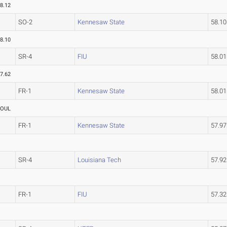
8.12
SO-2
Kennesaw State
58.1
8.10
SR-4
FIU
58.0
7.62
FR-1
Kennesaw State
58.0
FOUL
FR-1
Kennesaw State
57.9
SR-4
Louisiana Tech
57.9
FR-1
FIU
57.3