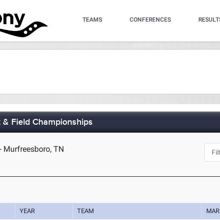
TEAMS
CONFERENCES
RESULT
 & Field Championships
- Murfreesboro, TN
YEAR
TEAM
MAR