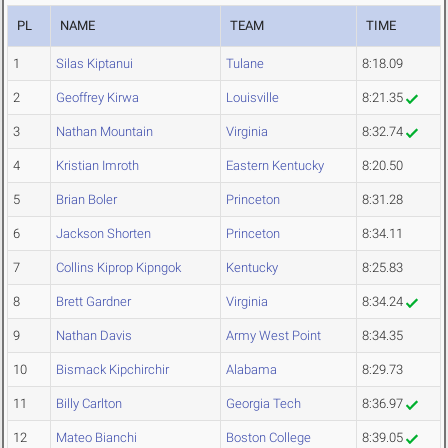
PL
NAME
TEAM
TIME
1
Silas Kiptanui
Tulane
8:18.09
2
Geoffrey Kirwa
Louisville
8:21.35
3
Nathan Mountain
Virginia
8:32.74
4
Kristian Imroth
Eastern Kentucky
8:20.50
5
Brian Boler
Princeton
8:31.28
6
Jackson Shorten
Princeton
8:34.11
7
Collins Kiprop Kipngok
Kentucky
8:25.83
8
Brett Gardner
Virginia
8:34.24
9
Nathan Davis
Army West Point
8:34.35
10
Bismack Kipchirchir
Alabama
8:29.73
11
Billy Carlton
Georgia Tech
8:36.97
12
Mateo Bianchi
Boston College
8:39.05