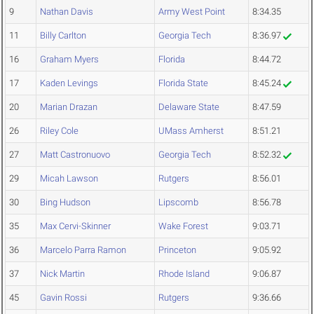
9
Nathan Davis
Army West Point
8:34.35
11
Billy Carlton
Georgia Tech
8:36.97
16
Graham Myers
Florida
8:44.72
17
Kaden Levings
Florida State
8:45.24
20
Marian Drazan
Delaware State
8:47.59
26
Riley Cole
UMass Amherst
8:51.21
27
Matt Castronuovo
Georgia Tech
8:52.32
29
Micah Lawson
Rutgers
8:56.01
30
Bing Hudson
Lipscomb
8:56.78
35
Max Cervi-Skinner
Wake Forest
9:03.71
36
Marcelo Parra Ramon
Princeton
9:05.92
37
Nick Martin
Rhode Island
9:06.87
45
Gavin Rossi
Rutgers
9:36.66