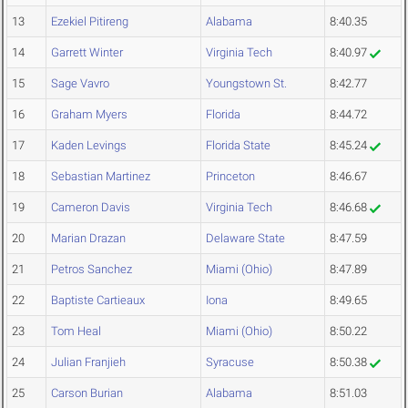
13
Ezekiel Pitireng
Alabama
8:40.35
14
Garrett Winter
Virginia Tech
8:40.97
15
Sage Vavro
Youngstown St.
8:42.77
16
Graham Myers
Florida
8:44.72
17
Kaden Levings
Florida State
8:45.24
18
Sebastian Martinez
Princeton
8:46.67
19
Cameron Davis
Virginia Tech
8:46.68
20
Marian Drazan
Delaware State
8:47.59
21
Petros Sanchez
Miami (Ohio)
8:47.89
22
Baptiste Cartieaux
Iona
8:49.65
23
Tom Heal
Miami (Ohio)
8:50.22
24
Julian Franjieh
Syracuse
8:50.38
25
Carson Burian
Alabama
8:51.03