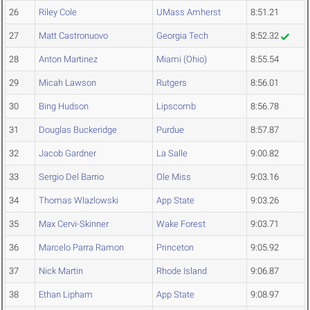
26
Riley Cole
UMass Amherst
8:51.21
27
Matt Castronuovo
Georgia Tech
8:52.32
28
Anton Martinez
Miami (Ohio)
8:55.54
29
Micah Lawson
Rutgers
8:56.01
30
Bing Hudson
Lipscomb
8:56.78
31
Douglas Buckeridge
Purdue
8:57.87
32
Jacob Gardner
La Salle
9:00.82
33
Sergio Del Barrio
Ole Miss
9:03.16
34
Thomas Wlazlowski
App State
9:03.26
35
Max Cervi-Skinner
Wake Forest
9:03.71
36
Marcelo Parra Ramon
Princeton
9:05.92
37
Nick Martin
Rhode Island
9:06.87
38
Ethan Lipham
App State
9:08.97