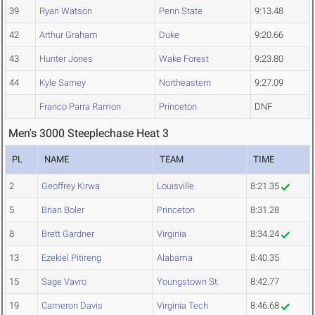
39
Ryan Watson
Penn State
9:13.48
42
Arthur Graham
Duke
9:20.66
43
Hunter Jones
Wake Forest
9:23.80
44
Kyle Sarney
Northeastern
9:27.09
Franco Parra Ramon
Princeton
DNF
Men's 3000 Steeplechase Heat 3
PL
NAME
TEAM
TIME
2
Geoffrey Kirwa
Louisville
8:21.35
5
Brian Boler
Princeton
8:31.28
8
Brett Gardner
Virginia
8:34.24
13
Ezekiel Pitireng
Alabama
8:40.35
15
Sage Vavro
Youngstown St.
8:42.77
19
Cameron Davis
Virginia Tech
8:46.68