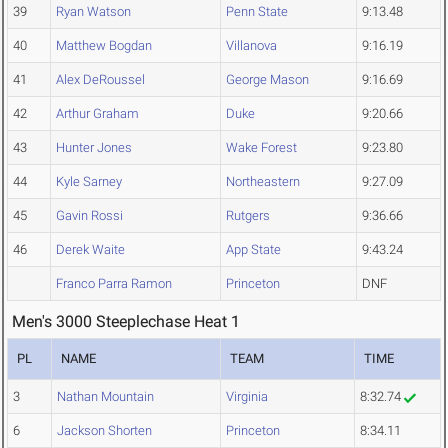
39
Ryan Watson
Penn State
9:13.48
40
Matthew Bogdan
Villanova
9:16.19
41
Alex DeRoussel
George Mason
9:16.69
42
Arthur Graham
Duke
9:20.66
43
Hunter Jones
Wake Forest
9:23.80
44
Kyle Sarney
Northeastern
9:27.09
45
Gavin Rossi
Rutgers
9:36.66
46
Derek Waite
App State
9:43.24
Franco Parra Ramon
Princeton
DNF
Men's 3000 Steeplechase Heat 1
PL
NAME
TEAM
TIME
3
Nathan Mountain
Virginia
8:32.74
6
Jackson Shorten
Princeton
8:34.11