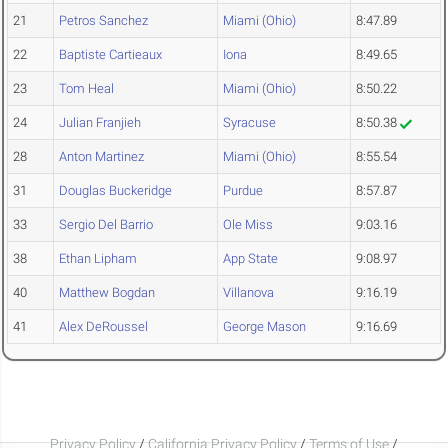
21
Petros Sanchez
Miami (Ohio)
8:47.89
22
Baptiste Cartieaux
Iona
8:49.65
23
Tom Heal
Miami (Ohio)
8:50.22
24
Julian Franjieh
Syracuse
8:50.38
28
Anton Martinez
Miami (Ohio)
8:55.54
31
Douglas Buckeridge
Purdue
8:57.87
33
Sergio Del Barrio
Ole Miss
9:03.16
38
Ethan Lipham
App State
9:08.97
40
Matthew Bogdan
Villanova
9:16.19
41
Alex DeRoussel
George Mason
9:16.69
Privacy Policy
/
California Privacy Policy
/
Terms of Use
/