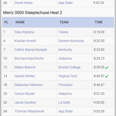
46
Derek Waite
App State
9:43.24
Men's 3000 Steeplechase Heat 2
PL
NAME
TEAM
TIME
1
Silas Kiptanui
Tulane
8:18.09
4
Kristian Imroth
Eastern Kentucky
8:20.50
7
Collins Kiprop Kipngok
Kentucky
8:25.83
10
Bismack Kipchirchir
Alabama
8:29.73
12
Mateo Bianchi
Boston College
8:39.05
14
Garrett Winter
Virginia Tech
8:40.97
18
Sebastian Martinez
Princeton
8:46.67
25
Carson Burian
Alabama
8:51.03
32
Jacob Gardner
La Salle
9:00.82
34
Thomas Wlazlowski
App State
9:03.26