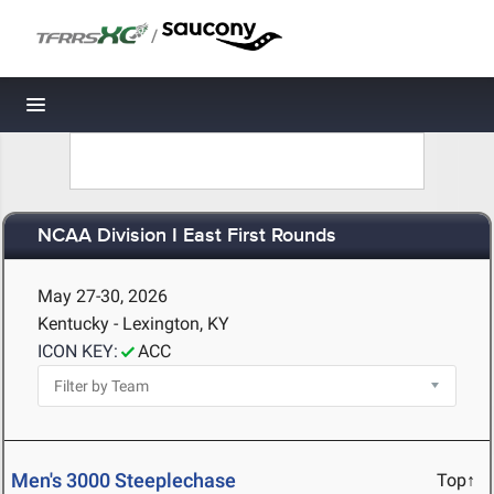
/
Toggle navigation
NCAA Division I East First Rounds
May 27-30, 2026
Kentucky - Lexington, KY
ICON KEY:
ACC
Men's 3000 Steeplechase
Top↑