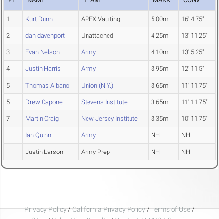
PL
NAME
TEAM
MARK
CONV
1
Kurt Dunn
APEX Vaulting
5.00m
16' 4.75"
2
dan davenport
Unattached
4.25m
13' 11.25"
3
Evan Nelson
Army
4.10m
13' 5.25"
4
Justin Harris
Army
3.95m
12' 11.5"
5
Thomas Albano
Union (N.Y.)
3.65m
11' 11.75"
5
Drew Capone
Stevens Institute
3.65m
11' 11.75"
7
Martin Craig
New Jersey Institute
3.35m
10' 11.75"
Ian Quinn
Army
NH
NH
Justin Larson
Army Prep
NH
NH
Privacy Policy
/
California Privacy Policy
/
Terms of Use
/