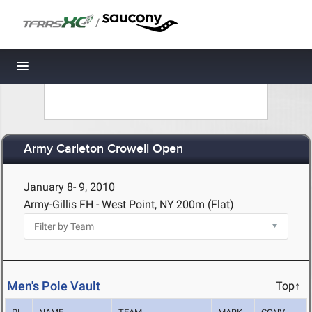
/
Toggle navigation
Army Carleton Crowell Open
January 8- 9, 2010
Army-Gillis FH - West Point, NY
200m (Flat)
Men's Pole Vault
Top↑