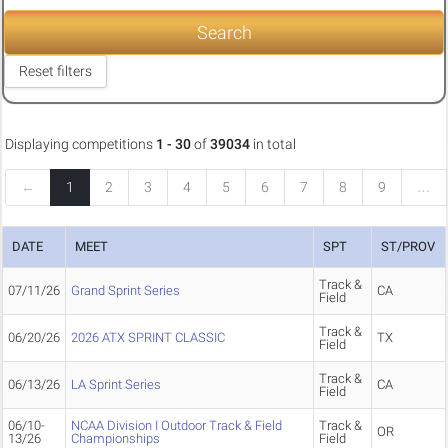
Search
Reset filters
Displaying competitions
1 - 30
of
39034
in total
←
1
2
3
4
5
6
7
8
9
…
DATE
MEET
SPT
ST/PROV
Track &
07/11/26
Grand Sprint Series
CA
Field
Track &
06/20/26
2026 ATX SPRINT CLASSIC
TX
Field
Track &
06/13/26
LA Sprint Series
CA
Field
06/10-
NCAA Division I Outdoor Track & Field
Track &
OR
13/26
Championships
Field