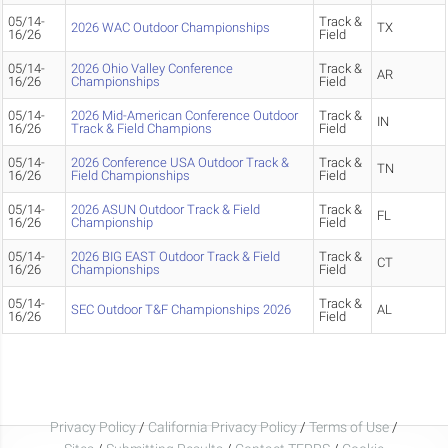
05/14-
Track &
2026 WAC Outdoor Championships
TX
16/26
Field
05/14-
2026 Ohio Valley Conference
Track &
AR
16/26
Championships
Field
05/14-
2026 Mid-American Conference Outdoor
Track &
IN
16/26
Track & Field Champions
Field
05/14-
2026 Conference USA Outdoor Track &
Track &
TN
16/26
Field Championships
Field
05/14-
2026 ASUN Outdoor Track & Field
Track &
FL
16/26
Championship
Field
05/14-
2026 BIG EAST Outdoor Track & Field
Track &
CT
16/26
Championships
Field
05/14-
Track &
SEC Outdoor T&F Championships 2026
AL
16/26
Field
Privacy Policy
/
California Privacy Policy
/
Terms of Use
/