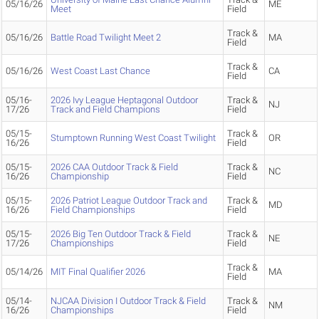
05/16/26
ME
Meet
Field
Track &
05/16/26
Battle Road Twilight Meet 2
MA
Field
Track &
05/16/26
West Coast Last Chance
CA
Field
05/16-
2026 Ivy League Heptagonal Outdoor
Track &
NJ
17/26
Track and Field Champions
Field
05/15-
Track &
Stumptown Running West Coast Twilight
OR
16/26
Field
05/15-
2026 CAA Outdoor Track & Field
Track &
NC
16/26
Championship
Field
05/15-
2026 Patriot League Outdoor Track and
Track &
MD
16/26
Field Championships
Field
05/15-
2026 Big Ten Outdoor Track & Field
Track &
NE
17/26
Championships
Field
Track &
05/14/26
MIT Final Qualifier 2026
MA
Field
05/14-
NJCAA Division I Outdoor Track & Field
Track &
NM
16/26
Championships
Field