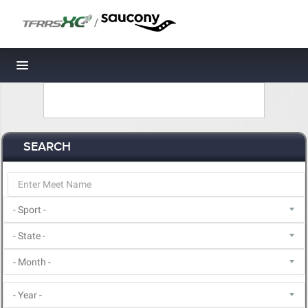
/
Toggle navigation
SEARCH