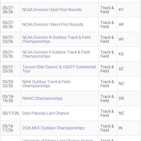
05/27-
Track &
NCAA Division I East First Rounds
KY
30/26
Field
05/27-
Track &
NCAA Division I West First Rounds
AR
30/26
Field
05/21-
NCAA Division III Outdoor Track & Field
Track &
WI
23/26
Championships
Field
05/21-
NCAA Division II Outdoor Track & Field
Track &
KS
23/26
Championships
Field
05/21-
Tucson Elite Classic & USATF Continental
Track &
AZ
23/26
Tour
Field
05/20-
NAIA Outdoor Track & Field
Track &
NC
22/26
Championships
Field
05/18-
Track &
NWAC Championships
OR
19/26
Field
Track &
05/17/26
Dani Palooza Last Chance
NC
Field
05/16-
Track &
2026 MVC Outdoor Championships
IN
17/26
Field
University of Maine Last Chance Alumni
Track &