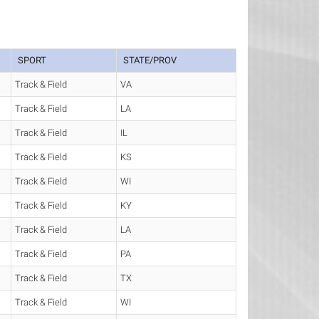
SPORT
STATE/PROV
Track & Field
VA
Track & Field
LA
Track & Field
IL
Track & Field
KS
Track & Field
WI
Track & Field
KY
Track & Field
LA
Track & Field
PA
Track & Field
TX
Track & Field
WI