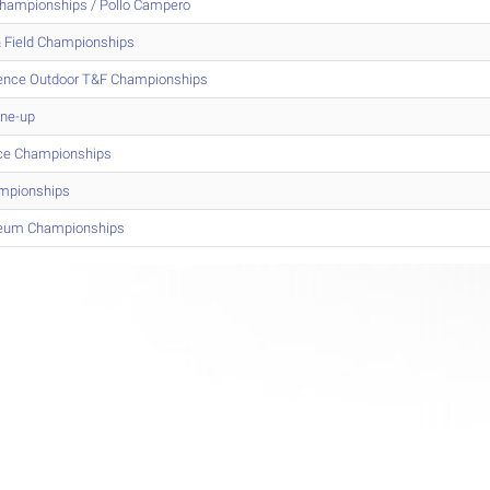
Championships / Pollo Campero
 Field Championships
erence Outdoor T&F Championships
une-up
nce Championships
mpionships
iseum Championships