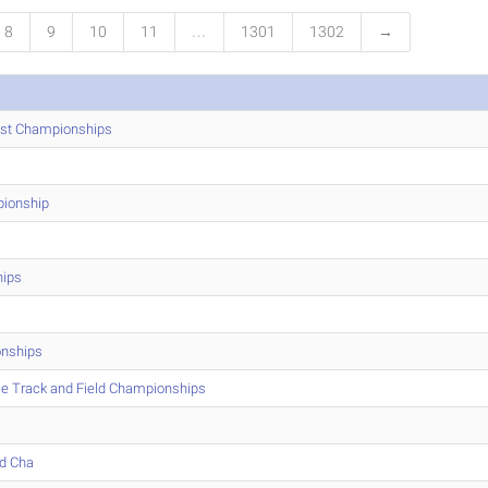
8
9
10
11
…
1301
1302
→
ast Championships
ionship
hips
nships
ce Track and Field Championships
ld Cha