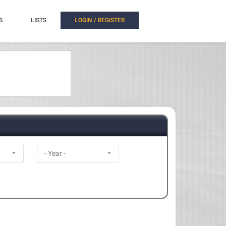
S
LISTS
LOGIN / REGISTER