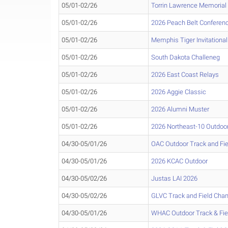
05/01-02/26
Torrin Lawrence Memorial
05/01-02/26
2026 Peach Belt Conferen
05/01-02/26
Memphis Tiger Invitational
05/01-02/26
South Dakota Challeneg
05/01-02/26
2026 East Coast Relays
05/01-02/26
2026 Aggie Classic
05/01-02/26
2026 Alumni Muster
05/01-02/26
2026 Northeast-10 Outdoo
04/30-05/01/26
OAC Outdoor Track and Fi
04/30-05/01/26
2026 KCAC Outdoor
04/30-05/02/26
Justas LAI 2026
04/30-05/02/26
GLVC Track and Field Cha
04/30-05/01/26
WHAC Outdoor Track & Fi