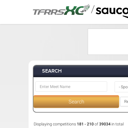
/
SEARCH
Search
Re
Displaying competitions
181 - 210
of
39034
in total