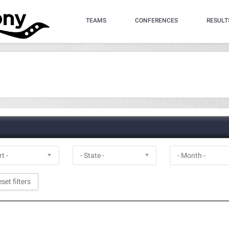
TEAMS
CONFERENCES
RESULT
set filters