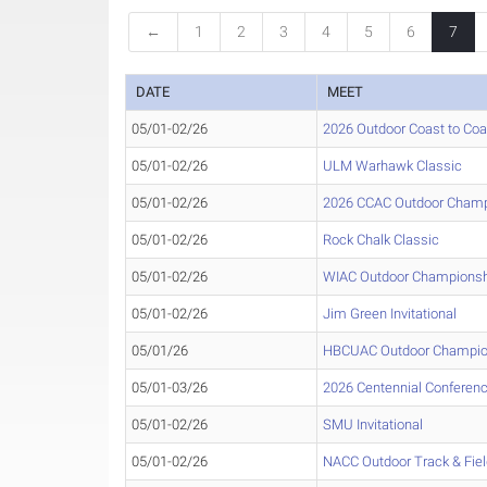
←
1
2
3
4
5
6
7
DATE
MEET
05/01-02/26
2026 Outdoor Coast to Co
05/01-02/26
ULM Warhawk Classic
05/01-02/26
2026 CCAC Outdoor Champ
05/01-02/26
Rock Chalk Classic
05/01-02/26
WIAC Outdoor Champions
05/01-02/26
Jim Green Invitational
05/01/26
HBCUAC Outdoor Champio
05/01-03/26
2026 Centennial Conferen
05/01-02/26
SMU Invitational
05/01-02/26
NACC Outdoor Track & Fie