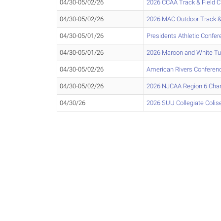
04/30-05/02/26
2026 CCAA Track & Field 
04/30-05/02/26
2026 MAC Outdoor Track &
04/30-05/01/26
Presidents Athletic Conf
04/30-05/01/26
2026 Maroon and White T
04/30-05/02/26
American Rivers Confere
04/30-05/02/26
2026 NJCAA Region 6 Cha
04/30/26
2026 SUU Collegiate Col