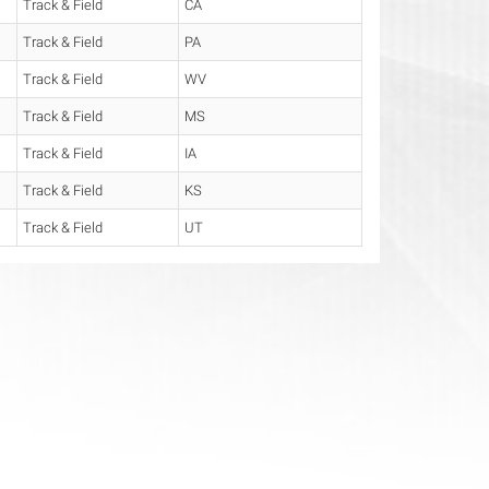
Track & Field
CA
Track & Field
PA
Track & Field
WV
Track & Field
MS
Track & Field
IA
Track & Field
KS
Track & Field
UT