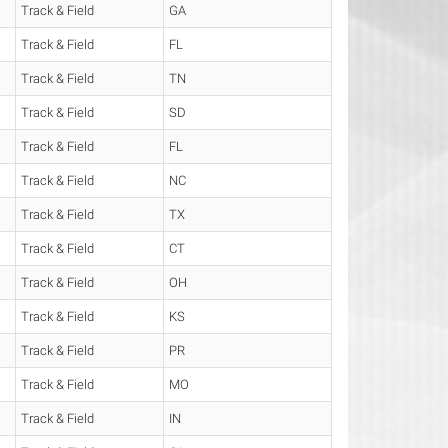
Track & Field
GA
Track & Field
FL
Track & Field
TN
Track & Field
SD
Track & Field
FL
Track & Field
NC
Track & Field
TX
Track & Field
CT
Track & Field
OH
Track & Field
KS
Track & Field
PR
Track & Field
MO
Track & Field
IN