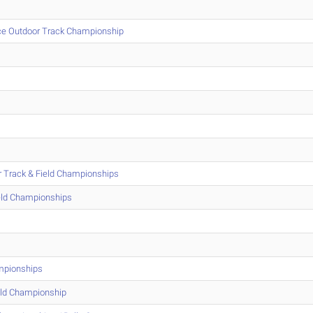
ce Outdoor Track Championship
r Track & Field Championships
eld Championships
mpionships
eld Championship