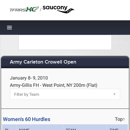
/
Toggle navigation
Army Carleton Crowell Open
January 8- 9, 2010
Army-Gillis FH - West Point, NY
200m (Flat)
Women's 60 Hurdles
Top↑