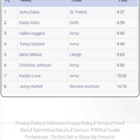
PL
NAME
TEAM
TIME
1
Asha Daley
St. Peter's
9.37
2
Daira Veloz
Delhi
9.39
3
Hallie Huggins
Army
9.43
4
Tonya Stallard
Army
9.45
5
Idelis Matias
Lehigh
9.63
6
Christina Johnson
Army
9.93
7
Kaitlyn Love
Army
10.02
8
Jenny Wehof
Stevens Institute
10.76
Privacy Policy
/
California Privacy Policy
/
Terms of Use
/
Sites
/
Submitting Results
/
Contact TFRRS
/
Cookie
Preferences / Do Not Sell or Share My Personal