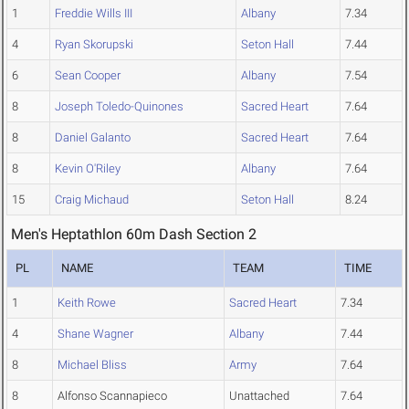
1
Freddie Wills III
Albany
7.34
4
Ryan Skorupski
Seton Hall
7.44
6
Sean Cooper
Albany
7.54
8
Joseph Toledo-Quinones
Sacred Heart
7.64
8
Daniel Galanto
Sacred Heart
7.64
8
Kevin O'Riley
Albany
7.64
15
Craig Michaud
Seton Hall
8.24
Men's Heptathlon 60m Dash Section 2
PL
NAME
TEAM
TIME
1
Keith Rowe
Sacred Heart
7.34
4
Shane Wagner
Albany
7.44
8
Michael Bliss
Army
7.64
8
Alfonso Scannapieco
Unattached
7.64