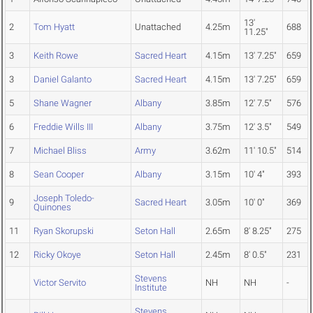
13'
2
Tom Hyatt
Unattached
4.25m
688
11.25"
3
Keith Rowe
Sacred Heart
4.15m
13' 7.25"
659
3
Daniel Galanto
Sacred Heart
4.15m
13' 7.25"
659
5
Shane Wagner
Albany
3.85m
12' 7.5"
576
6
Freddie Wills III
Albany
3.75m
12' 3.5"
549
7
Michael Bliss
Army
3.62m
11' 10.5"
514
8
Sean Cooper
Albany
3.15m
10' 4"
393
Joseph Toledo-
9
Sacred Heart
3.05m
10' 0"
369
Quinones
11
Ryan Skorupski
Seton Hall
2.65m
8' 8.25"
275
12
Ricky Okoye
Seton Hall
2.45m
8' 0.5"
231
Stevens
Victor Servito
NH
NH
-
Institute
Stevens