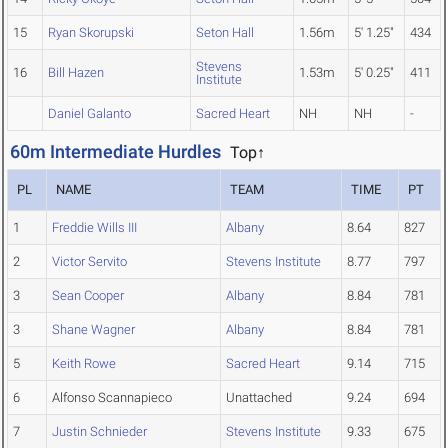
15
Ryan Skorupski
Seton Hall
1.56m
5' 1.25"
434
Stevens
16
Bill Hazen
1.53m
5' 0.25"
411
Institute
Daniel Galanto
Sacred Heart
NH
NH
-
60m Intermediate Hurdles
Top↑
PL
NAME
TEAM
TIME
PT
1
Freddie Wills III
Albany
8.64
827
2
Victor Servito
Stevens Institute
8.77
797
3
Sean Cooper
Albany
8.84
781
3
Shane Wagner
Albany
8.84
781
5
Keith Rowe
Sacred Heart
9.14
715
6
Alfonso Scannapieco
Unattached
9.24
694
7
Justin Schnieder
Stevens Institute
9.33
675