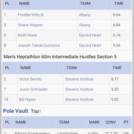
PL
NAME
TEAM
TIME
1
Freddie Wills III
Albany
8.64
3
Shane Wagner
Albany
8.84
5
Keith Rowe
Sacred Heart
9.14
8
Joseph Toledo-Quinones
Sacred Heart
9.34
Men's Heptathlon 60m Intermediate Hurdles Section 5
PL
NAME
TEAM
TIME
2
Victor Servito
Stevens Institute
8.77
7
Justin Schnieder
Stevens Institute
9.33
13
Bill Hazen
Stevens Institute
9.92
Pole Vault
Top↑
PL
NAME
TEAM
MARK
CONV
PT
1
Alfonso Scannapieco
Unattached
4.45m
14' 7.25"
746