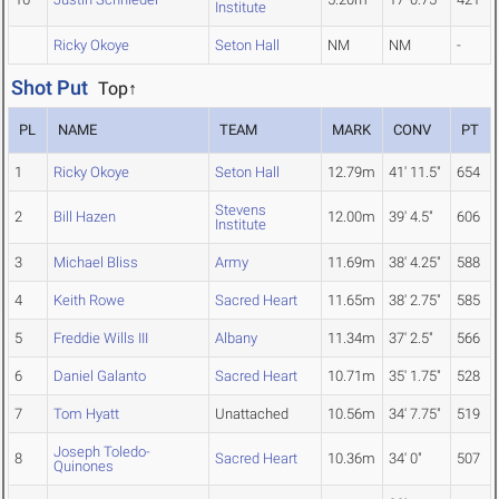
Institute
Ricky Okoye
Seton Hall
NM
NM
-
Shot Put
Top↑
PL
NAME
TEAM
MARK
CONV
PT
1
Ricky Okoye
Seton Hall
12.79m
41' 11.5"
654
Stevens
2
Bill Hazen
12.00m
39' 4.5"
606
Institute
3
Michael Bliss
Army
11.69m
38' 4.25"
588
4
Keith Rowe
Sacred Heart
11.65m
38' 2.75"
585
5
Freddie Wills III
Albany
11.34m
37' 2.5"
566
6
Daniel Galanto
Sacred Heart
10.71m
35' 1.75"
528
7
Tom Hyatt
Unattached
10.56m
34' 7.75"
519
Joseph Toledo-
8
Sacred Heart
10.36m
34' 0"
507
Quinones