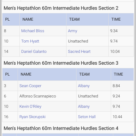
Men's Heptathlon 60m Intermediate Hurdles Section 2
PL
NAME
TEAM
TIME
8
Michael Bliss
Army
9.34
10
Tom Hyatt
Unattached
9.74
14
Daniel Galanto
Sacred Heart
10.04
Men's Heptathlon 60m Intermediate Hurdles Section 3
PL
NAME
TEAM
TIME
3
Sean Cooper
Albany
8.84
6
Alfonso Scannapieco
Unattached
9.24
10
Kevin O'Riley
Albany
9.74
16
Ryan Skorupski
Seton Hall
10.44
Men's Heptathlon 60m Intermediate Hurdles Section 4