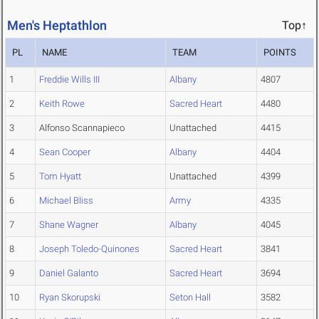
Men's Heptathlon
Top↑
PL
NAME
TEAM
POINTS
1
Freddie Wills III
Albany
4807
2
Keith Rowe
Sacred Heart
4480
3
Alfonso Scannapieco
Unattached
4415
4
Sean Cooper
Albany
4404
5
Tom Hyatt
Unattached
4399
6
Michael Bliss
Army
4335
7
Shane Wagner
Albany
4045
8
Joseph Toledo-Quinones
Sacred Heart
3841
9
Daniel Galanto
Sacred Heart
3694
10
Ryan Skorupski
Seton Hall
3582