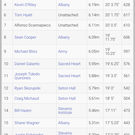
4
Kevin O'Riley
Albany
6.19m
20' 3.75"
628
6
Tom Hyatt
Unattached
6.14m
20' 1.75"
617
7
Alfonso Scannapieco
Unattached
6.11m
20' 0.5"
610
19'
8
Sean Cooper
Albany
6.09m
606
11.75"
19'
9
Michael Bliss
Army
6.05m
597
10.25"
10
Daniel Galanto
Sacred Heart
5.95m
19' 6.25"
576
Joseph Toledo-
11
Sacred Heart
5.88m
19' 3.5"
561
Quinones
12
Ryan Skorupski
Seton Hall
5.79m
19' 0"
542
13
Craig Michaud
Seton Hall
5.61m
18' 5"
504
Stevens
14
Bill Hazen
5.46m
17' 11"
473
Institute
15
Shane Wagner
Albany
5.31m
17' 5.25"
443
Stevens
16
Justin Schnieder
5.20m
17' 0.75"
421