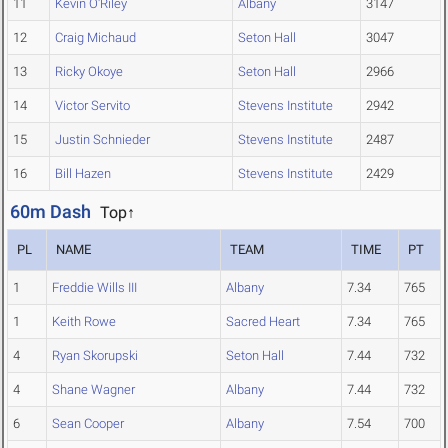
11
Kevin O'Riley
Albany
3147
12
Craig Michaud
Seton Hall
3047
13
Ricky Okoye
Seton Hall
2966
14
Victor Servito
Stevens Institute
2942
15
Justin Schnieder
Stevens Institute
2487
16
Bill Hazen
Stevens Institute
2429
60m Dash
Top↑
PL
NAME
TEAM
TIME
PT
1
Freddie Wills III
Albany
7.34
765
1
Keith Rowe
Sacred Heart
7.34
765
4
Ryan Skorupski
Seton Hall
7.44
732
4
Shane Wagner
Albany
7.44
732
6
Sean Cooper
Albany
7.54
700