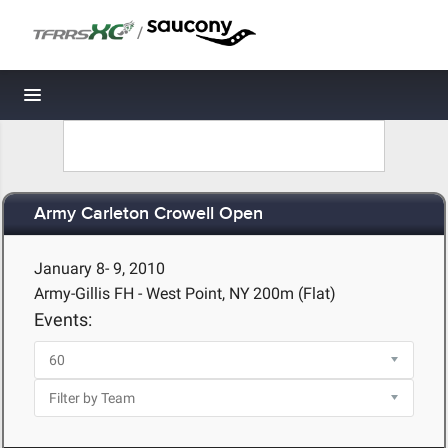
/
Toggle navigation
Army Carleton Crowell Open
January 8- 9, 2010
Army-Gillis FH - West Point, NY
200m (Flat)
Events: