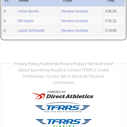
PL
NAME
TEAM
TIME
0
Victor Servito
Stevens Institute
3:06.05
0
Bill Hazen
Stevens Institute
3:32.22
0
Justin Schnieder
Stevens Institute
3:18.85
Privacy Policy
/
California Privacy Policy
/
Terms of Use
/
Sites
/
Submitting Results
/
Contact TFRRS
/
Cookie
Preferences / Do Not Sell or Share My Personal
Information