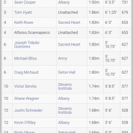
2
Sean Cooper
Albany
1.92m
6' 3.5"
731
3
Tom Hyatt
Unattached
1.86m
6' 1.25"
679
4
Keith Rowe
Sacred Heart
1.83m
6' 0"
653
4
Alfonso Scannapieco
Unattached
1.83m
6' 0"
653
Joseph Toledo-
5'
6
Sacred Heart
1.80m
627
Quinones
10.75"
5'
6
Michael Bliss
Army
1.80m
627
10.75"
5'
6
Craig Michaud
Seton Hall
1.80m
627
10.75"
Stevens
10
Victor Servito
1.74m
5' 8.5"
577
Institute
10
Shane Wagner
Albany
1.74m
5' 8.5"
577
Stevens
12
Justin Schnieder
1.68m
5' 6"
528
Institute
12
Kevin O'Riley
Albany
1.68m
5' 6"
528
14
Ricky Okoye
Seton Hall
1.65m
5' 5"
504