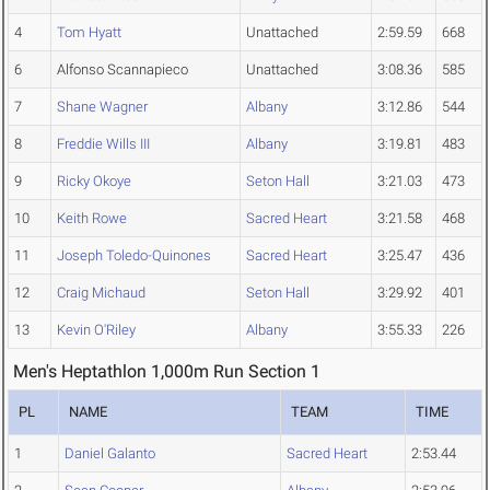
4
Tom Hyatt
Unattached
2:59.59
668
6
Alfonso Scannapieco
Unattached
3:08.36
585
7
Shane Wagner
Albany
3:12.86
544
8
Freddie Wills III
Albany
3:19.81
483
9
Ricky Okoye
Seton Hall
3:21.03
473
10
Keith Rowe
Sacred Heart
3:21.58
468
11
Joseph Toledo-Quinones
Sacred Heart
3:25.47
436
12
Craig Michaud
Seton Hall
3:29.92
401
13
Kevin O'Riley
Albany
3:55.33
226
Men's Heptathlon 1,000m Run Section 1
PL
NAME
TEAM
TIME
1
Daniel Galanto
Sacred Heart
2:53.44