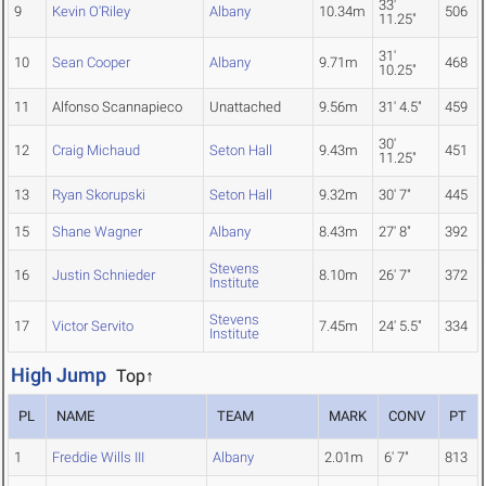
33'
9
Kevin O'Riley
Albany
10.34m
506
11.25"
31'
10
Sean Cooper
Albany
9.71m
468
10.25"
11
Alfonso Scannapieco
Unattached
9.56m
31' 4.5"
459
30'
12
Craig Michaud
Seton Hall
9.43m
451
11.25"
13
Ryan Skorupski
Seton Hall
9.32m
30' 7"
445
15
Shane Wagner
Albany
8.43m
27' 8"
392
Stevens
16
Justin Schnieder
8.10m
26' 7"
372
Institute
Stevens
17
Victor Servito
7.45m
24' 5.5"
334
Institute
High Jump
Top↑
PL
NAME
TEAM
MARK
CONV
PT
1
Freddie Wills III
Albany
2.01m
6' 7"
813