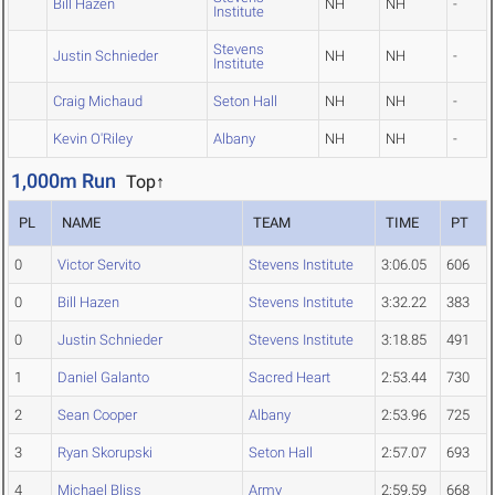
Bill Hazen
NH
NH
-
Institute
Stevens
Justin Schnieder
NH
NH
-
Institute
Craig Michaud
Seton Hall
NH
NH
-
Kevin O'Riley
Albany
NH
NH
-
1,000m Run
Top↑
PL
NAME
TEAM
TIME
PT
0
Victor Servito
Stevens Institute
3:06.05
606
0
Bill Hazen
Stevens Institute
3:32.22
383
0
Justin Schnieder
Stevens Institute
3:18.85
491
1
Daniel Galanto
Sacred Heart
2:53.44
730
2
Sean Cooper
Albany
2:53.96
725
3
Ryan Skorupski
Seton Hall
2:57.07
693
4
Michael Bliss
Army
2:59.59
668