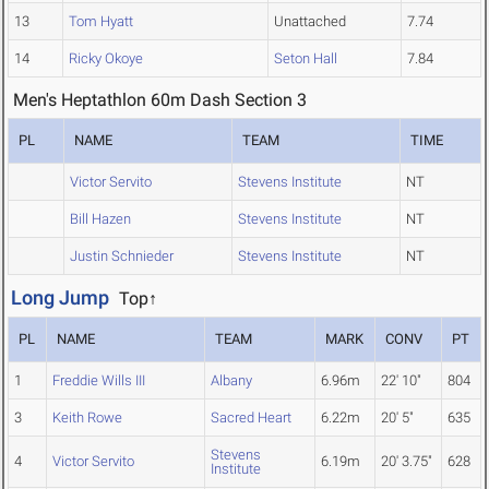
13
Tom Hyatt
Unattached
7.74
14
Ricky Okoye
Seton Hall
7.84
Men's Heptathlon 60m Dash Section 3
PL
NAME
TEAM
TIME
Victor Servito
Stevens Institute
NT
Bill Hazen
Stevens Institute
NT
Justin Schnieder
Stevens Institute
NT
Long Jump
Top↑
PL
NAME
TEAM
MARK
CONV
PT
1
Freddie Wills III
Albany
6.96m
22' 10"
804
3
Keith Rowe
Sacred Heart
6.22m
20' 5"
635
Stevens
4
Victor Servito
6.19m
20' 3.75"
628
Institute