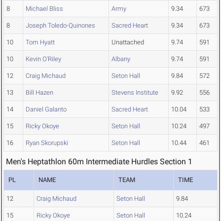
8
Michael Bliss
Army
9.34
673
8
Joseph Toledo-Quinones
Sacred Heart
9.34
673
10
Tom Hyatt
Unattached
9.74
591
10
Kevin O'Riley
Albany
9.74
591
12
Craig Michaud
Seton Hall
9.84
572
13
Bill Hazen
Stevens Institute
9.92
556
14
Daniel Galanto
Sacred Heart
10.04
533
15
Ricky Okoye
Seton Hall
10.24
497
16
Ryan Skorupski
Seton Hall
10.44
461
Men's Heptathlon 60m Intermediate Hurdles Section 1
PL
NAME
TEAM
TIME
12
Craig Michaud
Seton Hall
9.84
15
Ricky Okoye
Seton Hall
10.24