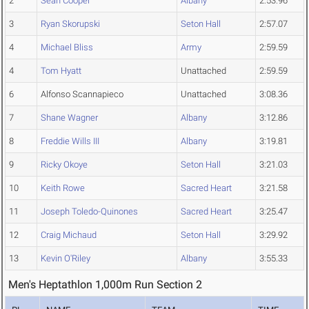
2
Sean Cooper
Albany
2:53.96
3
Ryan Skorupski
Seton Hall
2:57.07
4
Michael Bliss
Army
2:59.59
4
Tom Hyatt
Unattached
2:59.59
6
Alfonso Scannapieco
Unattached
3:08.36
7
Shane Wagner
Albany
3:12.86
8
Freddie Wills III
Albany
3:19.81
9
Ricky Okoye
Seton Hall
3:21.03
10
Keith Rowe
Sacred Heart
3:21.58
11
Joseph Toledo-Quinones
Sacred Heart
3:25.47
12
Craig Michaud
Seton Hall
3:29.92
13
Kevin O'Riley
Albany
3:55.33
Men's Heptathlon 1,000m Run Section 2