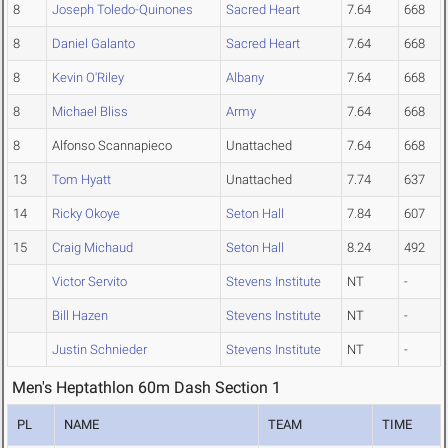
8
Joseph Toledo-Quinones
Sacred Heart
7.64
668
8
Daniel Galanto
Sacred Heart
7.64
668
8
Kevin O'Riley
Albany
7.64
668
8
Michael Bliss
Army
7.64
668
8
Alfonso Scannapieco
Unattached
7.64
668
13
Tom Hyatt
Unattached
7.74
637
14
Ricky Okoye
Seton Hall
7.84
607
15
Craig Michaud
Seton Hall
8.24
492
Victor Servito
Stevens Institute
NT
-
Bill Hazen
Stevens Institute
NT
-
Justin Schnieder
Stevens Institute
NT
-
Men's Heptathlon 60m Dash Section 1
PL
NAME
TEAM
TIME