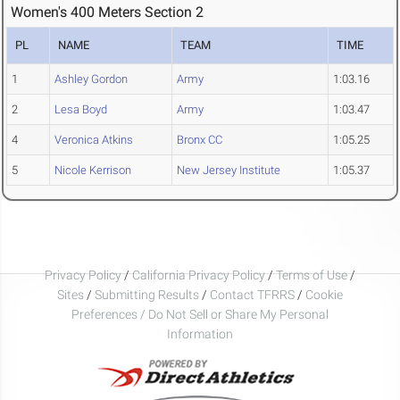
Women's 400 Meters Section 2
PL
NAME
TEAM
TIME
1
Ashley Gordon
Army
1:03.16
2
Lesa Boyd
Army
1:03.47
4
Veronica Atkins
Bronx CC
1:05.25
5
Nicole Kerrison
New Jersey Institute
1:05.37
Privacy Policy
/
California Privacy Policy
/
Terms of Use
/
Sites
/
Submitting Results
/
Contact TFRRS
/
Cookie
Preferences / Do Not Sell or Share My Personal
Information