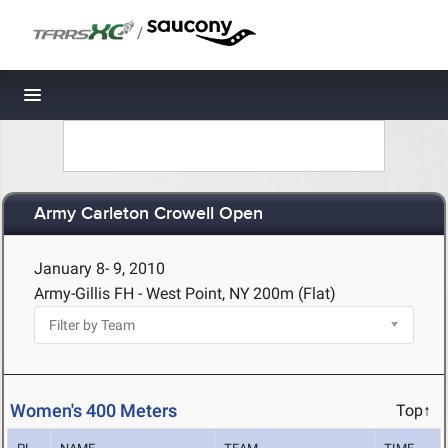
/
Toggle navigation
Army Carleton Crowell Open
January 8- 9, 2010
Army-Gillis FH - West Point, NY
200m (Flat)
Women's 400 Meters
Top↑