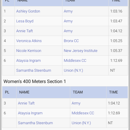
PL
NAME
TEAM
TIME
1
Ashley Gordon
Army
1:03.16
2
Lesa Boyd
Army
1:03.47
3
Annie Taft
Army
1:04.12
4
Veronica Atkins
Bronx CC
1:05.25
5
Nicole Kerrison
New Jersey Institute
1:05.37
6
Ataysia Ingram
Middlesex CC
1:12.69
Samantha Steenburn
Union (N.Y.)
NT
Women's 400 Meters Section 1
PL
NAME
TEAM
TIME
3
Annie Taft
Army
1:04.12
6
Ataysia Ingram
Middlesex CC
1:12.69
Samantha Steenburn
Union (N.Y.)
NT