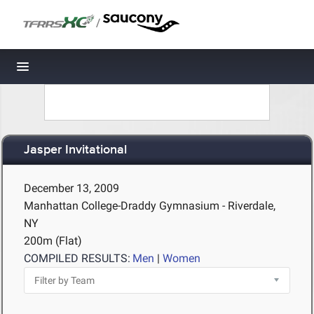
/
Toggle navigation
Jasper Invitational
December 13, 2009
Manhattan College-Draddy Gymnasium - Riverdale,
NY
200m (Flat)
COMPILED RESULTS:
Men
|
Women