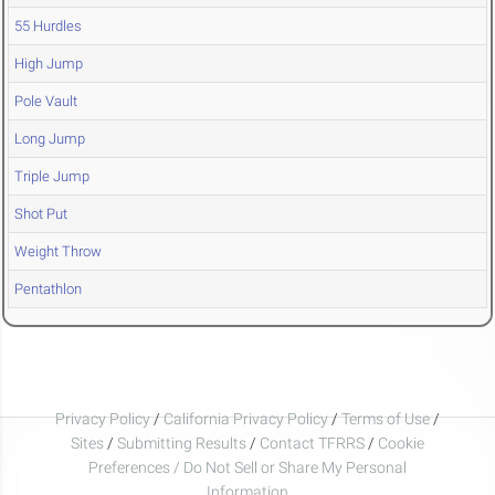
55 Hurdles
High Jump
Pole Vault
Long Jump
Triple Jump
Shot Put
Weight Throw
Pentathlon
Privacy Policy
/
California Privacy Policy
/
Terms of Use
/
Sites
/
Submitting Results
/
Contact TFRRS
/
Cookie
Preferences / Do Not Sell or Share My Personal
Information