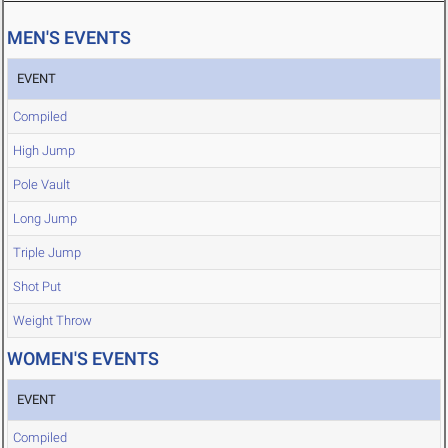
MEN'S EVENTS
EVENT
Compiled
High Jump
Pole Vault
Long Jump
Triple Jump
Shot Put
Weight Throw
WOMEN'S EVENTS
EVENT
Compiled