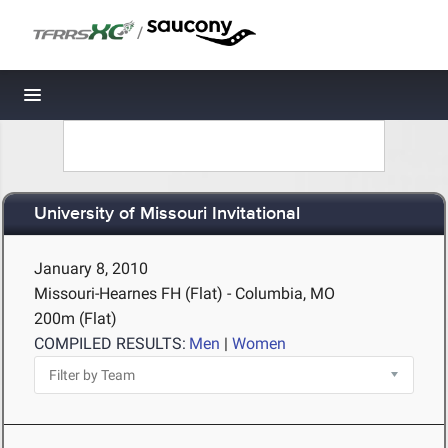
/
Toggle navigation
University of Missouri Invitational
January 8, 2010
Missouri-Hearnes FH (Flat) - Columbia, MO
200m (Flat)
COMPILED RESULTS:
Men
|
Women