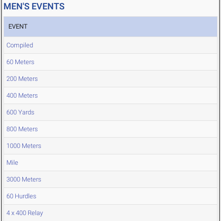
MEN'S EVENTS
EVENT
Compiled
60 Meters
200 Meters
400 Meters
600 Yards
800 Meters
1000 Meters
Mile
3000 Meters
60 Hurdles
4 x 400 Relay