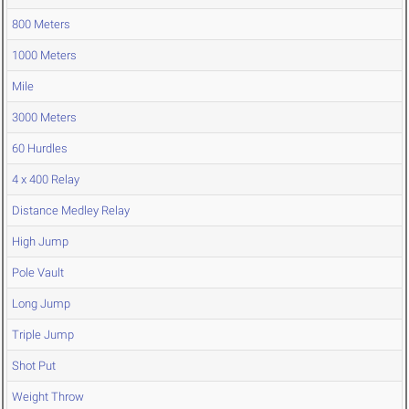
800 Meters
1000 Meters
Mile
3000 Meters
60 Hurdles
4 x 400 Relay
Distance Medley Relay
High Jump
Pole Vault
Long Jump
Triple Jump
Shot Put
Weight Throw