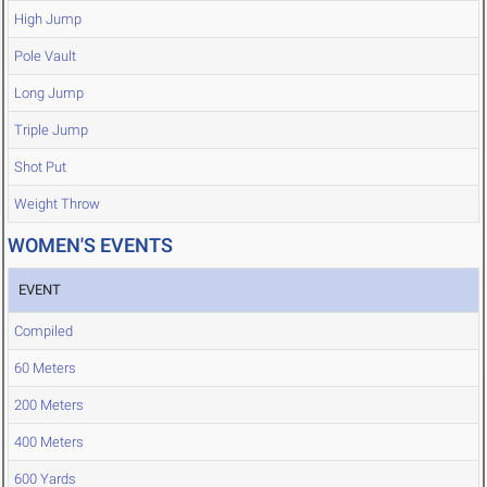
High Jump
Pole Vault
Long Jump
Triple Jump
Shot Put
Weight Throw
WOMEN'S EVENTS
EVENT
Compiled
60 Meters
200 Meters
400 Meters
600 Yards