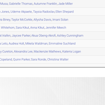
Musa
,
Gabrielle
Thomas
,
Autumne
Franklin
,
Jade
Miller
n
Jones
,
Udeme
Akpaete
,
Taysia
Radoslav
,
Ellen
Shepard
ra
Biney
,
Taylor
McCorkle
,
Allysha
Davis
,
Imani
Solan
n
Whitehorn
,
Sara
Kikut
,
Anna
Kikut
,
Jennifer
Meech
at
Iriafen
,
Jaycee
Parker
,
Akua
Obeng-Akrofi
,
Ashley
Cunningham
a
Leto
,
Audrea
Holt
,
Mikela
Waldman
,
Emmaline
Suchland
ey
Cureton
,
Alexandra
Lee
,
Mackenzie
Mathews
,
Katerra
Logan
Copeland
,
Quinn
Parker
,
Sara
Ronde
,
Christina
Walter