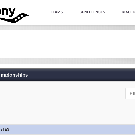
TEAMS
CONFERENCES
RESULT
ampionships
LETES