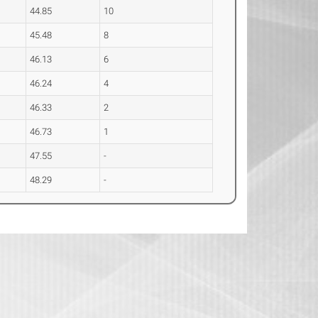
44.85
10
45.48
8
46.13
6
46.24
4
46.33
2
46.73
1
47.55
-
48.29
-