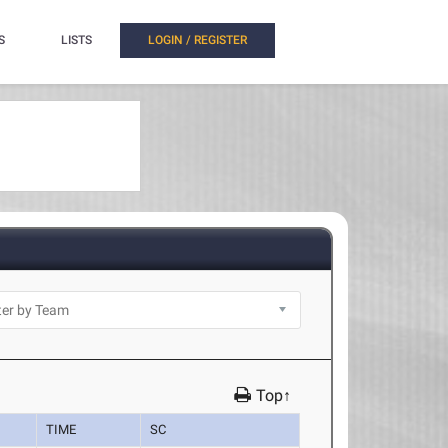
S
LISTS
LOGIN / REGISTER
Top↑
TIME
SC