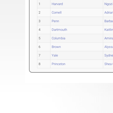
1
Harvard
Ngozi
2
Cornell
Adria
3
Penn
Barba
4
Dartmouth
Kaitli
5
Columbia
Amin
6
Brown
Alyss
7
Yale
Sydn
8
Princeton
Shea