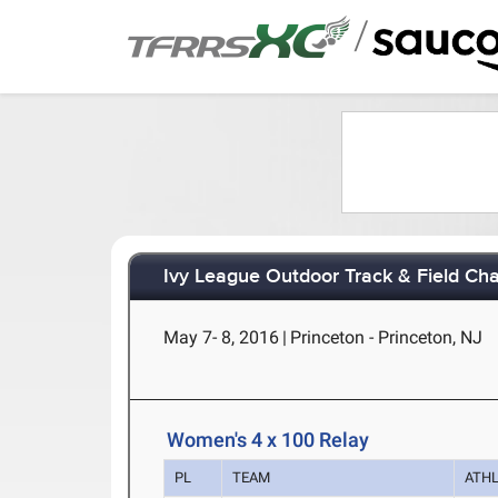
/
Ivy League Outdoor Track & Field Ch
May 7- 8, 2016
|
Princeton - Princeton, NJ
Women's 4 x 100 Relay
PL
TEAM
ATH