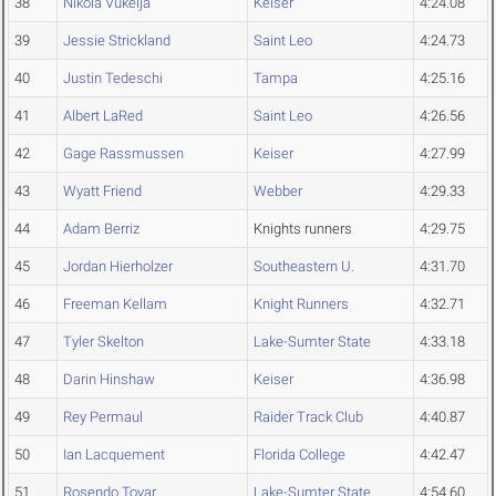
38
Nikola Vukelja
Keiser
4:24.08
39
Jessie Strickland
Saint Leo
4:24.73
40
Justin Tedeschi
Tampa
4:25.16
41
Albert LaRed
Saint Leo
4:26.56
42
Gage Rassmussen
Keiser
4:27.99
43
Wyatt Friend
Webber
4:29.33
44
Adam Berriz
Knights runners
4:29.75
45
Jordan Hierholzer
Southeastern U.
4:31.70
46
Freeman Kellam
Knight Runners
4:32.71
47
Tyler Skelton
Lake-Sumter State
4:33.18
48
Darin Hinshaw
Keiser
4:36.98
49
Rey Permaul
Raider Track Club
4:40.87
50
Ian Lacquement
Florida College
4:42.47
51
Rosendo Tovar
Lake-Sumter State
4:54.60