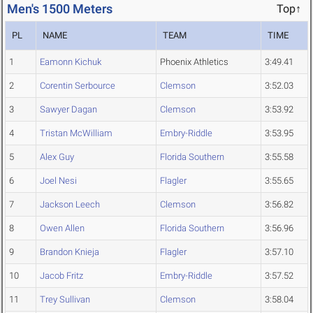
Men's 1500 Meters
Top↑
PL
NAME
TEAM
TIME
1
Eamonn Kichuk
Phoenix Athletics
3:49.41
2
Corentin Serbource
Clemson
3:52.03
3
Sawyer Dagan
Clemson
3:53.92
4
Tristan McWilliam
Embry-Riddle
3:53.95
5
Alex Guy
Florida Southern
3:55.58
6
Joel Nesi
Flagler
3:55.65
7
Jackson Leech
Clemson
3:56.82
8
Owen Allen
Florida Southern
3:56.96
9
Brandon Knieja
Flagler
3:57.10
10
Jacob Fritz
Embry-Riddle
3:57.52
11
Trey Sullivan
Clemson
3:58.04