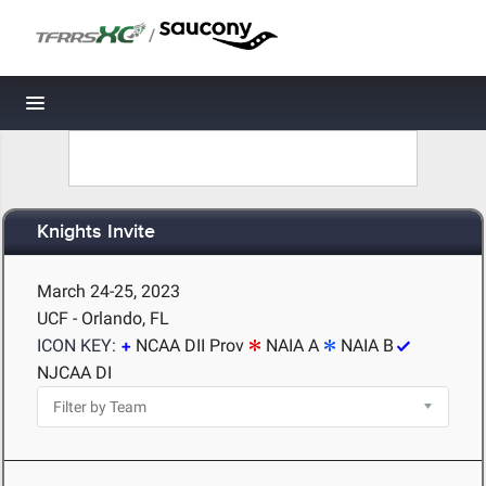
/
Toggle navigation
Knights Invite
March 24-25, 2023
UCF - Orlando, FL
ICON KEY:
NCAA DII Prov
NAIA A
NAIA B
NJCAA DI