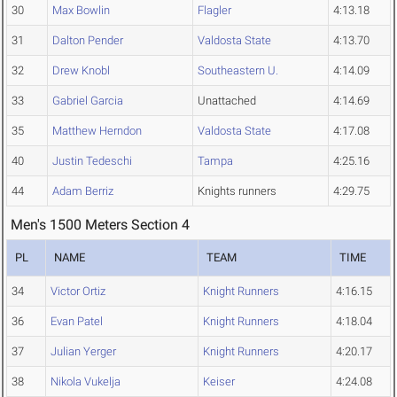
30
Max Bowlin
Flagler
4:13.18
31
Dalton Pender
Valdosta State
4:13.70
32
Drew Knobl
Southeastern U.
4:14.09
33
Gabriel Garcia
Unattached
4:14.69
35
Matthew Herndon
Valdosta State
4:17.08
40
Justin Tedeschi
Tampa
4:25.16
44
Adam Berriz
Knights runners
4:29.75
Men's 1500 Meters Section 4
PL
NAME
TEAM
TIME
34
Victor Ortiz
Knight Runners
4:16.15
36
Evan Patel
Knight Runners
4:18.04
37
Julian Yerger
Knight Runners
4:20.17
38
Nikola Vukelja
Keiser
4:24.08