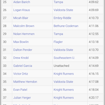
25
Aidan Barich
Tampa
4:09.62
26
Logan Kraus
Valdosta State
4:09.69
27
Micah Blair
Embry-Riddle
4:10.73
28
Malcolm Brown
Bethune-Cookman
4:11.06
29
Nolan Hemmen
Tampa
4:12.55
30
Max Bowlin
Flagler
4:13.18
31
Dalton Pender
Valdosta State
4:13.70
32
Drew Knobl
Southeastern U.
4:14.09
33
Gabriel Garcia
Unattached
4:14.69
34
Victor Ortiz
Knight Runners
4:16.15
35
Matthew Herndon
Valdosta State
4:17.08
36
Evan Patel
Knight Runners
4:18.04
37
Julian Yerger
Knight Runners
4:20.17