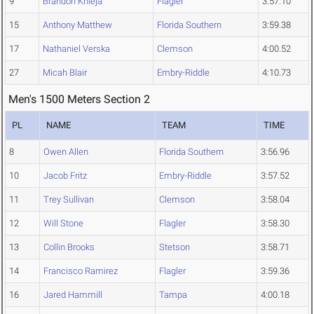
9
Brandon Knieja
Flagler
3:57.10
15
Anthony Matthew
Florida Southern
3:59.38
17
Nathaniel Verska
Clemson
4:00.52
27
Micah Blair
Embry-Riddle
4:10.73
Men's 1500 Meters Section 2
PL
NAME
TEAM
TIME
8
Owen Allen
Florida Southern
3:56.96
10
Jacob Fritz
Embry-Riddle
3:57.52
11
Trey Sullivan
Clemson
3:58.04
12
Will Stone
Flagler
3:58.30
13
Collin Brooks
Stetson
3:58.71
14
Francisco Ramirez
Flagler
3:59.36
16
Jared Hammill
Tampa
4:00.18