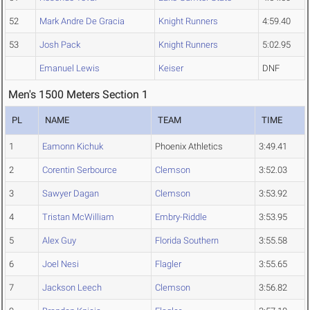
52
Mark Andre De Gracia
Knight Runners
4:59.40
53
Josh Pack
Knight Runners
5:02.95
Emanuel Lewis
Keiser
DNF
Men's 1500 Meters Section 1
PL
NAME
TEAM
TIME
1
Eamonn Kichuk
Phoenix Athletics
3:49.41
2
Corentin Serbource
Clemson
3:52.03
3
Sawyer Dagan
Clemson
3:53.92
4
Tristan McWilliam
Embry-Riddle
3:53.95
5
Alex Guy
Florida Southern
3:55.58
6
Joel Nesi
Flagler
3:55.65
7
Jackson Leech
Clemson
3:56.82