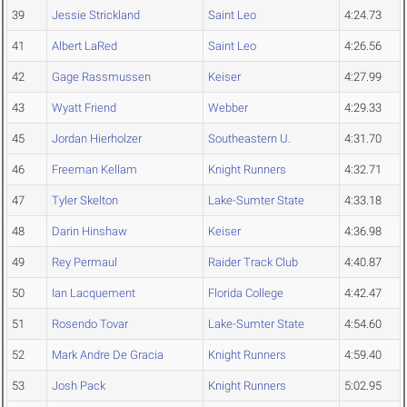
39
Jessie Strickland
Saint Leo
4:24.73
41
Albert LaRed
Saint Leo
4:26.56
42
Gage Rassmussen
Keiser
4:27.99
43
Wyatt Friend
Webber
4:29.33
45
Jordan Hierholzer
Southeastern U.
4:31.70
46
Freeman Kellam
Knight Runners
4:32.71
47
Tyler Skelton
Lake-Sumter State
4:33.18
48
Darin Hinshaw
Keiser
4:36.98
49
Rey Permaul
Raider Track Club
4:40.87
50
Ian Lacquement
Florida College
4:42.47
51
Rosendo Tovar
Lake-Sumter State
4:54.60
52
Mark Andre De Gracia
Knight Runners
4:59.40
53
Josh Pack
Knight Runners
5:02.95