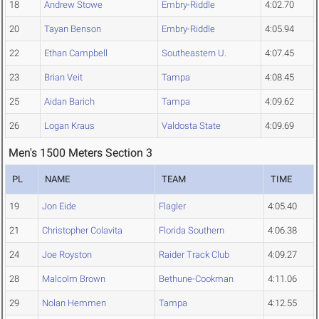
18
Andrew Stowe
Embry-Riddle
4:02.70
20
Tayan Benson
Embry-Riddle
4:05.94
22
Ethan Campbell
Southeastern U.
4:07.45
23
Brian Veit
Tampa
4:08.45
25
Aidan Barich
Tampa
4:09.62
26
Logan Kraus
Valdosta State
4:09.69
Men's 1500 Meters Section 3
PL
NAME
TEAM
TIME
19
Jon Eide
Flagler
4:05.40
21
Christopher Colavita
Florida Southern
4:06.38
24
Joe Royston
Raider Track Club
4:09.27
28
Malcolm Brown
Bethune-Cookman
4:11.06
29
Nolan Hemmen
Tampa
4:12.55