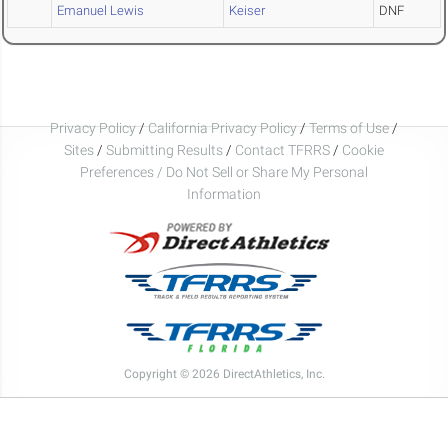
Emanuel Lewis
Keiser
DNF
Privacy Policy
/
California Privacy Policy
/
Terms of Use
/
Sites
/
Submitting Results
/
Contact TFRRS
/
Cookie
Preferences / Do Not Sell or Share My Personal
Information
Copyright © 2026 DirectAthletics, Inc.
Generated 2026-08-08 11:32:20