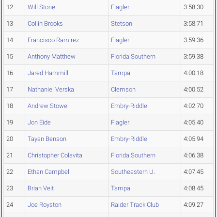
12
Will Stone
Flagler
3:58.30
13
Collin Brooks
Stetson
3:58.71
14
Francisco Ramirez
Flagler
3:59.36
15
Anthony Matthew
Florida Southern
3:59.38
16
Jared Hammill
Tampa
4:00.18
17
Nathaniel Verska
Clemson
4:00.52
18
Andrew Stowe
Embry-Riddle
4:02.70
19
Jon Eide
Flagler
4:05.40
20
Tayan Benson
Embry-Riddle
4:05.94
21
Christopher Colavita
Florida Southern
4:06.38
22
Ethan Campbell
Southeastern U.
4:07.45
23
Brian Veit
Tampa
4:08.45
24
Joe Royston
Raider Track Club
4:09.27