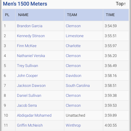
Men's 1500 Meters
Top↑
PL
NAME
TEAM
TIME
1
Brandon Garcia
Clemson
3:54.59
2
Kennedy Stinson
Limestone
3:55.51
3
Finn McKee
Charlotte
3:55.97
4
Nathaniel Verska
Clemson
3:56.20
5
Trey Sullivan
Clemson
3:56.49
6
John Cooper
Davidson
3:58.16
7
Jackson Dawson
South Carolina
3:58.51
8
Daniel Sullivan
Clemson
3:59.38
9
Jacob Serra
Clemson
3:59.53
10
Abdiqadar Mohamed
Unattached
3:59.89
11
Griffin McNeish
Winthrop
4:00.55