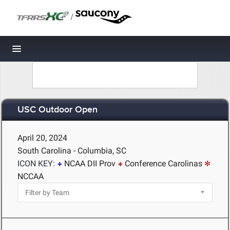
/
Toggle navigation
USC Outdoor Open
April 20, 2024
South Carolina - Columbia, SC
ICON KEY:
NCAA DII Prov
Conference Carolinas
NCCAA