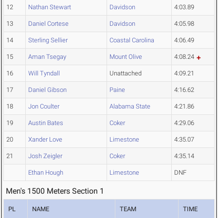
12
Nathan Stewart
Davidson
4:03.89
13
Daniel Cortese
Davidson
4:05.98
14
Sterling Sellier
Coastal Carolina
4:06.49
15
Aman Tsegay
Mount Olive
4:08.24
16
Will Tyndall
Unattached
4:09.21
17
Daniel Gibson
Paine
4:16.62
18
Jon Coulter
Alabama State
4:21.86
19
Austin Bates
Coker
4:29.06
20
Xander Love
Limestone
4:35.07
21
Josh Zeigler
Coker
4:35.14
Ethan Hough
Limestone
DNF
Men's 1500 Meters Section 1
PL
NAME
TEAM
TIME