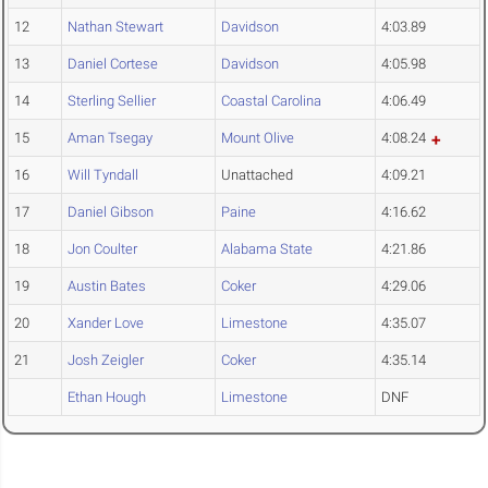
12
Nathan Stewart
Davidson
4:03.89
13
Daniel Cortese
Davidson
4:05.98
14
Sterling Sellier
Coastal Carolina
4:06.49
15
Aman Tsegay
Mount Olive
4:08.24
16
Will Tyndall
Unattached
4:09.21
17
Daniel Gibson
Paine
4:16.62
18
Jon Coulter
Alabama State
4:21.86
19
Austin Bates
Coker
4:29.06
20
Xander Love
Limestone
4:35.07
21
Josh Zeigler
Coker
4:35.14
Ethan Hough
Limestone
DNF