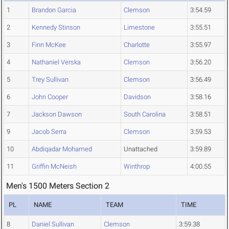
1
Brandon Garcia
Clemson
3:54.59
2
Kennedy Stinson
Limestone
3:55.51
3
Finn McKee
Charlotte
3:55.97
4
Nathaniel Verska
Clemson
3:56.20
5
Trey Sullivan
Clemson
3:56.49
6
John Cooper
Davidson
3:58.16
7
Jackson Dawson
South Carolina
3:58.51
9
Jacob Serra
Clemson
3:59.53
10
Abdiqadar Mohamed
Unattached
3:59.89
11
Griffin McNeish
Winthrop
4:00.55
Men's 1500 Meters Section 2
PL
NAME
TEAM
TIME
8
Daniel Sullivan
Clemson
3:59.38