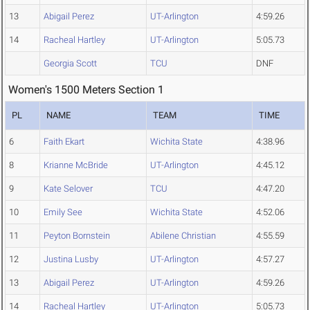
13
Abigail Perez
UT-Arlington
4:59.26
14
Racheal Hartley
UT-Arlington
5:05.73
Georgia Scott
TCU
DNF
Women's 1500 Meters Section 1
PL
NAME
TEAM
TIME
6
Faith Ekart
Wichita State
4:38.96
8
Krianne McBride
UT-Arlington
4:45.12
9
Kate Selover
TCU
4:47.20
10
Emily See
Wichita State
4:52.06
11
Peyton Bornstein
Abilene Christian
4:55.59
12
Justina Lusby
UT-Arlington
4:57.27
13
Abigail Perez
UT-Arlington
4:59.26
14
Racheal Hartley
UT-Arlington
5:05.73