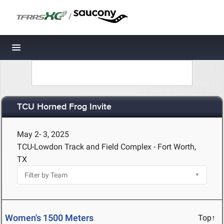
/
Toggle navigation
TCU Horned Frog Invite
May 2- 3, 2025
TCU-Lowdon Track and Field Complex - Fort Worth,
TX
Women's 1500 Meters
Top↑