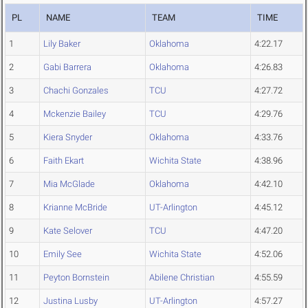
PL
NAME
TEAM
TIME
1
Lily Baker
Oklahoma
4:22.17
2
Gabi Barrera
Oklahoma
4:26.83
3
Chachi Gonzales
TCU
4:27.72
4
Mckenzie Bailey
TCU
4:29.76
5
Kiera Snyder
Oklahoma
4:33.76
6
Faith Ekart
Wichita State
4:38.96
7
Mia McGlade
Oklahoma
4:42.10
8
Krianne McBride
UT-Arlington
4:45.12
9
Kate Selover
TCU
4:47.20
10
Emily See
Wichita State
4:52.06
11
Peyton Bornstein
Abilene Christian
4:55.59
12
Justina Lusby
UT-Arlington
4:57.27