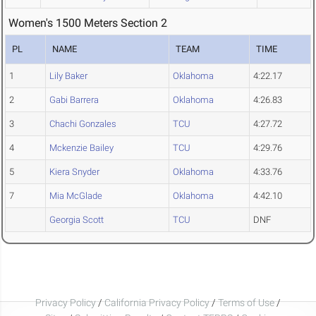
Women's 1500 Meters Section 2
PL
NAME
TEAM
TIME
1
Lily Baker
Oklahoma
4:22.17
2
Gabi Barrera
Oklahoma
4:26.83
3
Chachi Gonzales
TCU
4:27.72
4
Mckenzie Bailey
TCU
4:29.76
5
Kiera Snyder
Oklahoma
4:33.76
7
Mia McGlade
Oklahoma
4:42.10
Georgia Scott
TCU
DNF
Privacy Policy
/
California Privacy Policy
/
Terms of Use
/