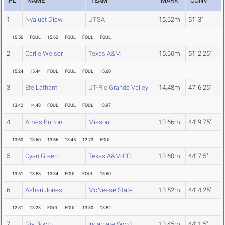
PL
NAME
TEAM
MARK
CONV
1
Nyaluet Diew
UTSA
15.62m
51' 3"
15.56
FOUL
15.62
FOUL
FOUL
FOUL
2
Carlie Weiser
Texas A&M
15.60m
51' 2.25"
15.24
15.44
FOUL
FOUL
FOUL
15.60
3
Efe Latham
UT-Rio Grande Valley
14.48m
47' 6.25"
13.42
14.48
FOUL
FOUL
FOUL
13.97
4
Ames Burton
Missouri
13.66m
44' 9.75"
13.60
13.60
13.66
13.45
12.73
FOUL
5
Cyan Green
Texas A&M-CC
13.60m
44' 7.5"
13.51
13.58
13.34
FOUL
FOUL
13.60
6
Ashari Jones
McNeese State
13.52m
44' 4.25"
12.81
13.23
FOUL
FOUL
13.30
13.52
7
Gia Booth
Incarnate Word
13.45m
44' 1.5"