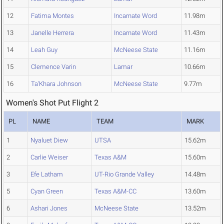
12
Fatima Montes
Incarnate Word
11.98m
13
Janelle Herrera
Incarnate Word
11.43m
14
Leah Guy
McNeese State
11.16m
15
Clemence Varin
Lamar
10.66m
16
Ta'Khara Johnson
McNeese State
9.77m
Women's Shot Put Flight 2
PL
NAME
TEAM
MARK
1
Nyaluet Diew
UTSA
15.62m
2
Carlie Weiser
Texas A&M
15.60m
3
Efe Latham
UT-Rio Grande Valley
14.48m
5
Cyan Green
Texas A&M-CC
13.60m
6
Ashari Jones
McNeese State
13.52m