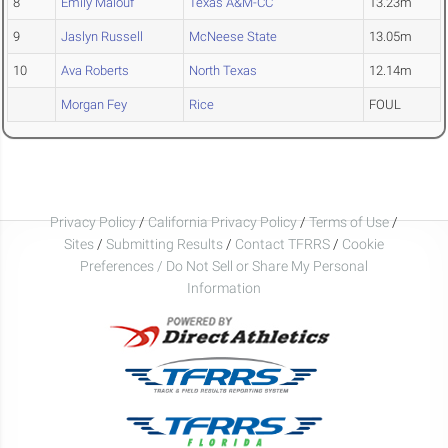
8
Emily Malouf
Texas A&M-CC
13.23m
9
Jaslyn Russell
McNeese State
13.05m
10
Ava Roberts
North Texas
12.14m
Morgan Fey
Rice
FOUL
Privacy Policy
/
California Privacy Policy
/
Terms of Use
/
Sites
/
Submitting Results
/
Contact TFRRS
/
Cookie
Preferences / Do Not Sell or Share My Personal
Information