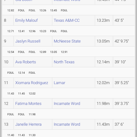
12.82
FOUL
FOUL
13.26
13.45
FOUL
8
Emily Malouf
Texas A&M-CC
13.23m
43' 5"
12.71
12.41
12.96
13.23
FOUL
FOUL
9
Jaslyn Russell
McNeese State
13.05m
42' 9.75"
12.54
FOUL
FOUL
12.89
13.05
12.91
10
Ava Roberts
North Texas
12.14m
39' 10"
FOUL
12.14
FOUL
11
Xiomara Rodriguez
Lamar
12.02m
39' 5.25"
11.43
11.45
12.02
12
Fatima Montes
Incarnate Word
11.98m
39' 3.75"
FOUL
FOUL
11.98
13
Janelle Herrera
Incarnate Word
11.43m
37' 6"
11.40
11.43
11.30