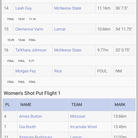
14
Leah Guy
McNeese State
11.16m
36' 7.5"
FOUL
10.41
11.16
15
Clemence Varin
Lamar
10.66m
34' 11.75"
10.29
10.66
FOUL
16
Ta'Khara Johnson
McNeese State
9.77m
32' 0.75"
FOUL
FOUL
9.77
Morgan Fey
Rice
FOUL
NM
FOUL
FOUL
FOUL
Women's Shot Put Flight 1
PL
NAME
TEAM
MARK
4
Ames Burton
Missouri
13.66m
7
Gia Booth
Incarnate Word
13.45m
11
Xiomara Rodriguez
Lamar
12.02m