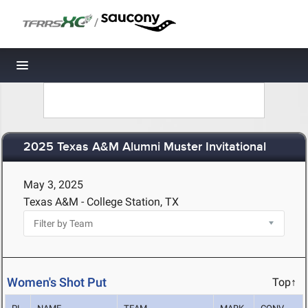
/
Toggle navigation
2025 Texas A&M Alumni Muster Invitational
May 3, 2025
Texas A&M - College Station, TX
Women's Shot Put
Top↑