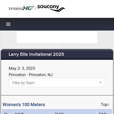
/
Toggle navigation
Larry Ellis Invitational 2025
May 2- 3, 2025
Princeton - Princeton, NJ
Women's 100 Meters
Top↑