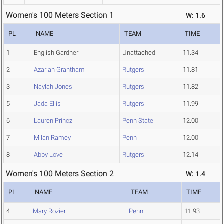
Women's 100 Meters Section 1
W: 1.6
PL
NAME
TEAM
TIME
1
English Gardner
Unattached
11.34
2
Azariah Grantham
Rutgers
11.81
3
Naylah Jones
Rutgers
11.82
5
Jada Ellis
Rutgers
11.99
6
Lauren Princz
Penn State
12.00
7
Milan Ramey
Penn
12.00
8
Abby Love
Rutgers
12.14
Women's 100 Meters Section 2
W: 1.4
PL
NAME
TEAM
TIME
4
Mary Rozier
Penn
11.93