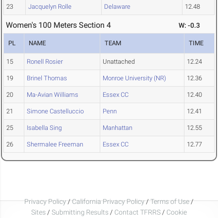
23
Jacquelyn Rolle
Delaware
12.48
Women's 100 Meters Section 4
W: -0.3
PL
NAME
TEAM
TIME
15
Ronell Rosier
Unattached
12.24
19
Brinel Thomas
Monroe University (NR)
12.36
20
Ma-Avian Williams
Essex CC
12.40
21
Simone Castelluccio
Penn
12.41
25
Isabella Sing
Manhattan
12.55
26
Shermalee Freeman
Essex CC
12.77
Privacy Policy
/
California Privacy Policy
/
Terms of Use
/
Sites
/
Submitting Results
/
Contact TFRRS
/
Cookie