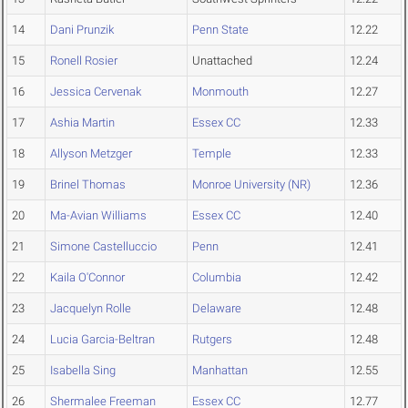
14
Dani Prunzik
Penn State
12.22
15
Ronell Rosier
Unattached
12.24
16
Jessica Cervenak
Monmouth
12.27
17
Ashia Martin
Essex CC
12.33
18
Allyson Metzger
Temple
12.33
19
Brinel Thomas
Monroe University (NR)
12.36
20
Ma-Avian Williams
Essex CC
12.40
21
Simone Castelluccio
Penn
12.41
22
Kaila O'Connor
Columbia
12.42
23
Jacquelyn Rolle
Delaware
12.48
24
Lucia Garcia-Beltran
Rutgers
12.48
25
Isabella Sing
Manhattan
12.55
26
Shermalee Freeman
Essex CC
12.77