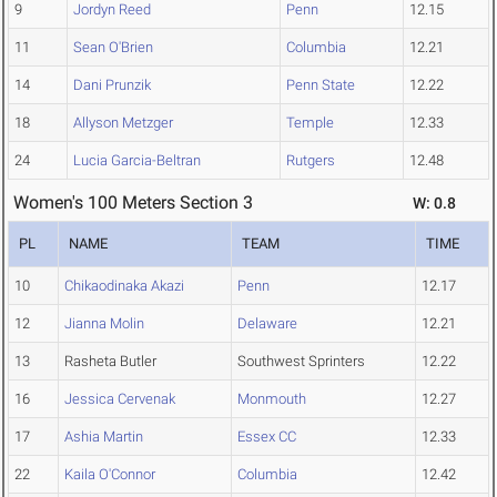
9
Jordyn Reed
Penn
12.15
11
Sean O'Brien
Columbia
12.21
14
Dani Prunzik
Penn State
12.22
18
Allyson Metzger
Temple
12.33
24
Lucia Garcia-Beltran
Rutgers
12.48
Women's 100 Meters Section 3
W: 0.8
PL
NAME
TEAM
TIME
10
Chikaodinaka Akazi
Penn
12.17
12
Jianna Molin
Delaware
12.21
13
Rasheta Butler
Southwest Sprinters
12.22
16
Jessica Cervenak
Monmouth
12.27
17
Ashia Martin
Essex CC
12.33
22
Kaila O'Connor
Columbia
12.42