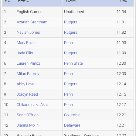
PL
NAME
TEAM
TIME
1
English Gardner
Unattached
11.34
2
Azariah Grantham
Rutgers
11.81
3
Naylah Jones
Rutgers
11.82
4
Mary Rozier
Penn
11.93
5
Jada Ellis
Rutgers
11.99
6
Lauren Princz
Penn State
12.00
7
Milan Ramey
Penn
12.00
8
Abby Love
Rutgers
12.14
9
Jordyn Reed
Penn
12.15
10
Chikaodinaka Akazi
Penn
12.17
11
Sean O'Brien
Columbia
12.21
12
Jianna Molin
Delaware
12.21
13
Rasheta Butler
Southwest Sprinters
12.22