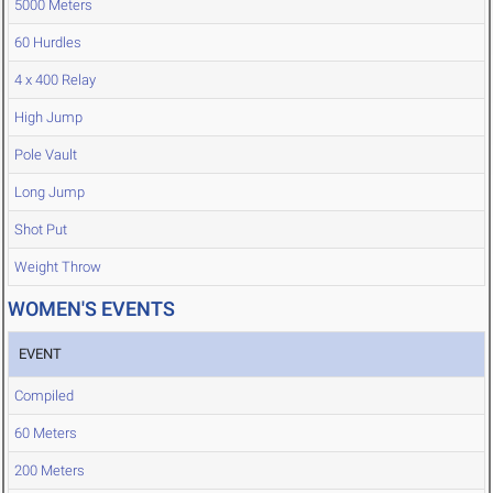
5000 Meters
60 Hurdles
4 x 400 Relay
High Jump
Pole Vault
Long Jump
Shot Put
Weight Throw
WOMEN'S EVENTS
EVENT
Compiled
60 Meters
200 Meters