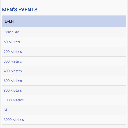
MEN'S EVENTS
EVENT
Compiled
60 Meters
200 Meters
300 Meters
400 Meters
600 Meters
800 Meters
1000 Meters
Mile
3000 Meters