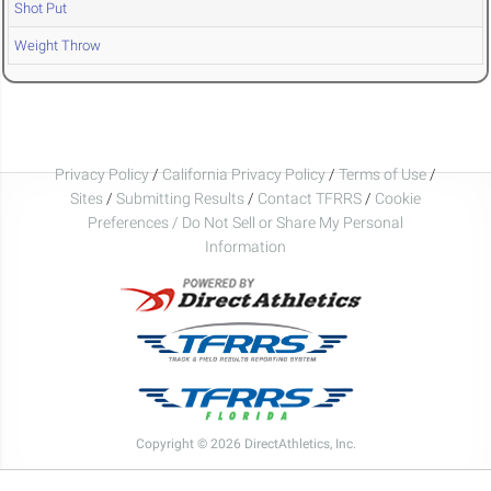
Shot Put
Weight Throw
Privacy Policy
/
California Privacy Policy
/
Terms of Use
/
Sites
/
Submitting Results
/
Contact TFRRS
/
Cookie
Preferences / Do Not Sell or Share My Personal
Information
Copyright © 2026 DirectAthletics, Inc.