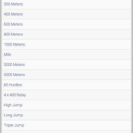
300 Meters
400 Meters
600 Meters
800 Meters
1000 Meters
Mile
3000 Meters
5000 Meters
60 Hurdles
4 x 400 Relay
High Jump
Long Jump
Triple Jump