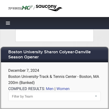
/
Toggle navigation
Boston University Sharon Colyear-Danville
Season Opener
December 7, 2024
Boston University-Track & Tennis Center - Boston, MA
200m (Banked)
COMPILED RESULTS:
Men
|
Women