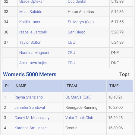
32
Grace Optekar
Occidental
5:12.89
33
Malia Salcido
Huron Athletics
5:14.86
34
Kaitlin Laner
St. Mary's (Cal.)
5:17.65
36
Isabelle Jarosek
San Diego
5:28.79
37
Taylor Bolton
CBU
5:34.88
Nausica Magnani
CBU
DNF
Ania Lawrukajtis
CBU
DNF
Women's 5000 Meters
Top↑
PL
NAME
TEAM
TIME
1
Rayna Stanziano
St. Mary's (Cal.)
16:18.21
2
Jennifer Sandoval
Renegade Running
16:28.00
3
Casey M. Monoszlay
Valor Track Club
16:29.26
4
Katarina Smiljanec
Croatia
16:30.06