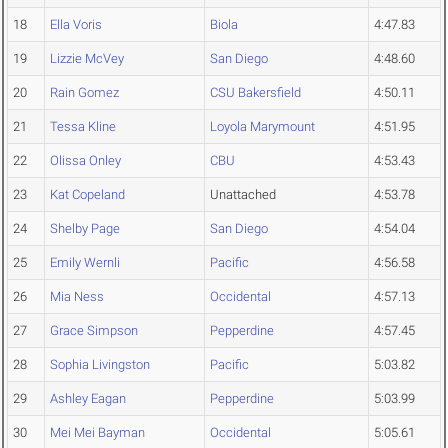
18
Ella Voris
Biola
4:47.83
19
Lizzie McVey
San Diego
4:48.60
20
Rain Gomez
CSU Bakersfield
4:50.11
21
Tessa Kline
Loyola Marymount
4:51.95
22
Olissa Onley
CBU
4:53.43
23
Kat Copeland
Unattached
4:53.78
24
Shelby Page
San Diego
4:54.04
25
Emily Wernli
Pacific
4:56.58
26
Mia Ness
Occidental
4:57.13
27
Grace Simpson
Pepperdine
4:57.45
28
Sophia Livingston
Pacific
5:03.82
29
Ashley Eagan
Pepperdine
5:03.99
30
Mei Mei Bayman
Occidental
5:05.61