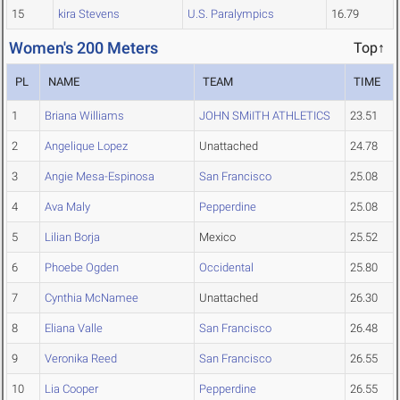
15
kira Stevens
U.S. Paralympics
16.79
Women's 200 Meters
Top↑
PL
NAME
TEAM
TIME
1
Briana Williams
JOHN SMiITH ATHLETICS
23.51
2
Angelique Lopez
Unattached
24.78
3
Angie Mesa-Espinosa
San Francisco
25.08
4
Ava Maly
Pepperdine
25.08
5
Lilian Borja
Mexico
25.52
6
Phoebe Ogden
Occidental
25.80
7
Cynthia McNamee
Unattached
26.30
8
Eliana Valle
San Francisco
26.48
9
Veronika Reed
San Francisco
26.55
10
Lia Cooper
Pepperdine
26.55