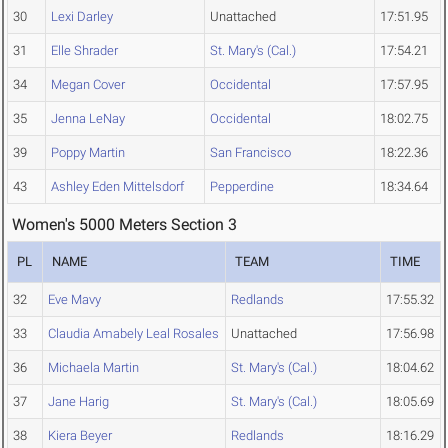
30
Lexi Darley
Unattached
17:51.95
31
Elle Shrader
St. Mary's (Cal.)
17:54.21
34
Megan Cover
Occidental
17:57.95
35
Jenna LeNay
Occidental
18:02.75
39
Poppy Martin
San Francisco
18:22.36
43
Ashley Eden Mittelsdorf
Pepperdine
18:34.64
Women's 5000 Meters Section 3
PL
NAME
TEAM
TIME
32
Eve Mavy
Redlands
17:55.32
33
Claudia Amabely Leal Rosales
Unattached
17:56.98
36
Michaela Martin
St. Mary's (Cal.)
18:04.62
37
Jane Harig
St. Mary's (Cal.)
18:05.69
38
Kiera Beyer
Redlands
18:16.29