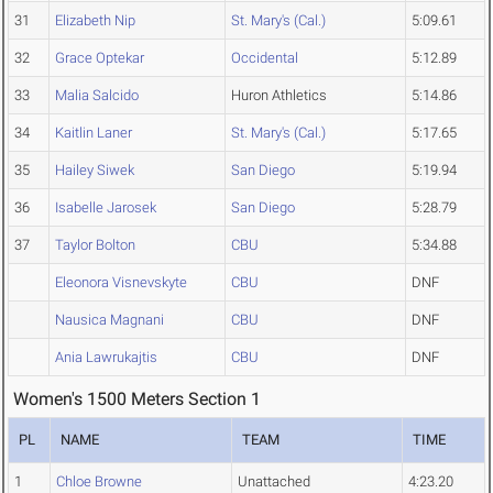
31
Elizabeth Nip
St. Mary's (Cal.)
5:09.61
32
Grace Optekar
Occidental
5:12.89
33
Malia Salcido
Huron Athletics
5:14.86
34
Kaitlin Laner
St. Mary's (Cal.)
5:17.65
35
Hailey Siwek
San Diego
5:19.94
36
Isabelle Jarosek
San Diego
5:28.79
37
Taylor Bolton
CBU
5:34.88
Eleonora Visnevskyte
CBU
DNF
Nausica Magnani
CBU
DNF
Ania Lawrukajtis
CBU
DNF
Women's 1500 Meters Section 1
PL
NAME
TEAM
TIME
1
Chloe Browne
Unattached
4:23.20