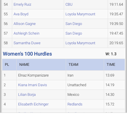
54
Emely Ruiz
CBU
19:11.64
55
Ava Boyd
Loyola Marymount
19:35.47
56
Allison Gagne
San Diego
19:39.50
57
Ashleigh Schein
San Diego
19:47.45
58
Samantha Duwe
Loyola Marymount
20:19.65
Women's 100 Hurdles
W: 1.3
PL
NAME
TEAM
TIME
1
Elnaz Kompanizare
Iran
13.69
2
Kiana Imani Davis
Unattached
14.19
3
Lilian Borja
Mexico
14.30
4
Elisabeth Eichinger
Redlands
15.72
Emilka Chrastinova
San Francisco
DNF
Women's 400 Hurdles
Top↑