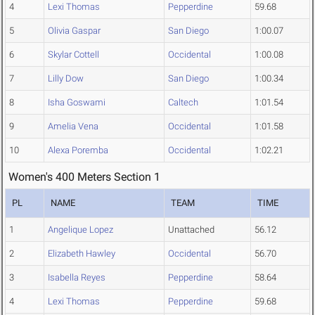
4
Lexi Thomas
Pepperdine
59.68
5
Olivia Gaspar
San Diego
1:00.07
6
Skylar Cottell
Occidental
1:00.08
7
Lilly Dow
San Diego
1:00.34
8
Isha Goswami
Caltech
1:01.54
9
Amelia Vena
Occidental
1:01.58
10
Alexa Poremba
Occidental
1:02.21
Women's 400 Meters Section 1
PL
NAME
TEAM
TIME
1
Angelique Lopez
Unattached
56.12
2
Elizabeth Hawley
Occidental
56.70
3
Isabella Reyes
Pepperdine
58.64
4
Lexi Thomas
Pepperdine
59.68