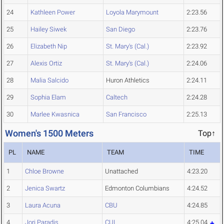
24
Kathleen Power
Loyola Marymount
2:23.56
25
Hailey Siwek
San Diego
2:23.76
26
Elizabeth Nip
St. Mary's (Cal.)
2:23.92
27
Alexis Ortiz
St. Mary's (Cal.)
2:24.06
28
Malia Salcido
Huron Athletics
2:24.11
29
Sophia Elam
Caltech
2:24.28
30
Marlee Kwasnica
San Francisco
2:25.13
Women's 1500 Meters
Top↑
PL
NAME
TEAM
TIME
1
Chloe Browne
Unattached
4:23.20
2
Jenica Swartz
Edmonton Columbians
4:24.52
3
Laura Acuna
CBU
4:24.85
4
Jori Paradis
CUI
4:25.04