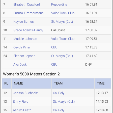
7
Elizabeth Crawford
Pepperdine
16:51.81
8
Emma Timmermans
Valor Track Club
16:51.91
9
Kaylee Barnes
St. Mary's (Cal.)
16:58.37
10
Grace Adams-Handy
Cal Coast
17:00.39
11
Maddie Jahshan
Valor Track Club
17:09.51
14
Ceyda Pinar
CBU
17:15.73
24
Eleanor Jepsen
St. Mary's (Cal.)
17:41.69
Ava Dyck
CBU
DNF
Women's 5000 Meters Section 2
PL
NAME
TEAM
TIME
12
Carissa Buchholz
Cal Poly
17:13.17
13
Emily Field
St. Mary's (Cal.)
17:15.53
15
Ashlyn Leath
Cal Poly
17:18.88