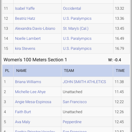
11
Isabel Yaffe
Occidental
13.32
12
Beatriz Hatz
U.S. Paralympics
13.36
13
Alexandra Davis-Libiano
St. Mary's (Cal.)
13.45
14
Noelle Lambert
U.S. Paralympics
16.49
15
kira Stevens
U.S. Paralympics
16.79
Women's 100 Meters Section 1
W: -0.4
PL
NAME
TEAM
TIME
1
Briana Williams
JOHN SMiITH ATHLETICS
11.38
2
Michelle-Lee Ahye
Unattached
11.45
3
Angie Mesa-Espinosa
San Francisco
12.22
4
Faith Burt
Unattached
12.26
5
Ava Maly
Pepperdine
12.45
6
Sophia Priester-Veasley
San Francisco
12.52