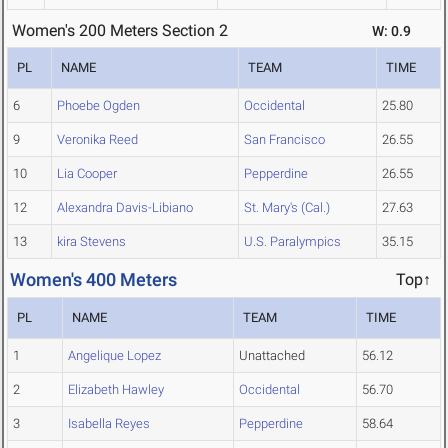
Women's 200 Meters Section 2
W: 0.9
PL
NAME
TEAM
TIME
6
Phoebe Ogden
Occidental
25.80
9
Veronika Reed
San Francisco
26.55
10
Lia Cooper
Pepperdine
26.55
12
Alexandra Davis-Libiano
St. Mary's (Cal.)
27.63
13
kira Stevens
U.S. Paralympics
35.15
Women's 400 Meters
Top↑
PL
NAME
TEAM
TIME
1
Angelique Lopez
Unattached
56.12
2
Elizabeth Hawley
Occidental
56.70
3
Isabella Reyes
Pepperdine
58.64