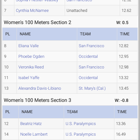
7
Cynthia McNamee
Unattached
12.62
Women's 100 Meters Section 2
W: 0.5
PL
NAME
TEAM
TIME
8
Eliana Valle
San Francisco
12.82
9
Phoebe Ogden
Occidental
12.95
10
Veronika Reed
San Francisco
12.98
11
Isabel Yaffe
Occidental
13.32
13
Alexandra Davis-Libiano
St. Mary's (Cal.)
13.45
Women's 100 Meters Section 3
W: -0.8
PL
NAME
TEAM
TIME
12
Beatriz Hatz
U.S. Paralympics
13.36
14
Noelle Lambert
U.S. Paralympics
16.49