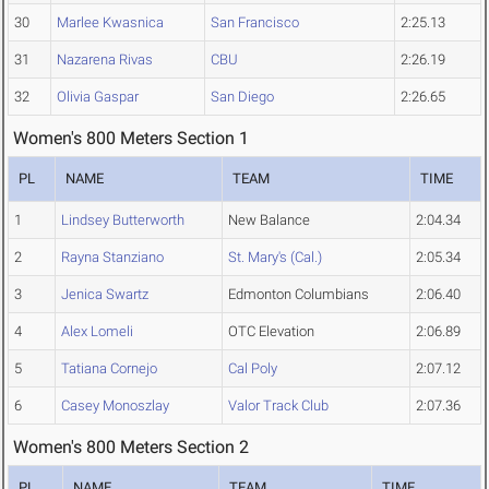
30
Marlee Kwasnica
San Francisco
2:25.13
31
Nazarena Rivas
CBU
2:26.19
32
Olivia Gaspar
San Diego
2:26.65
Women's 800 Meters Section 1
PL
NAME
TEAM
TIME
1
Lindsey Butterworth
New Balance
2:04.34
2
Rayna Stanziano
St. Mary's (Cal.)
2:05.34
3
Jenica Swartz
Edmonton Columbians
2:06.40
4
Alex Lomeli
OTC Elevation
2:06.89
5
Tatiana Cornejo
Cal Poly
2:07.12
6
Casey Monoszlay
Valor Track Club
2:07.36
Women's 800 Meters Section 2
PL
NAME
TEAM
TIME