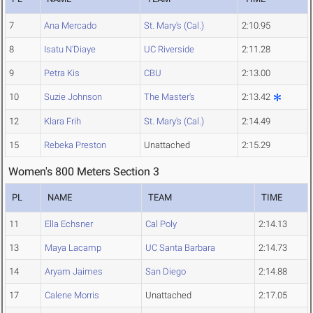
7
Ana Mercado
St. Mary's (Cal.)
2:10.95
8
Isatu N'Diaye
UC Riverside
2:11.28
9
Petra Kis
CBU
2:13.00
10
Suzie Johnson
The Master's
2:13.42
12
Klara Frih
St. Mary's (Cal.)
2:14.49
15
Rebeka Preston
Unattached
2:15.29
Women's 800 Meters Section 3
PL
NAME
TEAM
TIME
11
Ella Echsner
Cal Poly
2:14.13
13
Maya Lacamp
UC Santa Barbara
2:14.73
14
Aryam Jaimes
San Diego
2:14.88
17
Calene Morris
Unattached
2:17.05