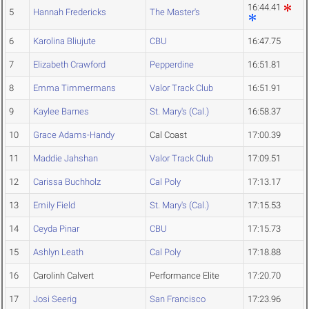
16:44.41
5
Hannah Fredericks
The Master's
6
Karolina Bliujute
CBU
16:47.75
7
Elizabeth Crawford
Pepperdine
16:51.81
8
Emma Timmermans
Valor Track Club
16:51.91
9
Kaylee Barnes
St. Mary's (Cal.)
16:58.37
10
Grace Adams-Handy
Cal Coast
17:00.39
11
Maddie Jahshan
Valor Track Club
17:09.51
12
Carissa Buchholz
Cal Poly
17:13.17
13
Emily Field
St. Mary's (Cal.)
17:15.53
14
Ceyda Pinar
CBU
17:15.73
15
Ashlyn Leath
Cal Poly
17:18.88
16
Carolinh Calvert
Performance Elite
17:20.70
17
Josi Seerig
San Francisco
17:23.96