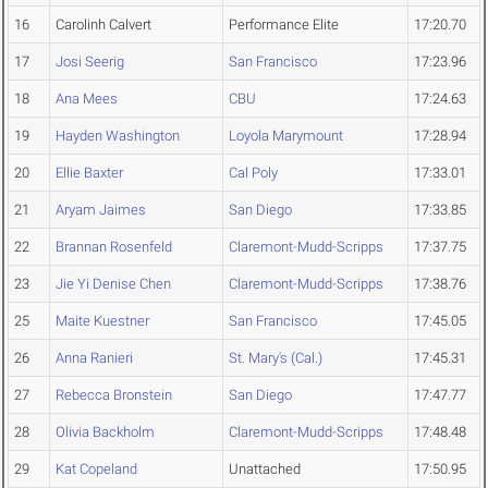
16
Carolinh Calvert
Performance Elite
17:20.70
17
Josi Seerig
San Francisco
17:23.96
18
Ana Mees
CBU
17:24.63
19
Hayden Washington
Loyola Marymount
17:28.94
20
Ellie Baxter
Cal Poly
17:33.01
21
Aryam Jaimes
San Diego
17:33.85
22
Brannan Rosenfeld
Claremont-Mudd-Scripps
17:37.75
23
Jie Yi Denise Chen
Claremont-Mudd-Scripps
17:38.76
25
Maite Kuestner
San Francisco
17:45.05
26
Anna Ranieri
St. Mary's (Cal.)
17:45.31
27
Rebecca Bronstein
San Diego
17:47.77
28
Olivia Backholm
Claremont-Mudd-Scripps
17:48.48
29
Kat Copeland
Unattached
17:50.95