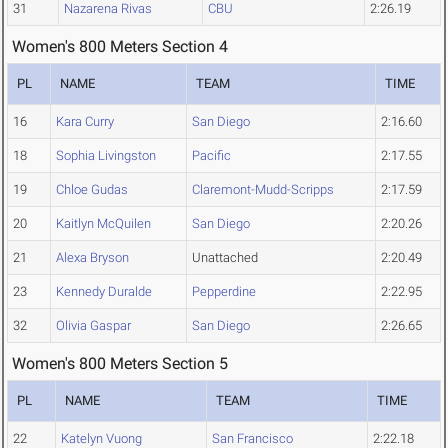
31
Nazarena Rivas
CBU
2:26.19
Women's 800 Meters Section 4
PL
NAME
TEAM
TIME
16
Kara Curry
San Diego
2:16.60
18
Sophia Livingston
Pacific
2:17.55
19
Chloe Gudas
Claremont-Mudd-Scripps
2:17.59
20
Kaitlyn McQuilen
San Diego
2:20.26
21
Alexa Bryson
Unattached
2:20.49
23
Kennedy Duralde
Pepperdine
2:22.95
32
Olivia Gaspar
San Diego
2:26.65
Women's 800 Meters Section 5
PL
NAME
TEAM
TIME
22
Katelyn Vuong
San Francisco
2:22.18