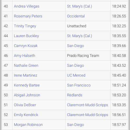
40
Andrea Villegas
St. Mary's (Cal.)
18:24.92
41
Rosemary Peters
Occidental
18:26.55
42
Trinity Tingey
Unattached
18:32.25
44
Lauren Buckley
St. Mary's (Cal.)
18:35.55
45
Camryn Kozak
San Diego
18:39.66
46
Amy Halseth
Prado Racing Team
18:40.58
47
Nathalie Green
San Diego
18:43.52
48
Irene Martinez
UC Merced
18:45.40
49
Kennedy Bartee
San Francisco
18:51.24
50
Abigail Johnson
Redlands
18:53.20
51
Olivia DeBoer
Claremont-Mudd-Scripps
18:53.35
52
Emily Kendrick
Claremont-Mudd-Scripps
18:56.51
53
Morgan Robinson
San Diego
18:57.97