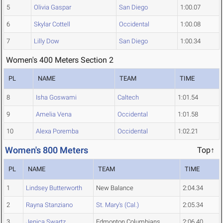
5
Olivia Gaspar
San Diego
1:00.07
6
Skylar Cottell
Occidental
1:00.08
7
Lilly Dow
San Diego
1:00.34
Women's 400 Meters Section 2
PL
NAME
TEAM
TIME
8
Isha Goswami
Caltech
1:01.54
9
Amelia Vena
Occidental
1:01.58
10
Alexa Poremba
Occidental
1:02.21
Women's 800 Meters
Top↑
PL
NAME
TEAM
TIME
1
Lindsey Butterworth
New Balance
2:04.34
2
Rayna Stanziano
St. Mary's (Cal.)
2:05.34
3
Jenica Swartz
Edmonton Columbians
2:06.40