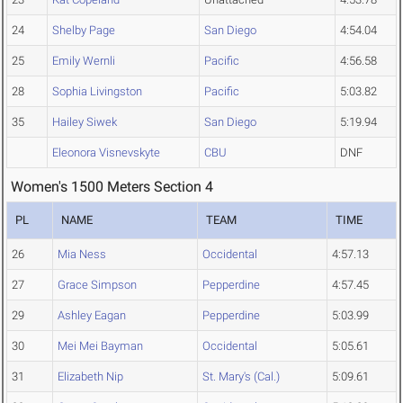
24
Shelby Page
San Diego
4:54.04
25
Emily Wernli
Pacific
4:56.58
28
Sophia Livingston
Pacific
5:03.82
35
Hailey Siwek
San Diego
5:19.94
Eleonora Visnevskyte
CBU
DNF
Women's 1500 Meters Section 4
PL
NAME
TEAM
TIME
26
Mia Ness
Occidental
4:57.13
27
Grace Simpson
Pepperdine
4:57.45
29
Ashley Eagan
Pepperdine
5:03.99
30
Mei Mei Bayman
Occidental
5:05.61
31
Elizabeth Nip
St. Mary's (Cal.)
5:09.61