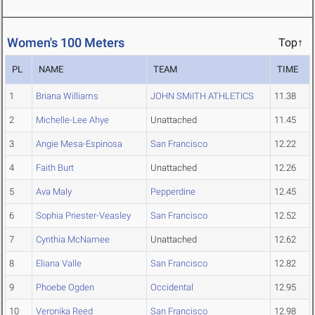
Women's 100 Meters
Top↑
PL
NAME
TEAM
TIME
1
Briana Williams
JOHN SMiITH ATHLETICS
11.38
2
Michelle-Lee Ahye
Unattached
11.45
3
Angie Mesa-Espinosa
San Francisco
12.22
4
Faith Burt
Unattached
12.26
5
Ava Maly
Pepperdine
12.45
6
Sophia Priester-Veasley
San Francisco
12.52
7
Cynthia McNamee
Unattached
12.62
8
Eliana Valle
San Francisco
12.82
9
Phoebe Ogden
Occidental
12.95
10
Veronika Reed
San Francisco
12.98