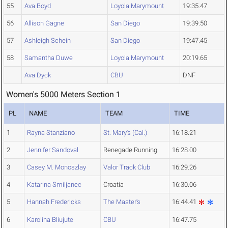
55
Ava Boyd
Loyola Marymount
19:35.47
56
Allison Gagne
San Diego
19:39.50
57
Ashleigh Schein
San Diego
19:47.45
58
Samantha Duwe
Loyola Marymount
20:19.65
Ava Dyck
CBU
DNF
Women's 5000 Meters Section 1
PL
NAME
TEAM
TIME
1
Rayna Stanziano
St. Mary's (Cal.)
16:18.21
2
Jennifer Sandoval
Renegade Running
16:28.00
3
Casey M. Monoszlay
Valor Track Club
16:29.26
4
Katarina Smiljanec
Croatia
16:30.06
5
Hannah Fredericks
The Master's
16:44.41
6
Karolina Bliujute
CBU
16:47.75