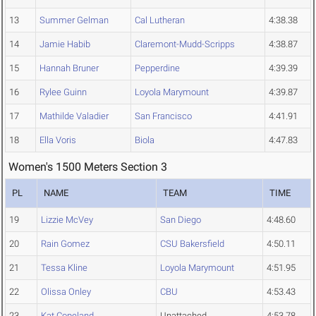
13
Summer Gelman
Cal Lutheran
4:38.38
14
Jamie Habib
Claremont-Mudd-Scripps
4:38.87
15
Hannah Bruner
Pepperdine
4:39.39
16
Rylee Guinn
Loyola Marymount
4:39.87
17
Mathilde Valadier
San Francisco
4:41.91
18
Ella Voris
Biola
4:47.83
Women's 1500 Meters Section 3
PL
NAME
TEAM
TIME
19
Lizzie McVey
San Diego
4:48.60
20
Rain Gomez
CSU Bakersfield
4:50.11
21
Tessa Kline
Loyola Marymount
4:51.95
22
Olissa Onley
CBU
4:53.43
23
Kat Copeland
Unattached
4:53.78