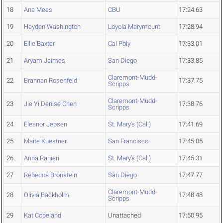
18
Ana Mees
CBU
17:24.63
19
Hayden Washington
Loyola Marymount
17:28.94
20
Ellie Baxter
Cal Poly
17:33.01
21
Aryam Jaimes
San Diego
17:33.85
Claremont-Mudd-
22
Brannan Rosenfeld
17:37.75
Scripps
Claremont-Mudd-
23
Jie Yi Denise Chen
17:38.76
Scripps
24
Eleanor Jepsen
St. Mary's (Cal.)
17:41.69
25
Maite Kuestner
San Francisco
17:45.05
26
Anna Ranieri
St. Mary's (Cal.)
17:45.31
27
Rebecca Bronstein
San Diego
17:47.77
Claremont-Mudd-
28
Olivia Backholm
17:48.48
Scripps
29
Kat Copeland
Unattached
17:50.95