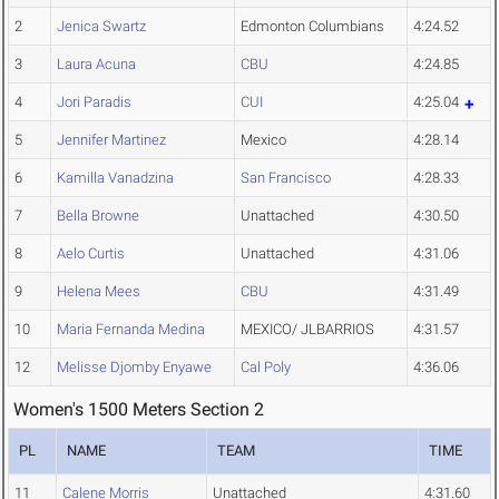
2
Jenica Swartz
Edmonton Columbians
4:24.52
3
Laura Acuna
CBU
4:24.85
4
Jori Paradis
CUI
4:25.04
5
Jennifer Martinez
Mexico
4:28.14
6
Kamilla Vanadzina
San Francisco
4:28.33
7
Bella Browne
Unattached
4:30.50
8
Aelo Curtis
Unattached
4:31.06
9
Helena Mees
CBU
4:31.49
10
Maria Fernanda Medina
MEXICO/ JLBARRIOS
4:31.57
12
Melisse Djomby Enyawe
Cal Poly
4:36.06
Women's 1500 Meters Section 2
PL
NAME
TEAM
TIME
11
Calene Morris
Unattached
4:31.60