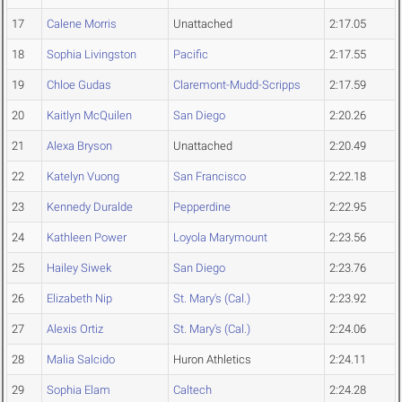
17
Calene Morris
Unattached
2:17.05
18
Sophia Livingston
Pacific
2:17.55
19
Chloe Gudas
Claremont-Mudd-Scripps
2:17.59
20
Kaitlyn McQuilen
San Diego
2:20.26
21
Alexa Bryson
Unattached
2:20.49
22
Katelyn Vuong
San Francisco
2:22.18
23
Kennedy Duralde
Pepperdine
2:22.95
24
Kathleen Power
Loyola Marymount
2:23.56
25
Hailey Siwek
San Diego
2:23.76
26
Elizabeth Nip
St. Mary's (Cal.)
2:23.92
27
Alexis Ortiz
St. Mary's (Cal.)
2:24.06
28
Malia Salcido
Huron Athletics
2:24.11
29
Sophia Elam
Caltech
2:24.28