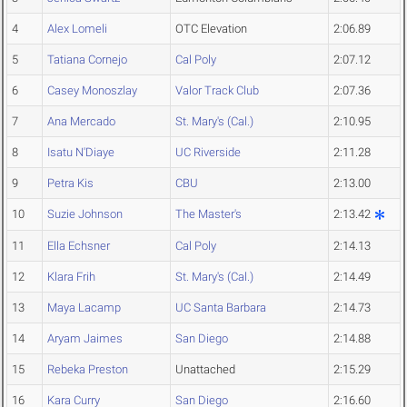
4
Alex Lomeli
OTC Elevation
2:06.89
5
Tatiana Cornejo
Cal Poly
2:07.12
6
Casey Monoszlay
Valor Track Club
2:07.36
7
Ana Mercado
St. Mary's (Cal.)
2:10.95
8
Isatu N'Diaye
UC Riverside
2:11.28
9
Petra Kis
CBU
2:13.00
10
Suzie Johnson
The Master's
2:13.42
11
Ella Echsner
Cal Poly
2:14.13
12
Klara Frih
St. Mary's (Cal.)
2:14.49
13
Maya Lacamp
UC Santa Barbara
2:14.73
14
Aryam Jaimes
San Diego
2:14.88
15
Rebeka Preston
Unattached
2:15.29
16
Kara Curry
San Diego
2:16.60