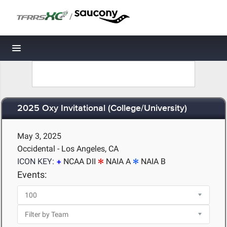
/
Toggle navigation
2025 Oxy Invitational (College/University)
May 3, 2025
Occidental - Los Angeles, CA
ICON KEY:
NCAA DII
NAIA A
NAIA B
Events: