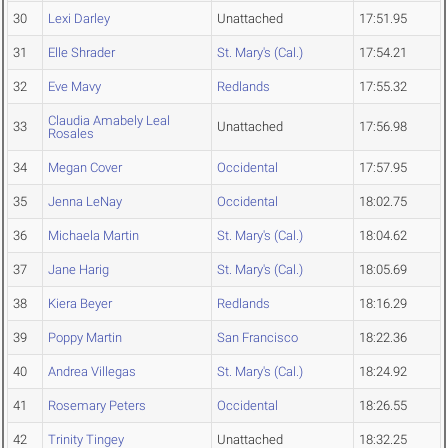
30
Lexi Darley
Unattached
17:51.95
31
Elle Shrader
St. Mary's (Cal.)
17:54.21
32
Eve Mavy
Redlands
17:55.32
Claudia Amabely Leal
33
Unattached
17:56.98
Rosales
34
Megan Cover
Occidental
17:57.95
35
Jenna LeNay
Occidental
18:02.75
36
Michaela Martin
St. Mary's (Cal.)
18:04.62
37
Jane Harig
St. Mary's (Cal.)
18:05.69
38
Kiera Beyer
Redlands
18:16.29
39
Poppy Martin
San Francisco
18:22.36
40
Andrea Villegas
St. Mary's (Cal.)
18:24.92
41
Rosemary Peters
Occidental
18:26.55
42
Trinity Tingey
Unattached
18:32.25