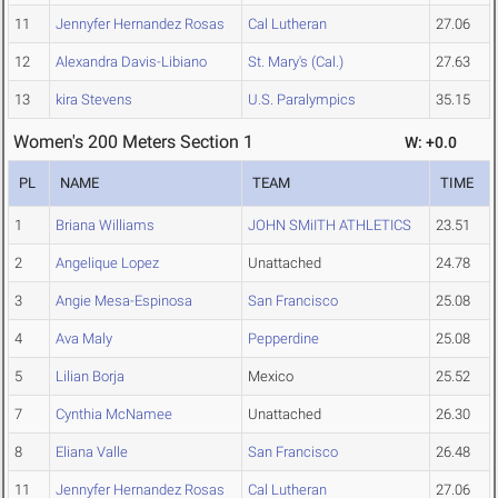
11
Jennyfer Hernandez Rosas
Cal Lutheran
27.06
12
Alexandra Davis-Libiano
St. Mary's (Cal.)
27.63
13
kira Stevens
U.S. Paralympics
35.15
Women's 200 Meters Section 1
W: +0.0
PL
NAME
TEAM
TIME
1
Briana Williams
JOHN SMiITH ATHLETICS
23.51
2
Angelique Lopez
Unattached
24.78
3
Angie Mesa-Espinosa
San Francisco
25.08
4
Ava Maly
Pepperdine
25.08
5
Lilian Borja
Mexico
25.52
7
Cynthia McNamee
Unattached
26.30
8
Eliana Valle
San Francisco
26.48
11
Jennyfer Hernandez Rosas
Cal Lutheran
27.06