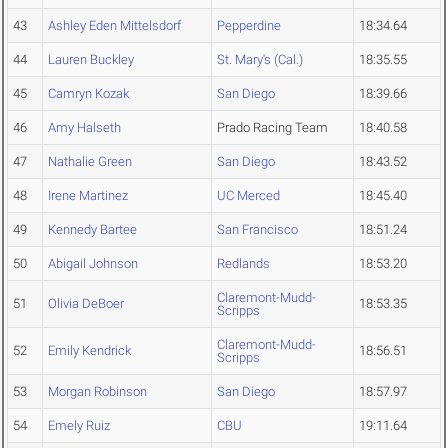
43
Ashley Eden Mittelsdorf
Pepperdine
18:34.64
44
Lauren Buckley
St. Mary's (Cal.)
18:35.55
45
Camryn Kozak
San Diego
18:39.66
46
Amy Halseth
Prado Racing Team
18:40.58
47
Nathalie Green
San Diego
18:43.52
48
Irene Martinez
UC Merced
18:45.40
49
Kennedy Bartee
San Francisco
18:51.24
50
Abigail Johnson
Redlands
18:53.20
Claremont-Mudd-
51
Olivia DeBoer
18:53.35
Scripps
Claremont-Mudd-
52
Emily Kendrick
18:56.51
Scripps
53
Morgan Robinson
San Diego
18:57.97
54
Emely Ruiz
CBU
19:11.64