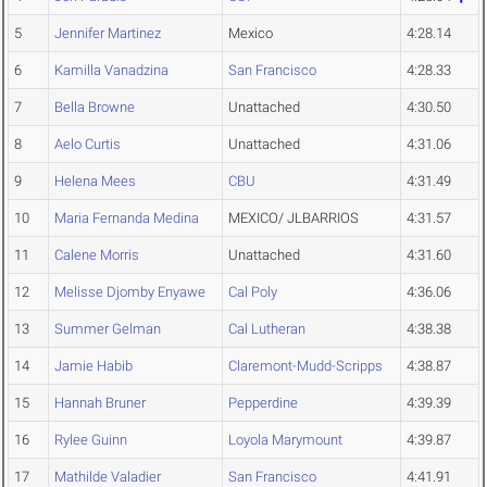
5
Jennifer Martinez
Mexico
4:28.14
6
Kamilla Vanadzina
San Francisco
4:28.33
7
Bella Browne
Unattached
4:30.50
8
Aelo Curtis
Unattached
4:31.06
9
Helena Mees
CBU
4:31.49
10
Maria Fernanda Medina
MEXICO/ JLBARRIOS
4:31.57
11
Calene Morris
Unattached
4:31.60
12
Melisse Djomby Enyawe
Cal Poly
4:36.06
13
Summer Gelman
Cal Lutheran
4:38.38
14
Jamie Habib
Claremont-Mudd-Scripps
4:38.87
15
Hannah Bruner
Pepperdine
4:39.39
16
Rylee Guinn
Loyola Marymount
4:39.87
17
Mathilde Valadier
San Francisco
4:41.91