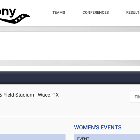
TEAMS
CONFERENCES
RESULT
 & Field Stadium - Waco, TX
WOMEN'S EVENTS
EVENT