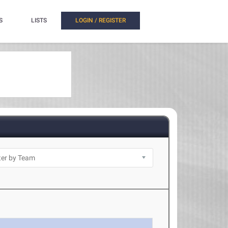
S
LISTS
LOGIN / REGISTER