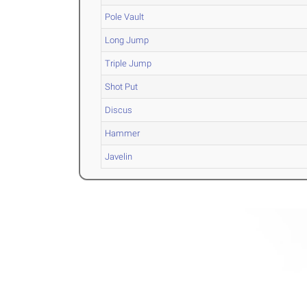
Pole Vault
Long Jump
Triple Jump
Shot Put
Discus
Hammer
Javelin