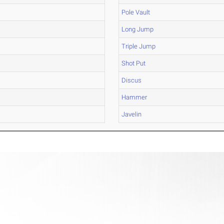
Pole Vault
Long Jump
Triple Jump
Shot Put
Discus
Hammer
Javelin