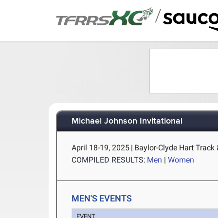
/
Michael Johnson Invitational
April 18-19, 2025
|
Baylor-Clyde Hart Track
COMPILED RESULTS:
Men
|
Women
MEN'S EVENTS
EVENT