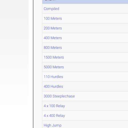
Compiled
100 Meters
200 Meters
400 Meters
800 Meters
1500 Meters
5000 Meters
110 Hurdles
400 Hurdles
3000 Steeplechase
4 x 100 Relay
4 x 400 Relay
High Jump