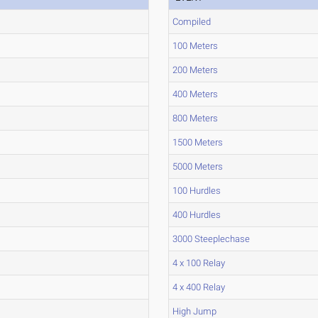
Compiled
100 Meters
200 Meters
400 Meters
800 Meters
1500 Meters
5000 Meters
100 Hurdles
400 Hurdles
3000 Steeplechase
4 x 100 Relay
4 x 400 Relay
High Jump