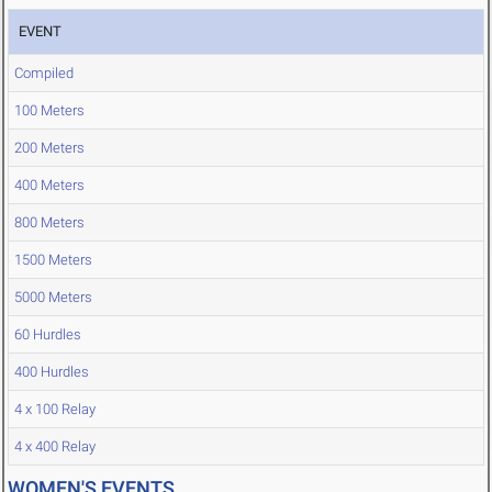
EVENT
Compiled
100 Meters
200 Meters
400 Meters
800 Meters
1500 Meters
5000 Meters
60 Hurdles
400 Hurdles
4 x 100 Relay
4 x 400 Relay
WOMEN'S EVENTS