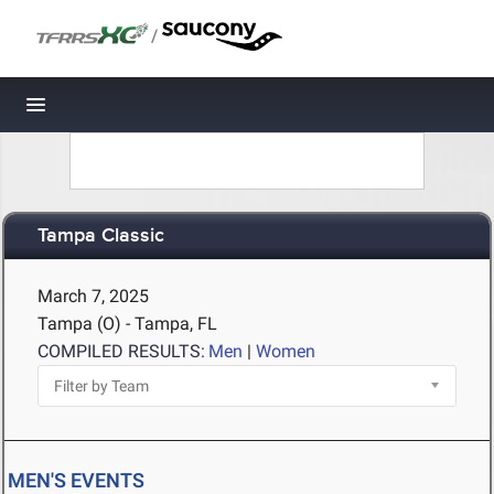
/
Toggle navigation
Tampa Classic
March 7, 2025
Tampa (O) - Tampa, FL
COMPILED RESULTS:
Men
|
Women
MEN'S EVENTS