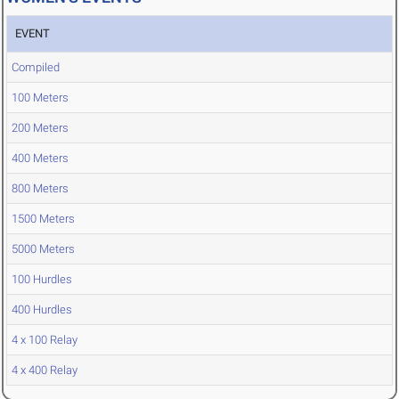
EVENT
Compiled
100 Meters
200 Meters
400 Meters
800 Meters
1500 Meters
5000 Meters
100 Hurdles
400 Hurdles
4 x 100 Relay
4 x 400 Relay