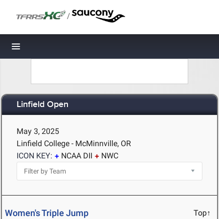
/
Toggle navigation
Linfield Open
May 3, 2025
Linfield College - McMinnville, OR
ICON KEY:
NCAA DII
NWC
Women's Triple Jump
Top↑