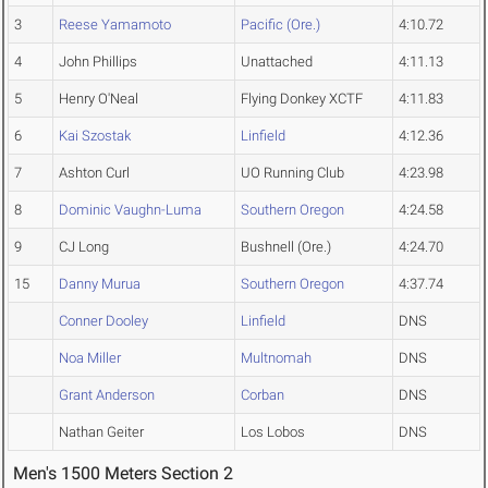
3
Reese Yamamoto
Pacific (Ore.)
4:10.72
4
John Phillips
Unattached
4:11.13
5
Henry O'Neal
Flying Donkey XCTF
4:11.83
6
Kai Szostak
Linfield
4:12.36
7
Ashton Curl
UO Running Club
4:23.98
8
Dominic Vaughn-Luma
Southern Oregon
4:24.58
9
CJ Long
Bushnell (Ore.)
4:24.70
15
Danny Murua
Southern Oregon
4:37.74
Conner Dooley
Linfield
DNS
Noa Miller
Multnomah
DNS
Grant Anderson
Corban
DNS
Nathan Geiter
Los Lobos
DNS
Men's 1500 Meters Section 2