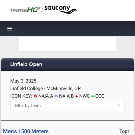
/
Toggle navigation
Linfield Open
May 3, 2025
Linfield College - McMinnville, OR
ICON KEY:
NAIA A
NAIA B
NWC
CCC
Men's 1500 Meters
Top↑