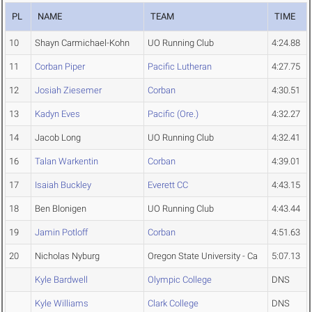
PL
NAME
TEAM
TIME
10
Shayn Carmichael-Kohn
UO Running Club
4:24.88
11
Corban Piper
Pacific Lutheran
4:27.75
12
Josiah Ziesemer
Corban
4:30.51
13
Kadyn Eves
Pacific (Ore.)
4:32.27
14
Jacob Long
UO Running Club
4:32.41
16
Talan Warkentin
Corban
4:39.01
17
Isaiah Buckley
Everett CC
4:43.15
18
Ben Blonigen
UO Running Club
4:43.44
19
Jamin Potloff
Corban
4:51.63
20
Nicholas Nyburg
Oregon State University - Ca
5:07.13
Kyle Bardwell
Olympic College
DNS
Kyle Williams
Clark College
DNS