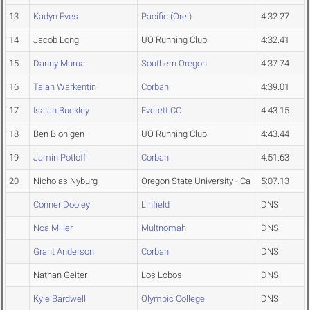
13
Kadyn Eves
Pacific (Ore.)
4:32.27
14
Jacob Long
UO Running Club
4:32.41
15
Danny Murua
Southern Oregon
4:37.74
16
Talan Warkentin
Corban
4:39.01
17
Isaiah Buckley
Everett CC
4:43.15
18
Ben Blonigen
UO Running Club
4:43.44
19
Jamin Potloff
Corban
4:51.63
20
Nicholas Nyburg
Oregon State University - Ca
5:07.13
Conner Dooley
Linfield
DNS
Noa Miller
Multnomah
DNS
Grant Anderson
Corban
DNS
Nathan Geiter
Los Lobos
DNS
Kyle Bardwell
Olympic College
DNS