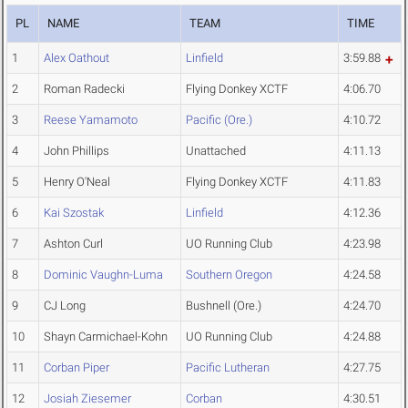
PL
NAME
TEAM
TIME
1
Alex Oathout
Linfield
3:59.88
2
Roman Radecki
Flying Donkey XCTF
4:06.70
3
Reese Yamamoto
Pacific (Ore.)
4:10.72
4
John Phillips
Unattached
4:11.13
5
Henry O'Neal
Flying Donkey XCTF
4:11.83
6
Kai Szostak
Linfield
4:12.36
7
Ashton Curl
UO Running Club
4:23.98
8
Dominic Vaughn-Luma
Southern Oregon
4:24.58
9
CJ Long
Bushnell (Ore.)
4:24.70
10
Shayn Carmichael-Kohn
UO Running Club
4:24.88
11
Corban Piper
Pacific Lutheran
4:27.75
12
Josiah Ziesemer
Corban
4:30.51