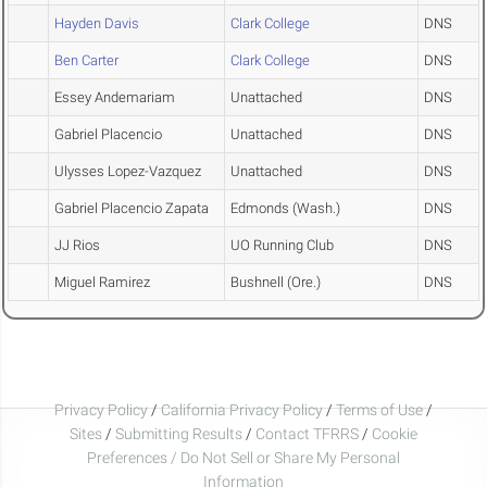
Hayden Davis
Clark College
DNS
Ben Carter
Clark College
DNS
Essey Andemariam
Unattached
DNS
Gabriel Placencio
Unattached
DNS
Ulysses Lopez-Vazquez
Unattached
DNS
Gabriel Placencio Zapata
Edmonds (Wash.)
DNS
JJ Rios
UO Running Club
DNS
Miguel Ramirez
Bushnell (Ore.)
DNS
Privacy Policy
/
California Privacy Policy
/
Terms of Use
/
Sites
/
Submitting Results
/
Contact TFRRS
/
Cookie
Preferences / Do Not Sell or Share My Personal
Information