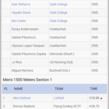
Kyle Williams
Clark College
DNS
Hayden Davis
Clark College
DNS
Ben Carter
Clark College
DNS
Essey Andemariam
Unattached
DNS
Gabriel Placencio
Unattached
DNS
Ulysses Lopez-Vazquez
Unattached
DNS
Gabriel Placencio Zapata
Edmonds (Wash.)
DNS
JJ Rios
UO Running Club
DNS
Miguel Ramirez
Bushnell (Ore.)
DNS
Men's 1500 Meters Section 1
PL
NAME
TEAM
TIME
1
Alex Oathout
Linfield
3:59.88
2
Roman Radecki
Flying Donkey XCTF
4:06.70